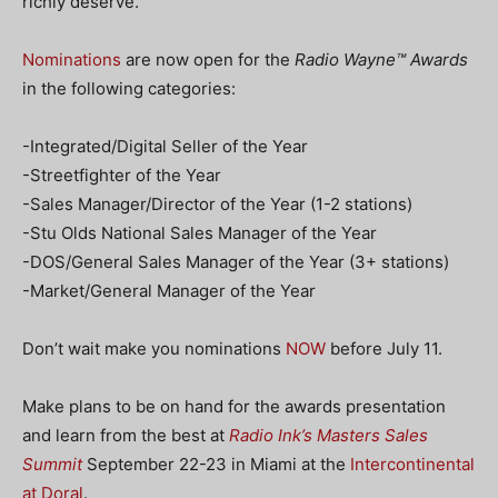
richly deserve.
Nominations
are now open for the
Radio Wayne™ Awards
in the following categories:
-Integrated/Digital Seller of the Year
-Streetfighter of the Year
-Sales Manager/Director of the Year (1-2 stations)
-Stu Olds National Sales Manager of the Year
-DOS/General Sales Manager of the Year (3+ stations)
-Market/General Manager of the Year
Don’t wait make you nominations
NOW
before July 11.
Make plans to be on hand for the awards presentation
and learn from the best at
Radio Ink’s Masters Sales
Summit
September 22-23 in Miami at the
Intercontinental
at Doral
.