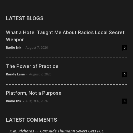
LATEST BLOGS
What a Hotel Taught Me About Radio’s Local Secret
Weapon
Radio Ink
-
August 7, 2026
0
The Power of Practice
Randy Lane
-
August 7, 2026
0
Platform, Not a Purpose
Radio Ink
-
August 6, 2026
0
LATEST COMMENTS
K.M. Richards
Carr Aide Thumann Severs Gets FCC
on