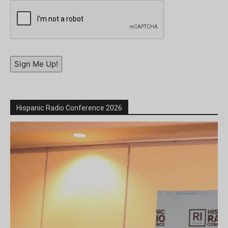
Sign Me Up!
Hispanic Radio Conference 2026