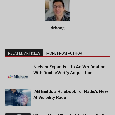
dzhang
RELATED ARTICLES
MORE FROM AUTHOR
Nielsen Expands Into Ad Verification
With DoubleVerify Acquisition
IAB Builds a Rulebook for Radio’s New
AI Visibility Race