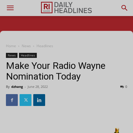
Home
News
Headlines
News
Headlines
Make Your Radio Wayne
Nomination Today
By
dzhang
-
June 28, 2022
0