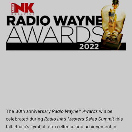
The 30th anniversary
Radio Wayne™ Awards
will be
celebrated during
Radio Ink’s Masters Sales Summit t
his
fall. Radio’s symbol of excellence and achievement in