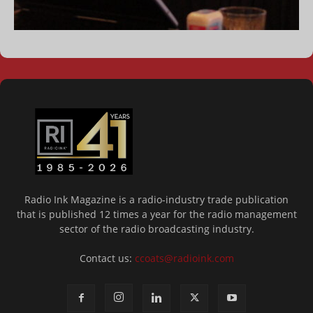
Radio Ink Magazine is a radio-industry trade publication
that is published 12 times a year for the radio management
sector of the radio broadcasting industry.
Contact us:
ccoats@radioink.com