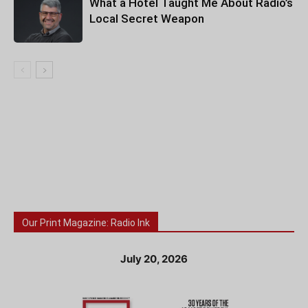
What a Hotel Taught Me About Radio’s
Local Secret Weapon
Our Print Magazine: Radio Ink
July 20, 2026