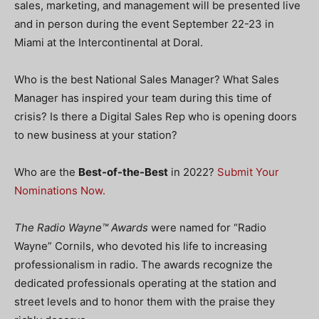
sales, marketing, and management will be presented live
and in person during the event September 22-23 in
Miami at the Intercontinental at Doral.
Who is the best National Sales Manager? What Sales
Manager has inspired your team during this time of
crisis? Is there a Digital Sales Rep who is opening doors
to new business at your station?
Who are the
Best-of-the-Best
in 2022?
Submit Your
Nominations Now.
The Radio Wayne™ Awards
were named for “Radio
Wayne” Cornils, who devoted his life to increasing
professionalism in radio. The awards recognize the
dedicated professionals operating at the station and
street levels and to honor them with the praise they