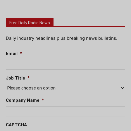
Free Daily Radio News
Daily industry headlines plus breaking news bulletins.
Email
*
Job Title
*
Company Name
*
CAPTCHA