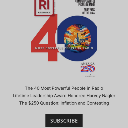
The 40 Most Powerful People in Radio
Lifetime Leadership Award Honoree Harvey Nagler
The $250 Question: Inflation and Contesting
SUBSCRIBE