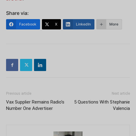
Share via:
Facebook
X
LinkedIn
More
Previous article
Next article
Vax Supplier Remains Radio’s
5 Questions With Stephanie
Number One Advertiser
Valencia