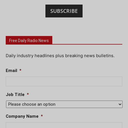
SUBSCRIBE
Free Daily Radio News
Daily industry headlines plus breaking news bulletins.
Email
*
Job Title
*
Company Name
*