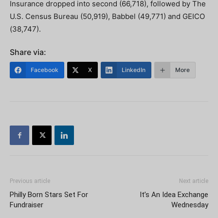
Insurance dropped into second (66,718), followed by The
U.S. Census Bureau (50,919), Babbel (49,771) and GEICO
(38,747).
Share via:
Facebook
X
LinkedIn
More
Previous article
Next article
Philly Born Stars Set For
It’s An Idea Exchange
Fundraiser
Wednesday