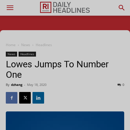
Home
News
Headlines
News
Headlines
Lowes Jumps To Number
One
By
dzhang
-
May 18, 2020
0