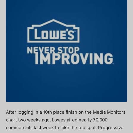
After logging in a 10th place finish on the Media Monitors
chart two weeks ago, Lowes aired nearly 70,000
commercials last week to take the top spot. Progressive