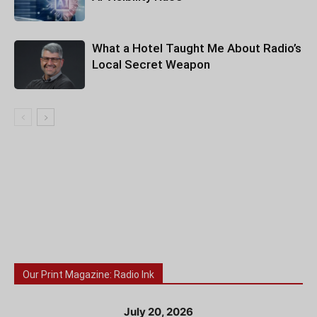
What a Hotel Taught Me About Radio’s
Local Secret Weapon
Our Print Magazine: Radio Ink
July 20, 2026