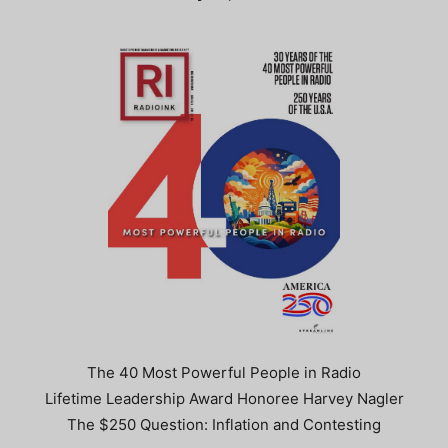
The 40 Most Powerful People in Radio
Lifetime Leadership Award Honoree Harvey Nagler
The $250 Question: Inflation and Contesting