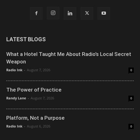
LATEST BLOGS
What a Hotel Taught Me About Radio’s Local Secret
Weapon
Radio Ink
-
August 7, 2026
0
The Power of Practice
Randy Lane
-
August 7, 2026
0
Platform, Not a Purpose
Radio Ink
-
August 6, 2026
0