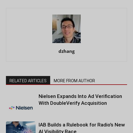
dzhang
RELATED ARTICLES
MORE FROM AUTHOR
Nielsen Expands Into Ad Verification
With DoubleVerify Acquisition
IAB Builds a Rulebook for Radio’s New
AI Visibility Race