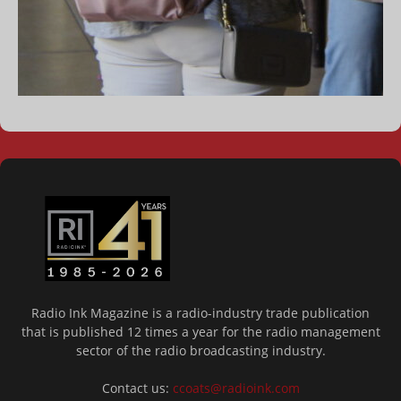
Radio Ink Magazine is a radio-industry trade publication
that is published 12 times a year for the radio management
sector of the radio broadcasting industry.
Contact us:
ccoats@radioink.com