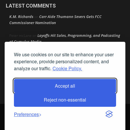
LATEST COMMENTS
K.M. Richards
Carr Aide Thumann Severs Gets FCC
on
Commissioner Nomination
Layoffs Hit Sales, Programming, and Podcasting
Peter mcLane
on
at Cumulus Media
We use cookies on our site to enhance your user
Layoffs Hit Sales, Programming, and Podcasting at
Don
on
Cumulus Media
experience, provide personalized content, and
analyze our traffic.
Cookie Policy.
Layoffs Hit Sales, Programming, and Podcasting at
jimw
on
Cumulus Media
Accept all
Darryl Burkfield
Could Your Station Be Anywhere?
on
Reject non-essential
© Streamline Publishing, Inc. All rights reserved. Radio Ink ® is a
Preferences
registered trademark of Streamline Publishing, Inc. Audio Ink ™ is a
trademark of Streamline Publishing, Inc.
Privacy Policy
|
Terms & Conditions
|
Cookie Policy
|
Report A Bug