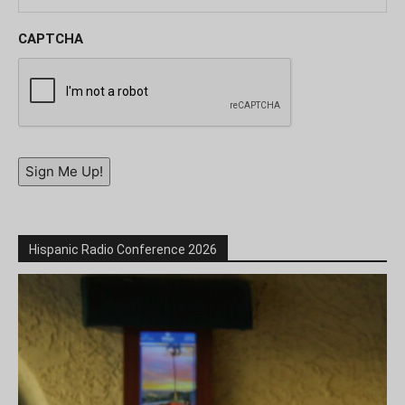
CAPTCHA
Sign Me Up!
Hispanic Radio Conference 2026