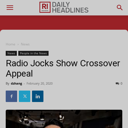
Home
News
News
People in the News
Radio Jocks Show Crossover
Appeal
By
dzhang
-
February 20, 2020
0