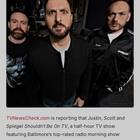
TVNewsCheck.com
is reporting that
Justin, Scott and
Spiegel Shouldn’t Be On TV
, a half-hour TV show
featuring Baltimore’s top-rated radio morning show