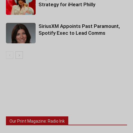
Strategy for iHeart Philly
SiriusXM Appoints Past Paramount,
Spotify Exec to Lead Comms
Our Print Magazine: Radio Ink