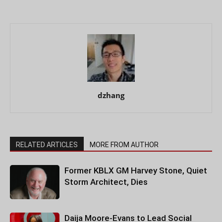
dzhang
RELATED ARTICLES
MORE FROM AUTHOR
Former KBLX GM Harvey Stone, Quiet
Storm Architect, Dies
Daija Moore-Evans to Lead Social