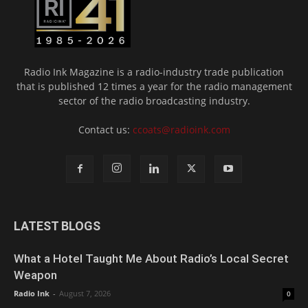
Radio Ink Magazine is a radio-industry trade publication
that is published 12 times a year for the radio management
sector of the radio broadcasting industry.
Contact us:
ccoats@radioink.com
LATEST BLOGS
What a Hotel Taught Me About Radio’s Local Secret
Weapon
Radio Ink
-
August 7, 2026
0