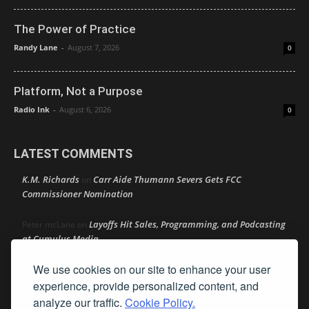
The Power of Practice
Randy Lane
-
August 7, 2026
0
Platform, Not a Purpose
Radio Ink
-
August 6, 2026
0
LATEST COMMENTS
K.M. Richards
Carr Aide Thumann Severs Gets FCC
on
Commissioner Nomination
Layoffs Hit Sales, Programming, and Podcasting
Peter mcLane
on
at Cumulus Media
We use cookies on our site to enhance your user
Layoffs Hit Sales, Programming, and Podcasting at
Don
on
Cumulus Media
experience, provide personalized content, and
analyze our traffic.
Cookie Policy.