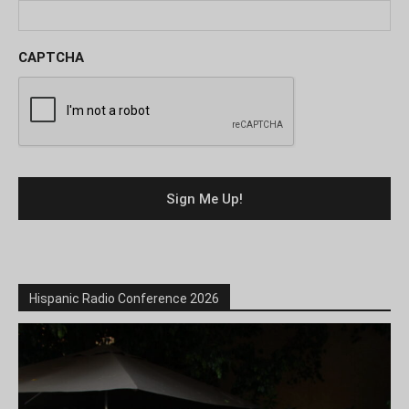
CAPTCHA
Hispanic Radio Conference 2026