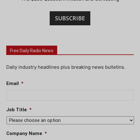
SUBSCRIBE
Free Daily Radio News
Daily industry headlines plus breaking news bulletins.
Email
*
Job Title
*
Company Name
*