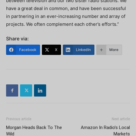
between television and our two sister radio stations. We
have a great deal in common, and have been successful
in partnering in an ever-increasing number and array of
projects. We often complement each other’s efforts.”
Share via:
Facebook
X
LinkedIn
More
Previous article
Next article
Morgan Heads Back To The
Amazon In Radio’s Local
Wild
Markets