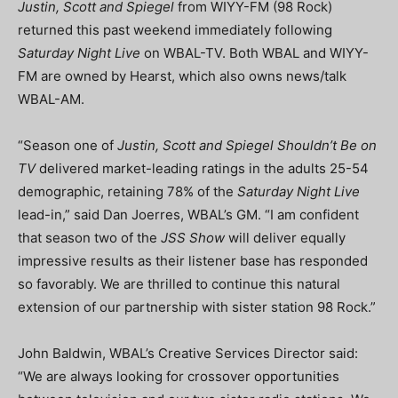
Justin, Scott and Spiegel
from WIYY-FM (98 Rock)
returned this past weekend immediately following
Saturday Night Live
on WBAL-TV. Both WBAL and WIYY-
FM are owned by Hearst, which also owns news/talk
WBAL-AM.
“Season one of
Justin, Scott and Spiegel Shouldn’t Be on
TV
delivered market-leading ratings in the adults 25-54
demographic, retaining 78% of the
Saturday Night Live
lead-in,” said Dan Joerres, WBAL’s GM. “I am confident
that season two of the
JSS Show
will deliver equally
impressive results as their listener base has responded
so favorably. We are thrilled to continue this natural
extension of our partnership with sister station 98 Rock.”
John Baldwin, WBAL’s Creative Services Director said:
“We are always looking for crossover opportunities