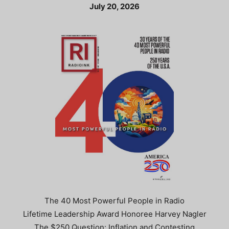
July 20, 2026
The 40 Most Powerful People in Radio
Lifetime Leadership Award Honoree Harvey Nagler
The $250 Question: Inflation and Contesting