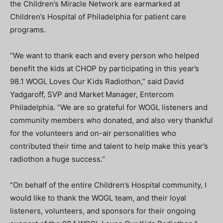
the Children’s Miracle Network are earmarked at
Children’s Hospital of Philadelphia for patient care
programs.
“We want to thank each and every person who helped
benefit the kids at CHOP by participating in this year’s
98.1 WOGL Loves Our Kids Radiothon,” said David
Yadgaroff, SVP and Market Manager, Entercom
Philadelphia. “We are so grateful for WOGL listeners and
community members who donated, and also very thankful
for the volunteers and on-air personalities who
contributed their time and talent to help make this year’s
radiothon a huge success.”
“On behalf of the entire Children’s Hospital community, I
would like to thank the WOGL team, and their loyal
listeners, volunteers, and sponsors for their ongoing