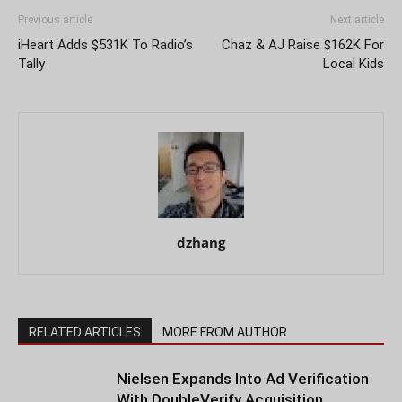
Previous article
Next article
iHeart Adds $531K To Radio’s
Chaz & AJ Raise $162K For
Tally
Local Kids
dzhang
RELATED ARTICLES
MORE FROM AUTHOR
Nielsen Expands Into Ad Verification
With DoubleVerify Acquisition