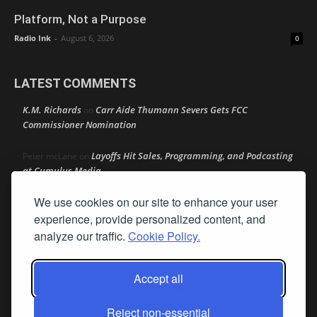
Platform, Not a Purpose
Radio Ink
-
August 6, 2026
0
LATEST COMMENTS
K.M. Richards
Carr Aide Thumann Severs Gets FCC
on
Commissioner Nomination
Layoffs Hit Sales, Programming, and Podcasting
Peter mcLane
on
at Cumulus Media
We use cookies on our site to enhance your user
Layoffs Hit Sales, Programming, and Podcasting at
Don
on
Cumulus Media
experience, provide personalized content, and
analyze our traffic.
Cookie Policy.
Layoffs Hit Sales, Programming, and Podcasting at
jimw
on
Cumulus Media
Accept all
Darryl Burkfield
Could Your Station Be Anywhere?
on
Reject non-essential