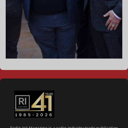
Radio Ink Magazine is a radio-industry trade publication