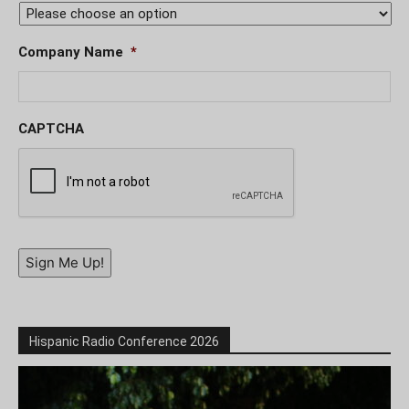
Company Name
*
CAPTCHA
Sign Me Up!
Hispanic Radio Conference 2026