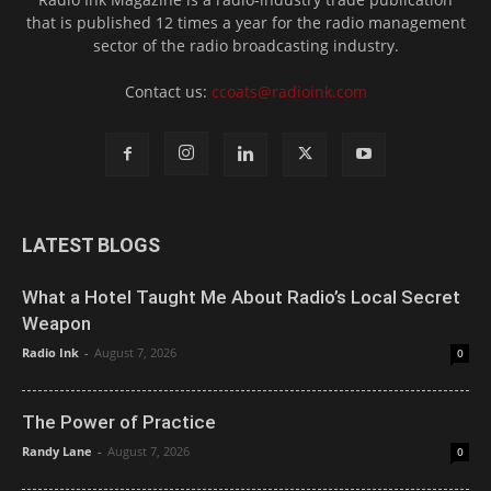
that is published 12 times a year for the radio management
sector of the radio broadcasting industry.
Contact us:
ccoats@radioink.com
LATEST BLOGS
What a Hotel Taught Me About Radio’s Local Secret
Weapon
Radio Ink
-
August 7, 2026
0
The Power of Practice
Randy Lane
-
August 7, 2026
0