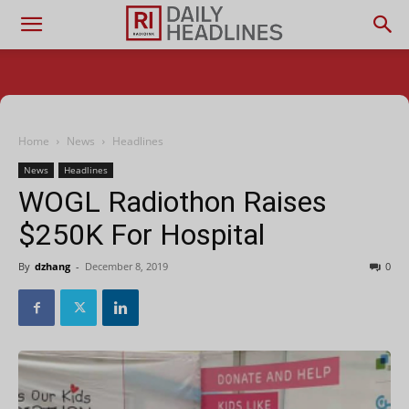
Home
News
Headlines
News
Headlines
WOGL Radiothon Raises
$250K For Hospital
By
dzhang
-
December 8, 2019
0