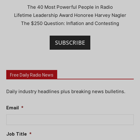
The 40 Most Powerful People in Radio
Lifetime Leadership Award Honoree Harvey Nagler
The $250 Question: Inflation and Contesting
SUBSCRIBE
Free Daily Radio News
Daily industry headlines plus breaking news bulletins.
Email
*
Job Title
*