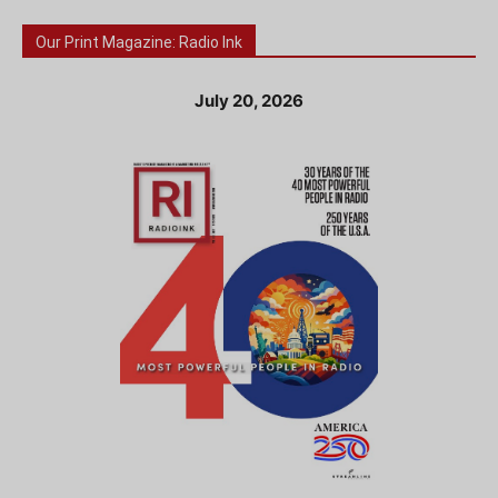
Our Print Magazine: Radio Ink
July 20, 2026