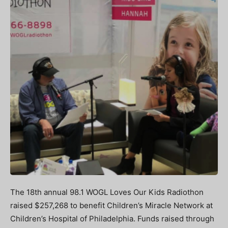
The 18th annual 98.1 WOGL Loves Our Kids Radiothon
raised $257,268 to benefit Children’s Miracle Network at
Children’s Hospital of Philadelphia. Funds raised through