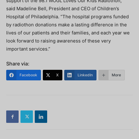
support of the 98.1 WOGL Loves Our Kids Radiothon,”
said Madeline Bell, President and CEO of Children’s
Hospital of Philadelphia. “The hospital programs funded
by radiothon donations make a lasting difference in the
lives of our patients and their families, and each year we
look forward to raising awareness of these very
important services.”
Share via:
Facebook
X
LinkedIn
More