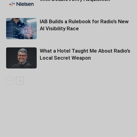
IAB Builds a Rulebook for Radio’s New
AI Visibility Race
What a Hotel Taught Me About Radio’s
Local Secret Weapon