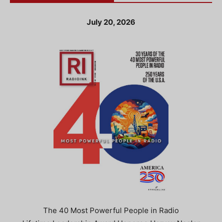
July 20, 2026
The 40 Most Powerful People in Radio