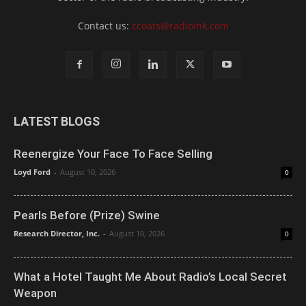
Contact us:
ccoats@radioink.com
LATEST BLOGS
Reenergize Your Face To Face Selling
Loyd Ford
-
August 10, 2026
0
Pearls Before (Prize) Swine
Research Director, Inc.
-
August 10, 2026
0
What a Hotel Taught Me About Radio’s Local Secret
Weapon