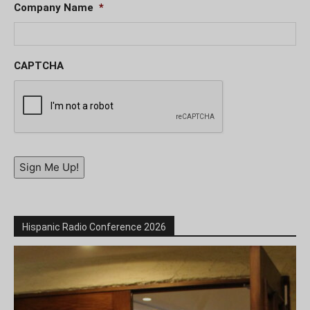
Company Name
*
CAPTCHA
Sign Me Up!
Hispanic Radio Conference 2026