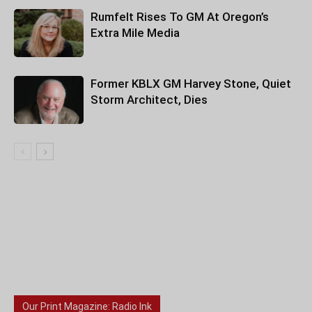
Rumfelt Rises To GM At Oregon’s
Extra Mile Media
Former KBLX GM Harvey Stone, Quiet
Storm Architect, Dies
Our Print Magazine: Radio Ink