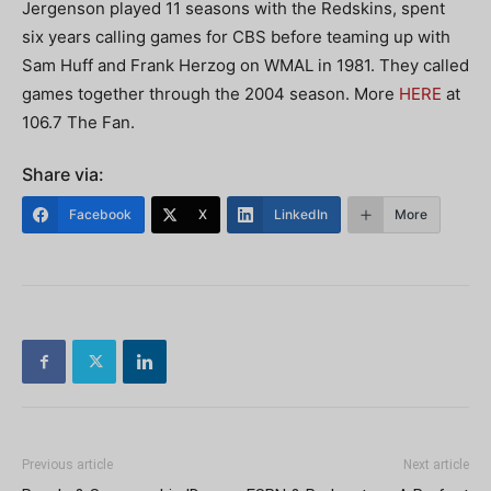
Jergenson played 11 seasons with the Redskins, spent
six years calling games for CBS before teaming up with
Sam Huff and Frank Herzog on WMAL in 1981. They called
games together through the 2004 season. More
HERE
at
106.7 The Fan.
Share via:
Facebook
X
LinkedIn
More
Previous article
Next article