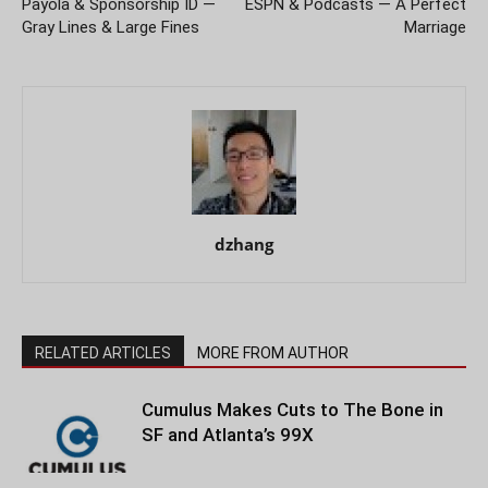
Payola & Sponsorship ID —
ESPN & Podcasts — A Perfect
Gray Lines & Large Fines
Marriage
dzhang
RELATED ARTICLES
MORE FROM AUTHOR
Cumulus Makes Cuts to The Bone in
SF and Atlanta’s 99X