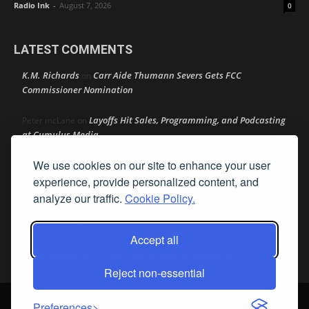
Radio Ink
-
August 7, 2026
0
LATEST COMMENTS
K.M. Richards
Carr Aide Thumann Severs Gets FCC
on
Commissioner Nomination
Layoffs Hit Sales, Programming, and Podcasting
Peter mcLane
on
at Cumulus Media
We use cookies on our site to enhance your user
Layoffs Hit Sales, Programming, and Podcasting at
Don
on
Cumulus Media
experience, provide personalized content, and
analyze our traffic.
Cookie Policy.
Layoffs Hit Sales, Programming, and Podcasting at
jimw
on
Cumulus Media
Accept all
Darryl Burkfield
Could Your Station Be Anywhere?
on
Reject non-essential
© Streamline Publishing, Inc. All rights reserved. Radio Ink ® is a
Preferences