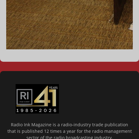
Radio Ink Magazine is a radio-industry trade publication
that is published 12 times a year for the radio management
sector of the radio broadcasting industry.