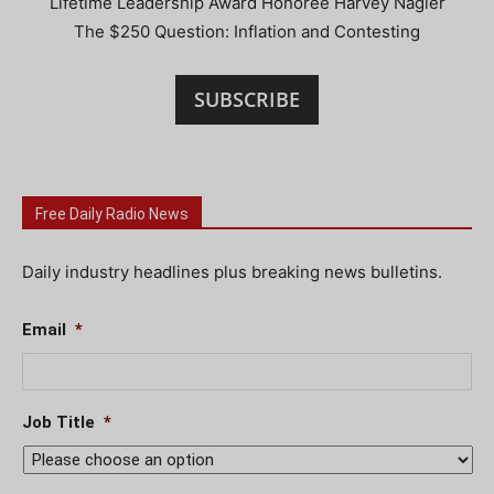
Lifetime Leadership Award Honoree Harvey Nagler
The $250 Question: Inflation and Contesting
SUBSCRIBE
Free Daily Radio News
Daily industry headlines plus breaking news bulletins.
Email
*
Job Title
*