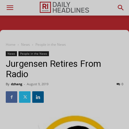
Home
News
People in the News
News
People in the News
Jurgensen Retires From
Radio
By
dzhang
-
August 9, 2019
0