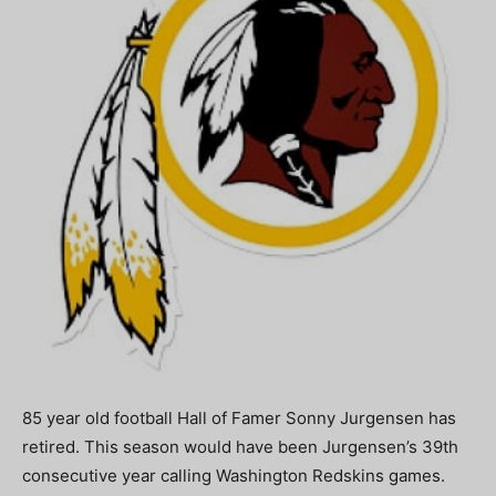
85 year old football Hall of Famer Sonny Jurgensen has
retired. This season would have been Jurgensen’s 39th
consecutive year calling Washington Redskins games.