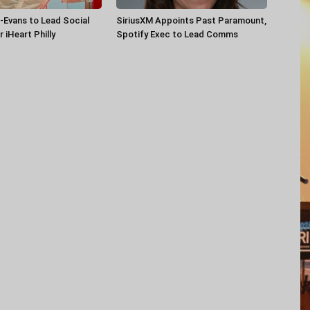
-Evans to Lead Social
SiriusXM Appoints Past Paramount,
 iHeart Philly
Spotify Exec to Lead Comms