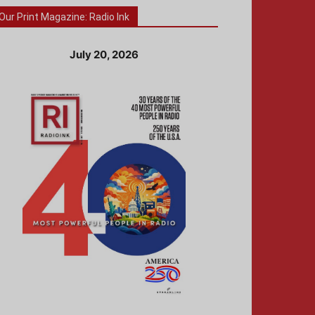
Our Print Magazine: Radio Ink
July 20, 2026