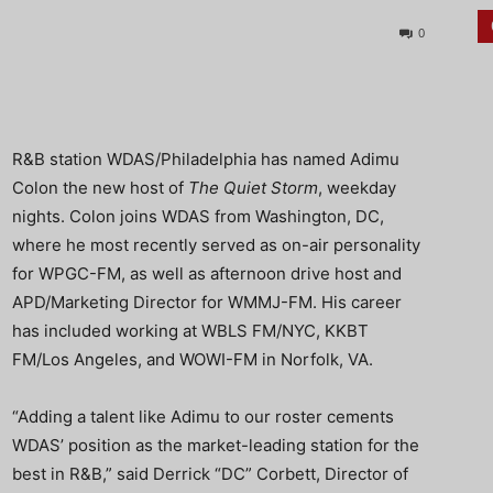
0
R&B station WDAS/Philadelphia has named Adimu
Colon the new host of
The Quiet Storm
, weekday
nights. Colon joins WDAS from Washington, DC,
where he most recently served as on-air personality
for WPGC-FM, as well as afternoon drive host and
APD/Marketing Director for WMMJ-FM. His career
has included working at WBLS FM/NYC, KKBT
FM/Los Angeles, and WOWI-FM in Norfolk, VA.
“Adding a talent like Adimu to our roster cements
WDAS’ position as the market-leading station for the
best in R&B,” said Derrick “DC” Corbett, Director of