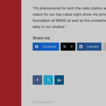
“It’s phenomenal for both the radio station a
match for our top-rated night show. He joins
foundation at WDAS as well as the unmatche
daily in our studios.”
Share via:
Facebook
X
LinkedIn
Previous article