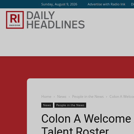
Sunday, August 9, 2026
Advertise with Radio Ink
D
Radio
Ink
Home
News
People in the News
Colon A Welco
News
People in the News
Colon A Welcome
Talent Roster