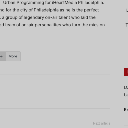
Urban Programming for iHeartMedia Philadelphia.
nd for the city of Philadelphia as he is the perfect
 a group of legendary on-air talent who laid the
d team of on-air personalities who turn the mics on
T
More
D
bu
E
Next article