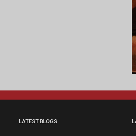
LATEST BLOGS
L