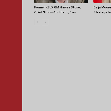
Former KBLX GM Harvey Stone,
Daija Moore
Quiet Storm Architect, Dies
Strategy for