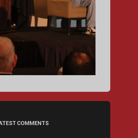
ATEST COMMENTS