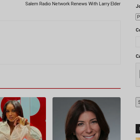
Salem Radio Network Renews With Larry Elder
J
C
C