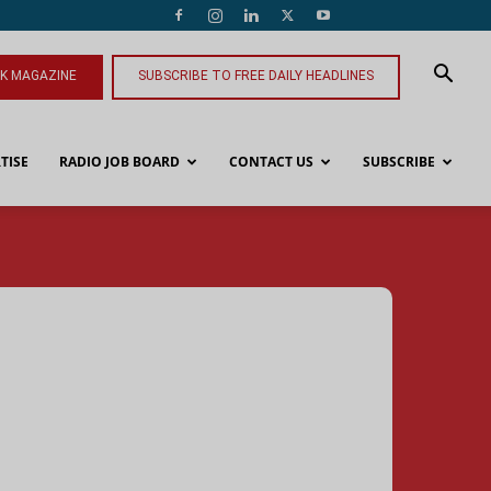
NK MAGAZINE
SUBSCRIBE TO FREE DAILY HEADLINES
TISE
RADIO JOB BOARD
CONTACT US
SUBSCRIBE