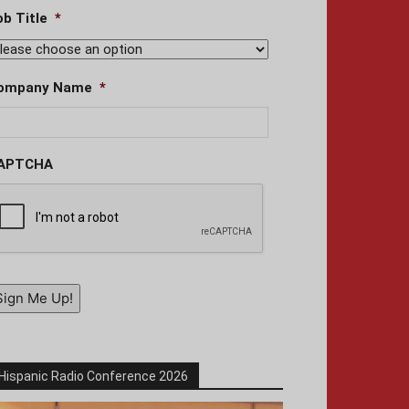
ob Title
*
ompany Name
*
APTCHA
Sign Me Up!
Hispanic Radio Conference 2026