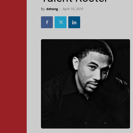
By
dzhang
-
April 10, 2019