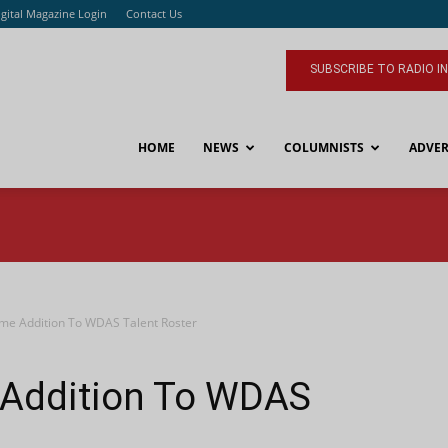
igital Magazine Login
Contact Us
SUBSCRIBE TO RADIO I
HOME
NEWS
COLUMNISTS
ADVER
me Addition To WDAS Talent Roster
 Addition To WDAS