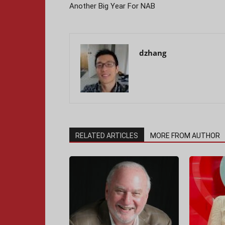
Another Big Year For NAB
dzhang
RELATED ARTICLES
MORE FROM AUTHOR