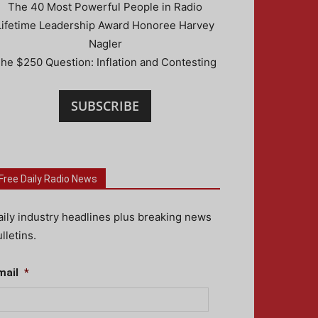
The 40 Most Powerful People in Radio
Lifetime Leadership Award Honoree Harvey
Nagler
he $250 Question: Inflation and Contesting
SUBSCRIBE
Free Daily Radio News
aily industry headlines plus breaking news
lletins.
mail
*