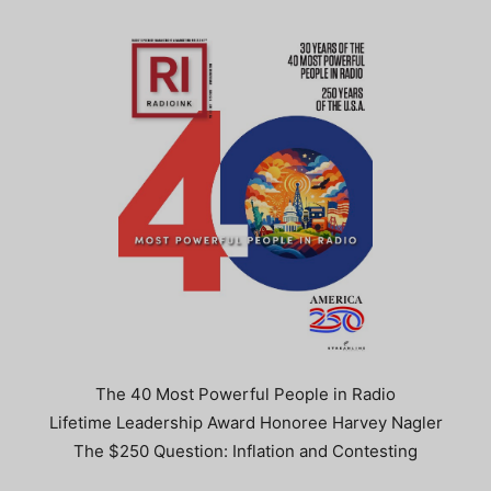
The 40 Most Powerful People in Radio
Lifetime Leadership Award Honoree Harvey Nagler
The $250 Question: Inflation and Contesting