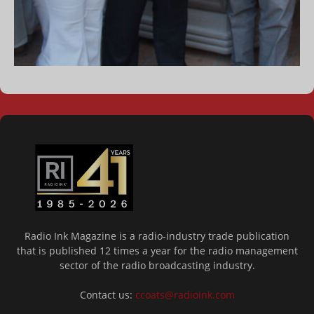
Radio Ink Magazine is a radio-industry trade publication
that is published 12 times a year for the radio management
sector of the radio broadcasting industry.
Contact us:
ccoats@radioink.com