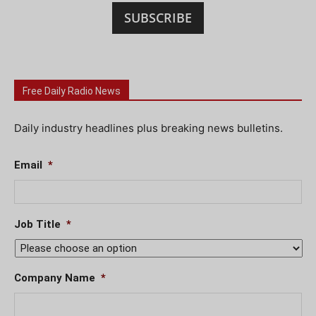
SUBSCRIBE
Free Daily Radio News
Daily industry headlines plus breaking news bulletins.
Email
*
Job Title
*
Company Name
*