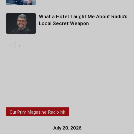
What a Hotel Taught Me About Radio’s
Local Secret Weapon
Our Print Magazine: Radio Ink
July 20, 2026