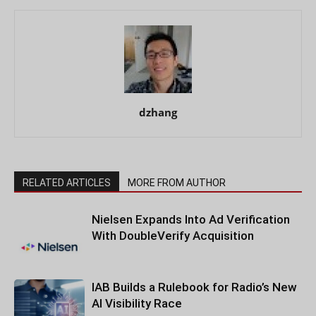
dzhang
RELATED ARTICLES
MORE FROM AUTHOR
Nielsen Expands Into Ad Verification
With DoubleVerify Acquisition
IAB Builds a Rulebook for Radio’s New
AI Visibility Race