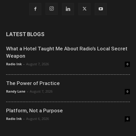
LATEST BLOGS
What a Hotel Taught Me About Radio’s Local Secret
Weapon
Radio Ink
-
August 7, 2026
0
The Power of Practice
Randy Lane
-
August 7, 2026
0
Platform, Not a Purpose
Radio Ink
-
August 6, 2026
0