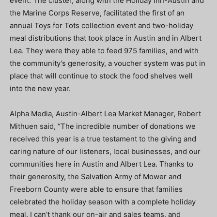
event. The cluster, along with the Holiday Inn-Austin and
the Marine Corps Reserve, facilitated the first of an
annual Toys for Tots collection event and two-holiday
meal distributions that took place in Austin and in Albert
Lea. They were they able to feed 975 families, and with
the community’s generosity, a voucher system was put in
place that will continue to stock the food shelves well
into the new year.
Alpha Media, Austin-Albert Lea Market Manager, Robert
Mithuen said, “The incredible number of donations we
received this year is a true testament to the giving and
caring nature of our listeners, local businesses, and our
communities here in Austin and Albert Lea. Thanks to
their generosity, the Salvation Army of Mower and
Freeborn County were able to ensure that families
celebrated the holiday season with a complete holiday
meal. I can’t thank our on-air and sales teams, and