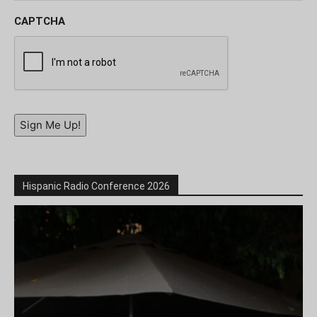
CAPTCHA
Sign Me Up!
Hispanic Radio Conference 2026