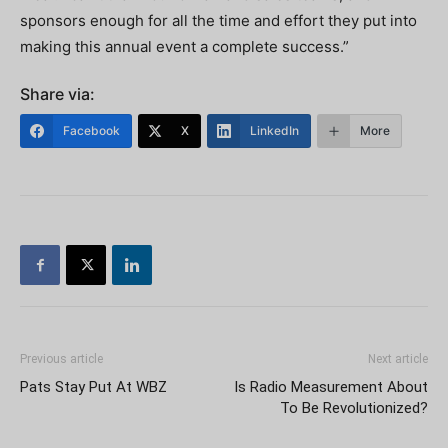
sponsors enough for all the time and effort they put into
making this annual event a complete success.”
Share via:
Facebook
X
LinkedIn
More
Previous article
Next article
Pats Stay Put At WBZ
Is Radio Measurement About
To Be Revolutionized?