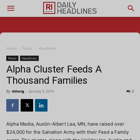
Home
News
Headlines
News
Headlines
Alpha Cluster Feeds A
Thousand Families
By
dzhang
-
January 3, 2019
0
Alpha Media, Austin-Albert Lea, MN, have raised over
$24,000 for the Salvation Army with their Feed a Family