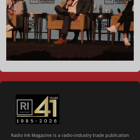
Radio Ink Magazine is a radio-industry trade publication