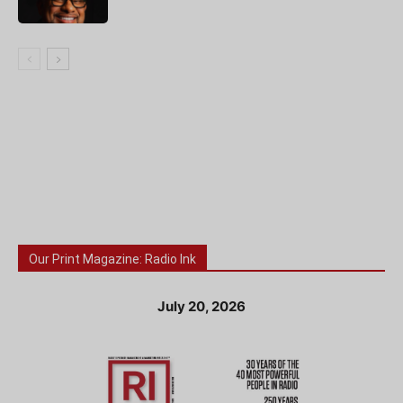
Our Print Magazine: Radio Ink
July 20, 2026