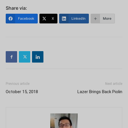
Share via:
Facebook
X
LinkedIn
More
Previous article
Next article
October 15, 2018
Lazer Brings Back Piolin