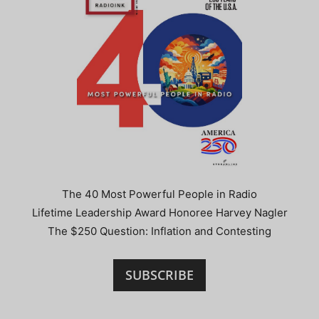
The 40 Most Powerful People in Radio
Lifetime Leadership Award Honoree Harvey Nagler
The $250 Question: Inflation and Contesting
SUBSCRIBE