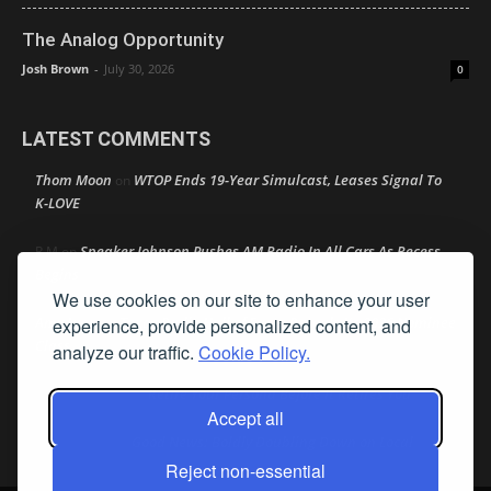
The Analog Opportunity
Josh Brown
-
July 30, 2026
0
LATEST COMMENTS
Thom Moon
WTOP Ends 19-Year Simulcast, Leases Signal To
on
K-LOVE
Speaker Johnson Pushes AM Radio In All Cars As Recess
R M
on
Begins
We use cookies on our site to enhance your user
Amy Lynn
Texas Radio Hall of Fame Reveals Its 2026 Nominee
experience, provide personalized content, and
on
Class
analyze our traffic.
Cookie Policy.
Retire Your Persona Before It Retires You
Rather Not Say
on
Accept all
Good News: Boldly Doubling Down on Local
Ron Schacht
on
Reject non-essential