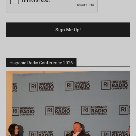
Hispanic Radio Conference 2026