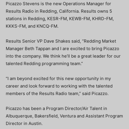
Picazzo Stevens is the new Operations Manager for
Results Radio in Redding, California. Results owns 5
stations in Redding, KESR-FM, KEWB-FM, KHRD-FM,
KKKS-FM, and KNCQ-FM.
Results Senior VP Dave Shakes said, “Redding Market
Manager Beth Tappan and I are excited to bring Picazzo
into the company. We think he’ll be a great leader for our
talented Redding programming team.”
“I am beyond excited for this new opportunity in my
career and look forward to working with the talented
members of the Results Radio team,” said Picazzo.
Picazzo has been a Program Director/Air Talent in
Albuquerque, Bakersfield, Ventura and Assistant Program
Director in Austin.