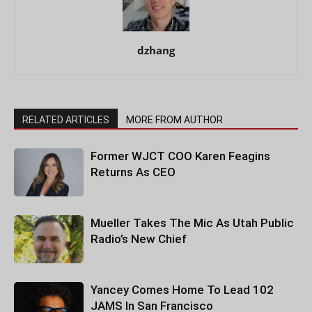
dzhang
RELATED ARTICLES
MORE FROM AUTHOR
Former WJCT COO Karen Feagins
Returns As CEO
Mueller Takes The Mic As Utah Public
Radio’s New Chief
Yancey Comes Home To Lead 102
JAMS In San Francisco