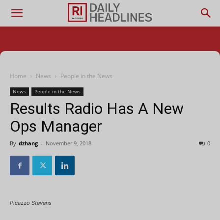
Home
News
People in the News
News
People in the News
Results Radio Has A New
Ops Manager
By
dzhang
-
November 9, 2018
0
Picazzo Stevens