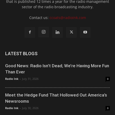
that is published 12 times a year for the radio management
sector of the radio broadcasting industry.
Contact us:
ccoats@radioink.com
LATEST BLOGS
Good News: Radio Isn’t Dead; We’re Having More Fun
Than Ever
Radio Ink
-
July 31, 2026
0
Meet the Hedge Fund That Hollowed Out America’s
Newsrooms
Radio Ink
-
July 30, 2026
0