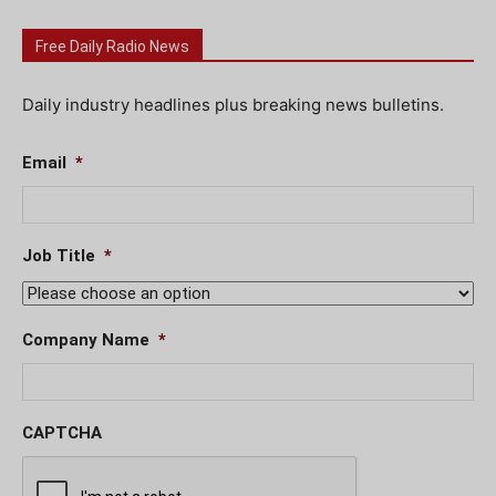
Free Daily Radio News
Daily industry headlines plus breaking news bulletins.
Email
*
Job Title
*
Company Name
*
CAPTCHA