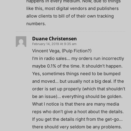
happens in every medium. Now, due to things
like this, most digital vendors and publishers
allow clients to bill of of their own tracking
numbers.
Duane Christensen
February 14, 2019 At 9:35 am
Vincent Vega, (Pulp Fiction?)
I’m in radio sales… my orders run incorrectly
maybe 0.1% of the time. It shouldn’t happen.
Yes, sometimes things need to be bumped
and moved… but usually not a big deal. If the
order is set up properly (which that shouldn’t
be an issue)… everything should be golden.
What I notice is that there are many media
reps who don’t give a hoot about the details.
If you get the details right from the get-go…
there should very seldom be any problems.