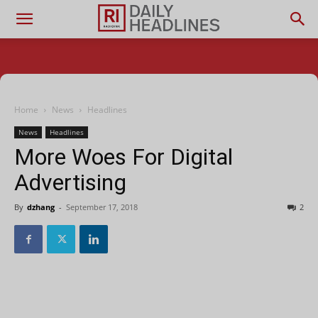
Home
News
Headlines
News
Headlines
More Woes For Digital
Advertising
By
dzhang
-
September 17, 2018
2