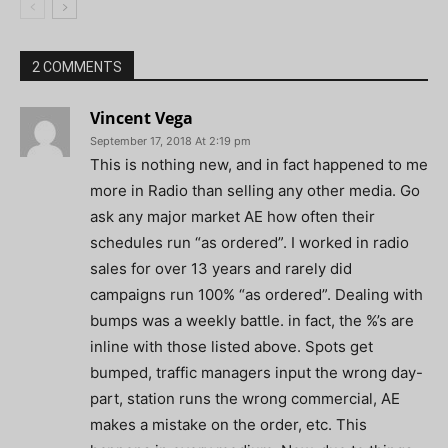
2 COMMENTS
Vincent Vega
September 17, 2018 At 2:19 pm
This is nothing new, and in fact happened to me
more in Radio than selling any other media. Go
ask any major market AE how often their
schedules run “as ordered”. I worked in radio
sales for over 13 years and rarely did
campaigns run 100% “as ordered”. Dealing with
bumps was a weekly battle. in fact, the %’s are
inline with those listed above. Spots get
bumped, traffic managers input the wrong day-
part, station runs the wrong commercial, AE
makes a mistake on the order, etc. This