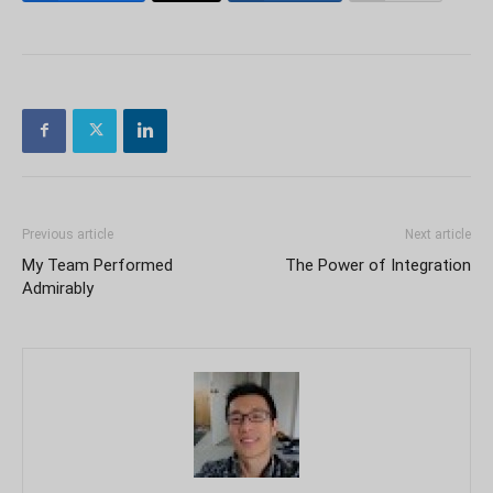
Previous article
Next article
My Team Performed
The Power of Integration
Admirably