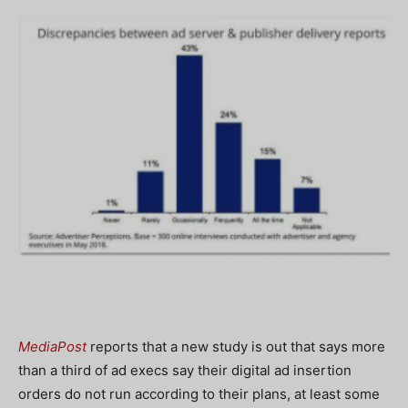
MediaPost
reports that a new study is out that says more
than a third of ad execs say their digital ad insertion
orders do not run according to their plans, at least some