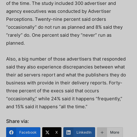
of the time. The study included 300 advertiser and
agency executives was conducted by Advertiser
Perceptions. Twenty-nine percent said orders
“occasionally” do not run as planned and 8% said they
“rarely” do. One percent said they “never” run as
planned.
Also, a big number of those advertisers that responded
said they also experience discrepancies between what
their ad servers report and what the publishers they do
business with provide in their delivery reports. Forty-
three percent of the execs said that occurs
“occasionally,” while 24% said it happens “frequently,”
and 15% said it happens “all the time.”
Share via:
Facebook
X
LinkedIn
More