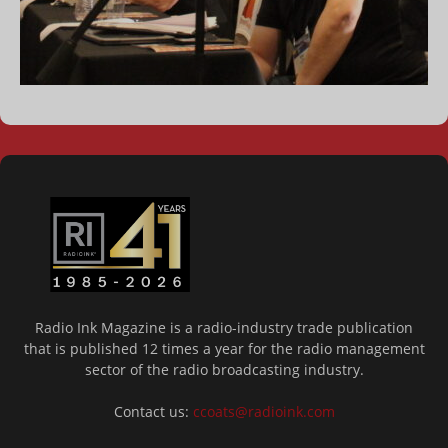
Radio Ink Magazine is a radio-industry trade publication
that is published 12 times a year for the radio management
sector of the radio broadcasting industry.
Contact us:
ccoats@radioink.com