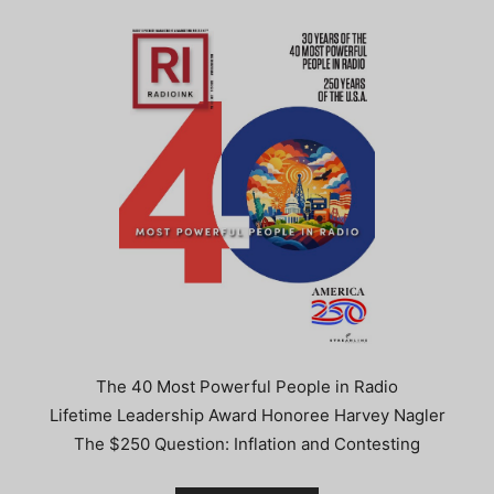
The 40 Most Powerful People in Radio
Lifetime Leadership Award Honoree Harvey Nagler
The $250 Question: Inflation and Contesting