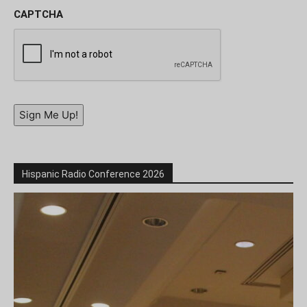
CAPTCHA
Sign Me Up!
Hispanic Radio Conference 2026