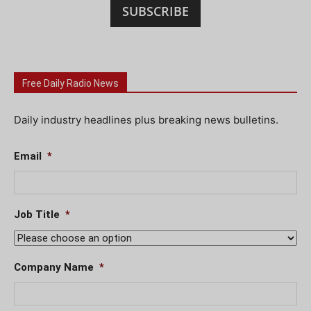
SUBSCRIBE
Free Daily Radio News
Daily industry headlines plus breaking news bulletins.
Email
*
Job Title
*
Company Name
*