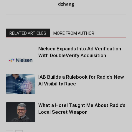
dzhang
RELATED ARTICLES
MORE FROM AUTHOR
Nielsen Expands Into Ad Verification
With DoubleVerify Acquisition
IAB Builds a Rulebook for Radio’s New
AI Visibility Race
What a Hotel Taught Me About Radio’s
Local Secret Weapon