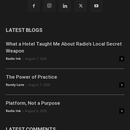
LATEST BLOGS
What a Hotel Taught Me About Radio’s Local Secret
Weapon
Radio Ink
-
August 7, 2026
0
The Power of Practice
Randy Lane
-
August 7, 2026
0
Platform, Not a Purpose
Radio Ink
-
August 6, 2026
0
LATEST COMMENTS