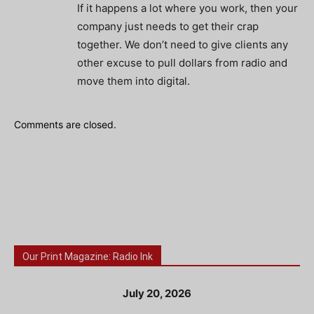
If it happens a lot where you work, then your
company just needs to get their crap
together. We don’t need to give clients any
other excuse to pull dollars from radio and
move them into digital.
Comments are closed.
Our Print Magazine: Radio Ink
July 20, 2026