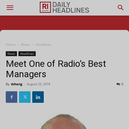
Home
News
Headlines
News
Headlines
Meet One of Radio’s Best
Managers
By
dzhang
-
August 23, 2018
0