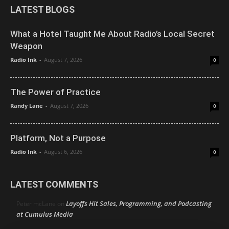
LATEST BLOGS
What a Hotel Taught Me About Radio’s Local Secret
Weapon
Radio Ink
-
August 7, 2026
0
The Power of Practice
Randy Lane
-
August 7, 2026
0
Platform, Not a Purpose
Radio Ink
-
August 6, 2026
0
LATEST COMMENTS
Layoffs Hit Sales, Programming, and Podcasting
Peter mcLane
on
at Cumulus Media