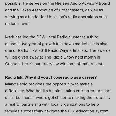
possible. He serves on the Nielsen Audio Advisory Board
and the Texas Association of Broadcasters, as well as
serving as a leader for Univision’s radio operations on a
national level.
Mark has led the DFW Local Radio cluster to a third
consecutive year of growth in a down market. He is also
one of Radio Ink’s 2018 Radio Wayne finalists. The awards
will be given away at The Radio Show next month in
Orlando. Here’s our interview with one of radio’s best.
Radio Ink: Why did you choose radio as a career?
Mark:
Radio provides the opportunity to make a
difference. Whether it’s helping Latino entrepreneurs and
small business owners get closer to making their dreams
a reality, partnering with local organizations to help
families successfully navigate the U.S. education system,