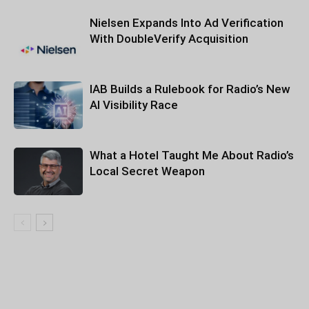
Nielsen Expands Into Ad Verification
With DoubleVerify Acquisition
IAB Builds a Rulebook for Radio’s New
AI Visibility Race
What a Hotel Taught Me About Radio’s
Local Secret Weapon