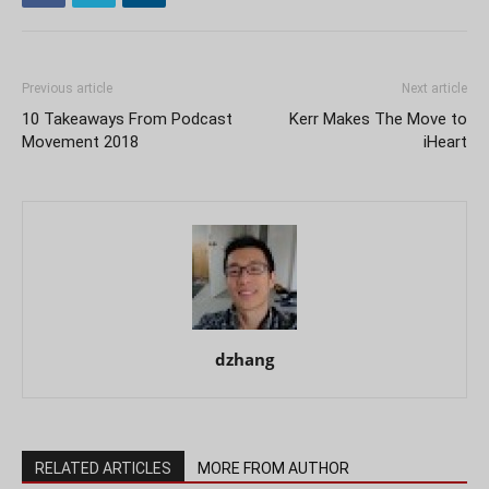
Previous article
Next article
10 Takeaways From Podcast
Kerr Makes The Move to
Movement 2018
iHeart
dzhang
RELATED ARTICLES
MORE FROM AUTHOR