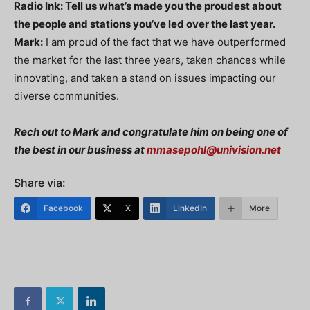
Radio Ink: Tell us what’s made you the proudest about
the people and stations you’ve led over the last year.
Mark:
I am proud of the fact that we have outperformed
the market for the last three years, taken chances while
innovating, and taken a stand on issues impacting our
diverse communities.
Rech out to Mark and congratulate him on being one of
the best in our business at
mmasepohl@univision.net
Share via:
Facebook
X
LinkedIn
More