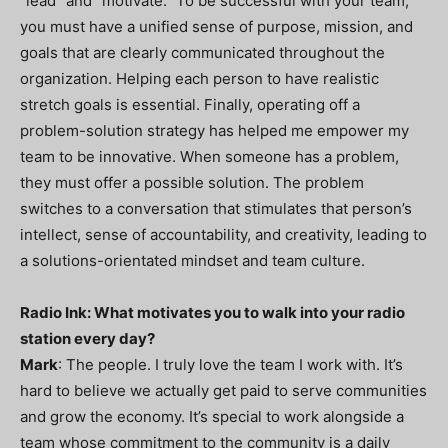
“lead” and “motivate.” To be successful with your team,
you must have a unified sense of purpose, mission, and
goals that are clearly communicated throughout the
organization. Helping each person to have realistic
stretch goals is essential. Finally, operating off a
problem-solution strategy has helped me empower my
team to be innovative. When someone has a problem,
they must offer a possible solution. The problem
switches to a conversation that stimulates that person’s
intellect, sense of accountability, and creativity, leading to
a solutions-orientated mindset and team culture.
Radio Ink: What motivates you to walk into your radio
station every day?
Mark
: The people. I truly love the team I work with. It’s
hard to believe we actually get paid to serve communities
and grow the economy. It’s special to work alongside a
team whose commitment to the community is a daily