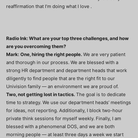
reaffirmation that I’m doing what I love .
Radio Ink: What are your top three challenges, and how
are you overcoming them?
Mark:
One, hiring the right people.
We are very patient
and thorough in our process. We are blessed with a
strong HR department and department heads that work
diligently to find people that are the right fit to our
Univision family — an environment we are proud of.
Two, not getting lost in tactics.
The goal is to dedicate
time to strategy. We use our department heads’ meetings
for ideas, not reporting. Additionally, I block two-hour
private think sessions for myself weekly. Finally, I am
blessed with a phenomenal DOS, and we are both
morning people — at least three days a week we start