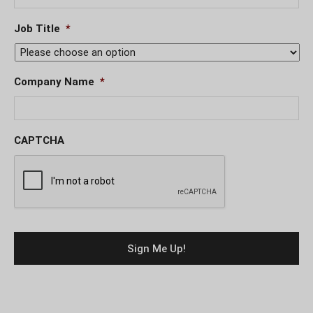
Job Title
*
Company Name
*
CAPTCHA