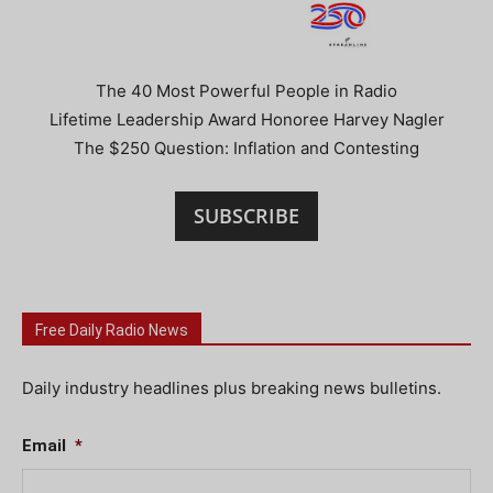
The 40 Most Powerful People in Radio
Lifetime Leadership Award Honoree Harvey Nagler
The $250 Question: Inflation and Contesting
SUBSCRIBE
Free Daily Radio News
Daily industry headlines plus breaking news bulletins.
Email
*