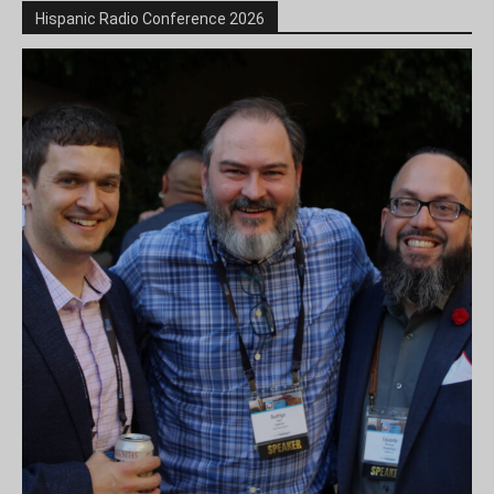
Hispanic Radio Conference 2026