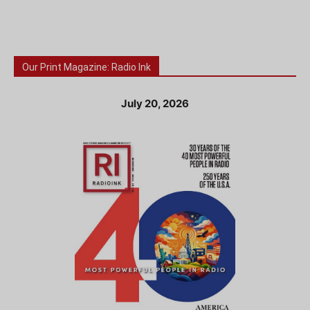
Our Print Magazine: Radio Ink
July 20, 2026