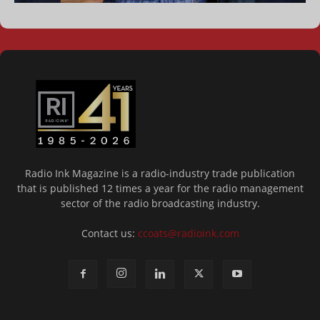
Radio Ink Magazine is a radio-industry trade publication
that is published 12 times a year for the radio management
sector of the radio broadcasting industry.
Contact us:
ccoats@radioink.com