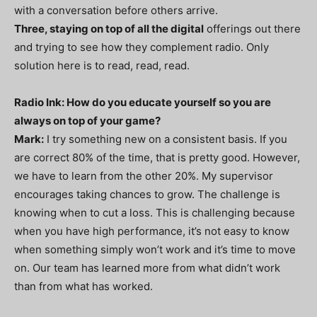
with a conversation before others arrive.
Three, staying on top of all the digital
offerings out there
and trying to see how they complement radio. Only
solution here is to read, read, read.
Radio Ink: How do you educate yourself so you are
always on top of your game?
Mark:
I try something new on a consistent basis. If you
are correct 80% of the time, that is pretty good. However,
we have to learn from the other 20%. My supervisor
encourages taking chances to grow. The challenge is
knowing when to cut a loss. This is challenging because
when you have high performance, it’s not easy to know
when something simply won’t work and it’s time to move
on. Our team has learned more from what didn’t work
than from what has worked.