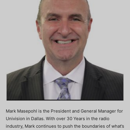
Mark Masepohl is the President and General Manager for
Univision in Dallas. With over 30 Years in the radio
industry, Mark continues to push the boundaries of what’s