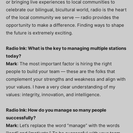
or bringing live experiences to local communities to
celebrate our bilingual, bicultural world, radio is the heart
of the local community we serve — radio provides the
opportunity to make a difference. Finding ways to shape
the future is extremely exciting.
Radio Ink: What is the key to managing multiple stations
today?
Mark
: The most important factor is hiring the right
people to build your team — these are the folks that
complement your strengths and weakness and align with
your values. I have a very clear understanding of my
values: integrity, innovation, and intelligence.
Radio Ink: How do you manage so many people
successfully?
Mark:
Let’s replace the word “manage” with the words