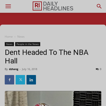
Home
News
News
People in the News
Dent Headed To The NBA
Hall
By
dzhang
-
July 16, 2018
0