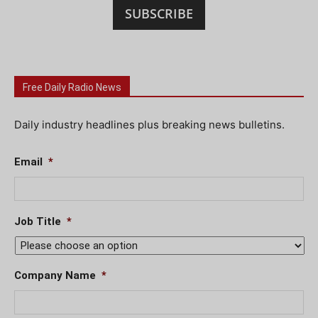
SUBSCRIBE
Free Daily Radio News
Daily industry headlines plus breaking news bulletins.
Email
*
Job Title
*
Company Name
*