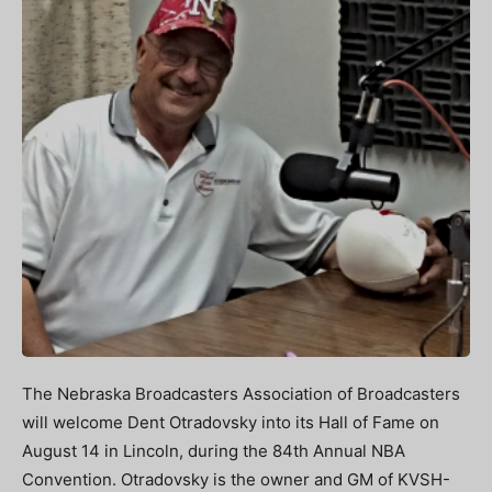
The Nebraska Broadcasters Association of Broadcasters
will welcome Dent Otradovsky into its Hall of Fame on
August 14 in Lincoln, during the 84th Annual NBA
Convention. Otradovsky is the owner and GM of KVSH-