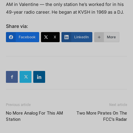
AM in Valentine — the only station he’s worked for in his
49-year radio career. He began at KVSH in 1969 as a DJ.
Share via:
Facebook
X
LinkedIn
More
Previous article
Next article
No More Analog For This AM
Two More Pirates On The
Station
FCC’s Radar