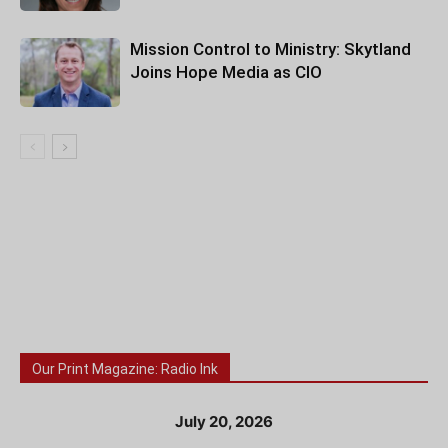
Mission Control to Ministry: Skytland
Joins Hope Media as CIO
Our Print Magazine: Radio Ink
July 20, 2026