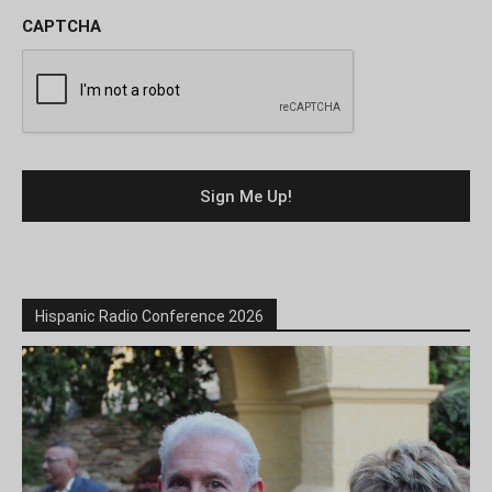
CAPTCHA
Hispanic Radio Conference 2026