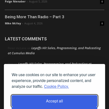
Paige Nienaber
-
August 5, 2026
0
Being More Than Radio – Part 3
Mike McVay
-
August 4, 2026
0
LATEST COMMENTS
Layoffs Hit Sales, Programming, and Podcasting
Peter mcLane
on
at Cumulus Media
Layoffs Hit Sales, Programming, and Podcasting at
Don
on
Cumulus Media
We use cookies on our site to enhance your user
Layoffs Hit Sales, Programming, and Podcasting at
experience, provide personalized content, and
jimw
on
Cumulus Media
analyze our traffic.
Cookie Policy.
Darryl Burkfield
Could Your Station Be Anywhere?
on
Accept all
Lead Like Steve
David Aamodt
on