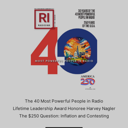
The 40 Most Powerful People in Radio
Lifetime Leadership Award Honoree Harvey Nagler
The $250 Question: Inflation and Contesting