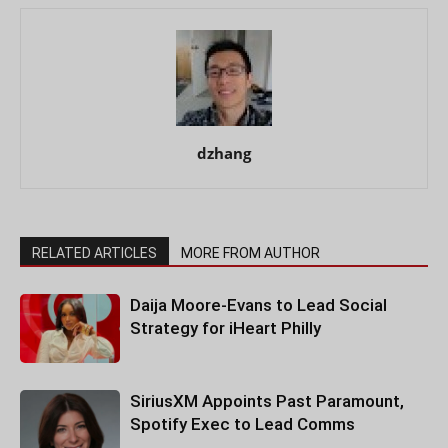
dzhang
RELATED ARTICLES
MORE FROM AUTHOR
Daija Moore-Evans to Lead Social
Strategy for iHeart Philly
SiriusXM Appoints Past Paramount,
Spotify Exec to Lead Comms