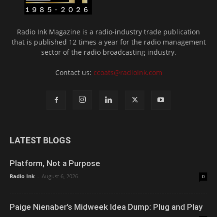
Radio Ink Magazine is a radio-industry trade publication
that is published 12 times a year for the radio management
sector of the radio broadcasting industry.
Contact us:
ccoats@radioink.com
LATEST BLOGS
Platform, Not a Purpose
Radio Ink
-
August 6, 2026
0
Paige Nienaber’s Midweek Idea Dump: Plug and Play