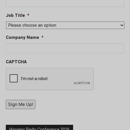
Job Title
*
Company Name
*
CAPTCHA
Sign Me Up!
Hispanic Radio Conference 2026