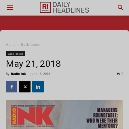
Home
Back Issues
Back Issues
May 21, 2018
By
Radio Ink
-
June 15, 2018
0