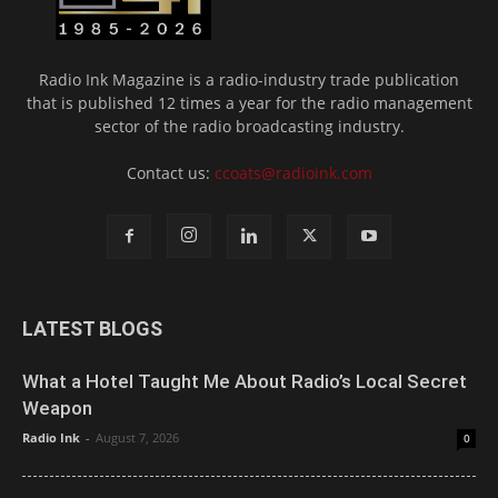
Radio Ink Magazine is a radio-industry trade publication
that is published 12 times a year for the radio management
sector of the radio broadcasting industry.
Contact us:
ccoats@radioink.com
LATEST BLOGS
What a Hotel Taught Me About Radio’s Local Secret
Weapon
Radio Ink
-
August 7, 2026
0