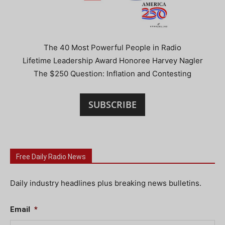
The 40 Most Powerful People in Radio
Lifetime Leadership Award Honoree Harvey Nagler
The $250 Question: Inflation and Contesting
SUBSCRIBE
Free Daily Radio News
Daily industry headlines plus breaking news bulletins.
Email
*