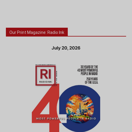
Our Print Magazine: Radio Ink
July 20, 2026