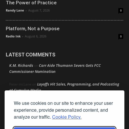
The Power of Practice
Randy Lane
-
August 7, 2026
0
Platform, Not a Purpose
Radio Ink
-
August 6, 2026
0
LATEST COMMENTS
K.M. Richards
Carr Aide Thumann Severs Gets FCC
on
Commissioner Nomination
Layoffs Hit Sales, Programming, and Podcasting
Peter mcLane
on
at Cumulus Media
We use cookies on our site to enhance your user
Layoffs Hit Sales, Programming, and Podcasting at
Don
on
Cumulus Media
experience, provide personalized content, and
analyze our traffic.
Cookie Policy.
Layoffs Hit Sales, Programming, and Podcasting at
jimw
on
Cumulus Media