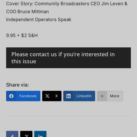
Cover Story: Community Broadcasters CEO Jim Leven &
COO Bruce Mittman
Independent Operators Speak
9.95 + $2 S&H
Please contact us if you’re interested in
this issue
Share via:
Facebook
X
LinkedIn
More