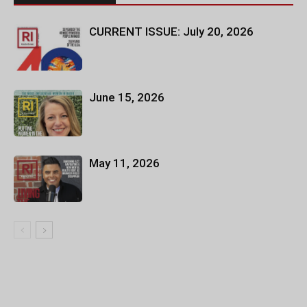
CURRENT ISSUE: July 20, 2026
June 15, 2026
May 11, 2026