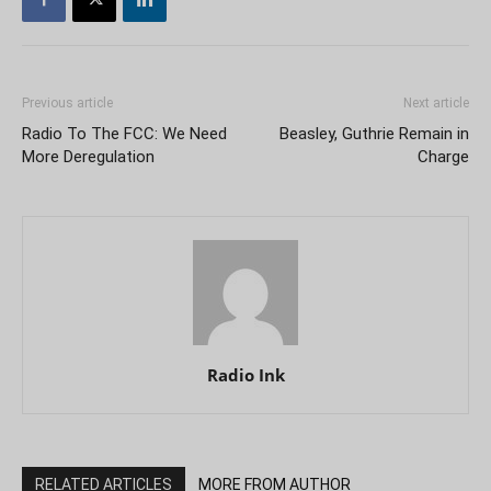
Previous article
Next article
Radio To The FCC: We Need
Beasley, Guthrie Remain in
More Deregulation
Charge
Radio Ink
RELATED ARTICLES
MORE FROM AUTHOR