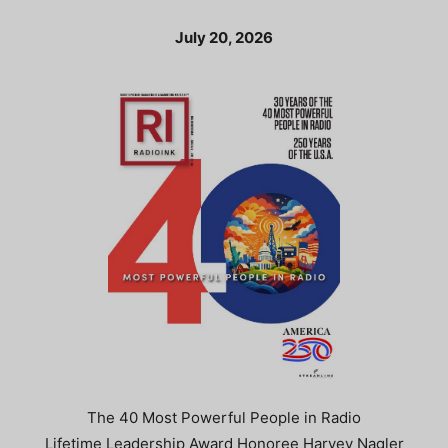
July 20, 2026
The 40 Most Powerful People in Radio
Lifetime Leadership Award Honoree Harvey Nagler