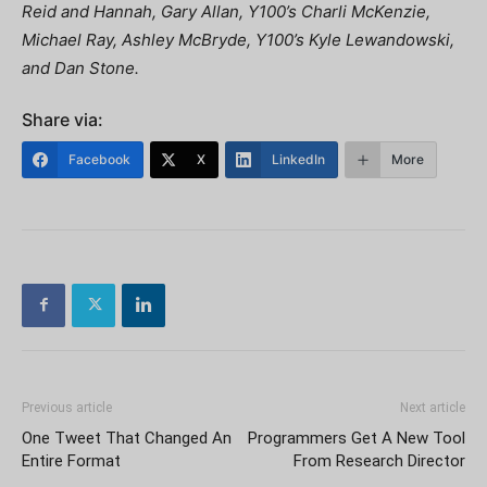
Reid and Hannah, Gary Allan, Y100’s Charli McKenzie,
Michael Ray, Ashley McBryde, Y100’s Kyle Lewandowski,
and Dan Stone.
Share via:
Facebook
X
LinkedIn
More
Previous article
Next article
One Tweet That Changed An
Programmers Get A New Tool
Entire Format
From Research Director