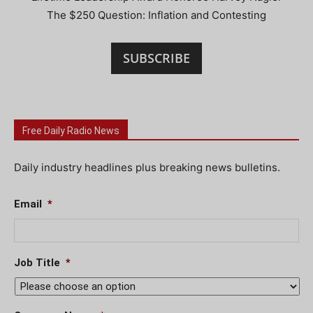
The $250 Question: Inflation and Contesting
SUBSCRIBE
Free Daily Radio News
Daily industry headlines plus breaking news bulletins.
Email
*
Job Title
*