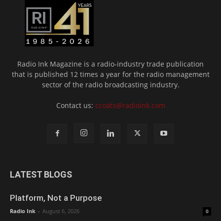
Radio Ink Magazine is a radio-industry trade publication
that is published 12 times a year for the radio management
sector of the radio broadcasting industry.
Contact us:
ccoats@radioink.com
LATEST BLOGS
Platform, Not a Purpose
Radio Ink
-
August 6, 2026
0