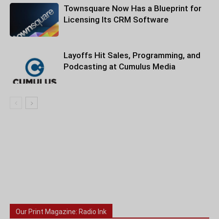
Townsquare Now Has a Blueprint for
Licensing Its CRM Software
Layoffs Hit Sales, Programming, and
Podcasting at Cumulus Media
Our Print Magazine: Radio Ink