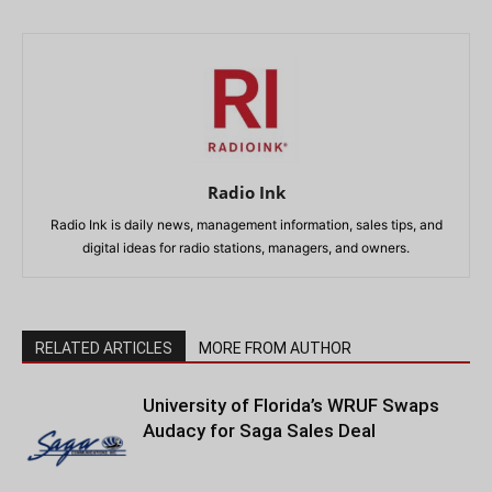
Radio Ink
Radio Ink is daily news, management information, sales tips, and
digital ideas for radio stations, managers, and owners.
RELATED ARTICLES
MORE FROM AUTHOR
University of Florida’s WRUF Swaps
Audacy for Saga Sales Deal