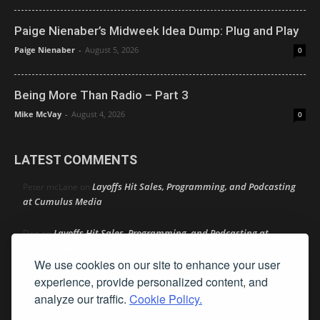
Paige Nienaber’s Midweek Idea Dump: Plug and Play
Paige Nienaber
-
August 5, 2026
0
Being More Than Radio – Part 3
Mike McVay
-
August 4, 2026
0
LATEST COMMENTS
Layoffs Hit Sales, Programming, and Podcasting
Peter mcLane
on
at Cumulus Media
Layoffs Hit Sales, Programming, and Podcasting at
Don
on
Cumulus Media
We use cookies on our site to enhance your user
Layoffs Hit Sales, Programming, and Podcasting at
jimw
on
experience, provide personalized content, and
Cumulus Media
analyze our traffic.
Cookie Policy.