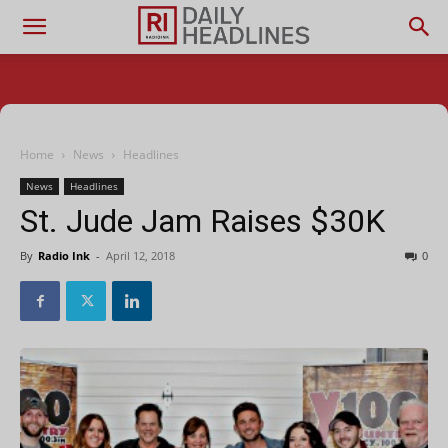
Home
News
Headlines
News
Headlines
St. Jude Jam Raises $30K
By
Radio Ink
-
April 12, 2018
0