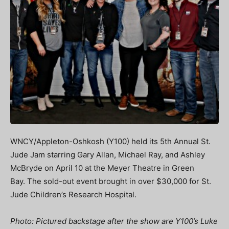
WNCY/Appleton-Oshkosh (Y100) held its 5th Annual St.
Jude Jam starring Gary Allan, Michael Ray, and Ashley
McBryde on April 10 at the Meyer Theatre in Green
Bay. The sold-out event brought in over $30,000 for St.
Jude Children’s Research Hospital.
Photo: Pictured backstage after the show are Y100’s Luke