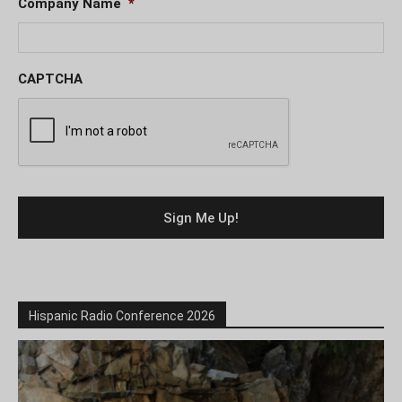
Company Name
*
CAPTCHA
Hispanic Radio Conference 2026