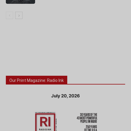
Our Print Magazine: Radio Ink
July 20, 2026