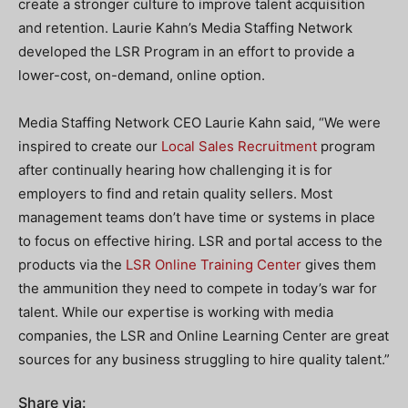
create a stronger culture to improve talent acquisition
and retention. Laurie Kahn’s Media Staffing Network
developed the LSR Program in an effort to provide a
lower-cost, on-demand, online option.
Media Staffing Network CEO Laurie Kahn said, “We were
inspired to create our
Local Sales Recruitment
program
after continually hearing how challenging it is for
employers to find and retain quality sellers. Most
management teams don’t have time or systems in place
to focus on effective hiring. LSR and portal access to the
products via the
LSR Online Training Center
gives them
the ammunition they need to compete in today’s war for
talent. While our expertise is working with media
companies, the LSR and Online Learning Center are great
sources for any business struggling to hire quality talent.”
Share via: