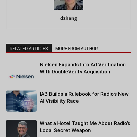
dzhang
RELATED ARTICLES
MORE FROM AUTHOR
Nielsen Expands Into Ad Verification
With DoubleVerify Acquisition
IAB Builds a Rulebook for Radio’s New
AI Visibility Race
What a Hotel Taught Me About Radio’s
Local Secret Weapon