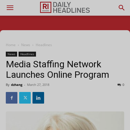
Home
News
Headlines
News
Headlines
Media Staffing Network
Launches Online Program
By
dzhang
-
March 27, 2018
0