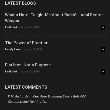
LATEST BLOGS
What a Hotel Taught Me About Radio’s Local Secret
Weapon
Radio Ink
-
August 7, 2026
0
The Power of Practice
Randy Lane
-
August 7, 2026
0
Platform, Not a Purpose
Radio Ink
-
August 6, 2026
0
LATEST COMMENTS
K.M. Richards
Carr Aide Thumann Severs Gets FCC
on
Commissioner Nomination