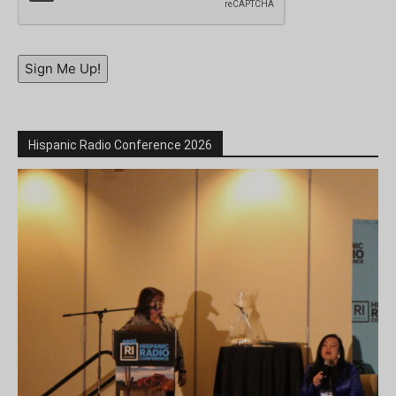
Sign Me Up!
Hispanic Radio Conference 2026