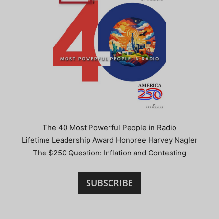
The 40 Most Powerful People in Radio
Lifetime Leadership Award Honoree Harvey Nagler
The $250 Question: Inflation and Contesting
SUBSCRIBE