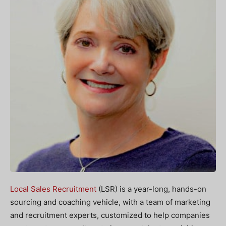
Local Sales Recruitment
(LSR) is a year-long, hands-on
sourcing and coaching vehicle, with a team of marketing
and recruitment experts, customized to help companies