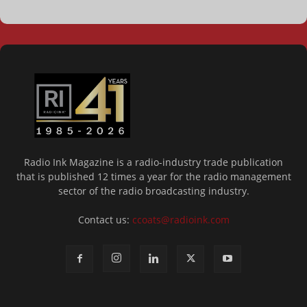
Radio Ink Magazine is a radio-industry trade publication
that is published 12 times a year for the radio management
sector of the radio broadcasting industry.
Contact us:
ccoats@radioink.com