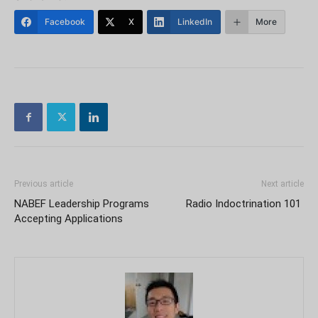
Facebook
X
LinkedIn
More
Previous article
Next article
NABEF Leadership Programs
Radio Indoctrination 101
Accepting Applications