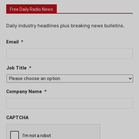
Free Daily Radio News
Daily industry headlines plus breaking news bulletins.
Email
*
Job Title
*
Company Name
*
CAPTCHA