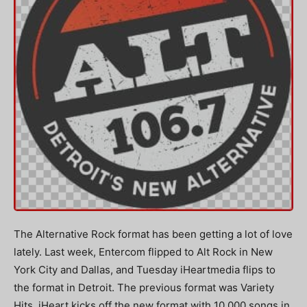
The Alternative Rock format has been getting a lot of love
lately. Last week, Entercom flipped to Alt Rock in New
York City and Dallas, and Tuesday iHeartmedia flips to
the format in Detroit. The previous format was Variety
Hits. iHeart kicks off the new format with 10,000 songs in