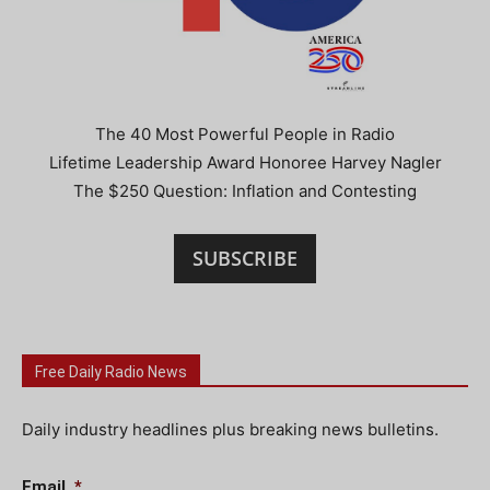
The 40 Most Powerful People in Radio
Lifetime Leadership Award Honoree Harvey Nagler
The $250 Question: Inflation and Contesting
SUBSCRIBE
Free Daily Radio News
Daily industry headlines plus breaking news bulletins.
Email
*