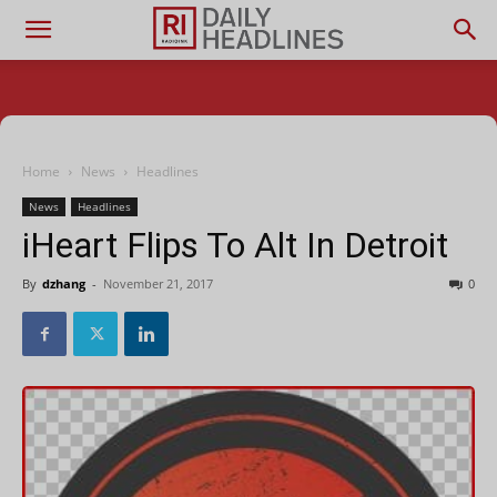
Home
News
Headlines
News
Headlines
iHeart Flips To Alt In Detroit
By
dzhang
-
November 21, 2017
0