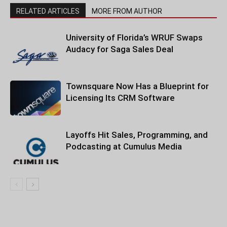
RELATED ARTICLES
MORE FROM AUTHOR
University of Florida’s WRUF Swaps
Audacy for Saga Sales Deal
Townsquare Now Has a Blueprint for
Licensing Its CRM Software
Layoffs Hit Sales, Programming, and
Podcasting at Cumulus Media