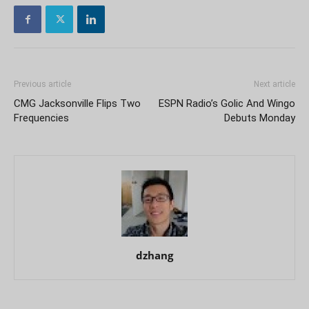
Previous article
Next article
CMG Jacksonville Flips Two
ESPN Radio’s Golic And Wingo
Frequencies
Debuts Monday
dzhang