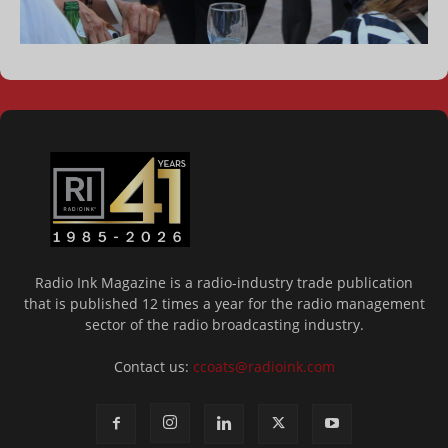
Radio Ink Magazine is a radio-industry trade publication
that is published 12 times a year for the radio management
sector of the radio broadcasting industry.
Contact us:
ccoats@radioink.com