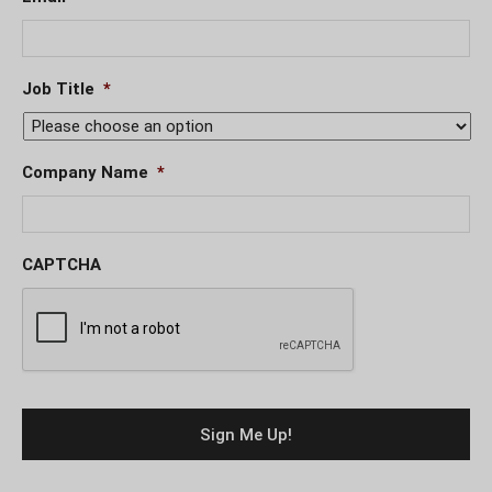
Job Title
*
Company Name
*
CAPTCHA