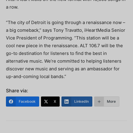
a row.
“The city of Detroit is going through a renaissance now –
a big comeback,” says Tony Travatto, iHeartMedia Senior
Vice President of Programming. “This station will be a
cool new piece in the renaissance. ALT 106.7 will be the
go-to destination for listeners to find the best in
alternative music. We’re committed to helping listeners
discover new music and serving as an ambassador for
up-and-coming local bands.”
Share via:
Facebook
X
LinkedIn
More