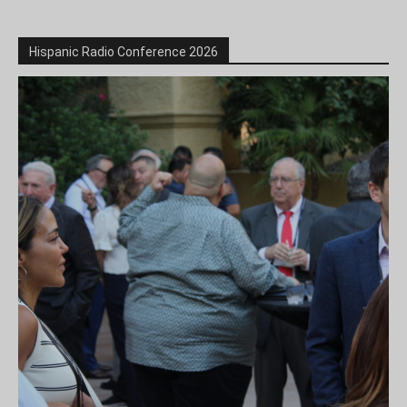
Hispanic Radio Conference 2026