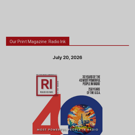
Our Print Magazine: Radio Ink
July 20, 2026