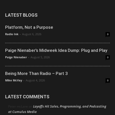
LATEST BLOGS
Platform, Not a Purpose
Radio Ink
-
August 6, 2026
0
Paige Nienaber’s Midweek Idea Dump: Plug and Play
Paige Nienaber
-
August 5, 2026
0
Being More Than Radio – Part 3
Mike McVay
-
August 4, 2026
0
LATEST COMMENTS
Layoffs Hit Sales, Programming, and Podcasting
Peter mcLane
on
at Cumulus Media