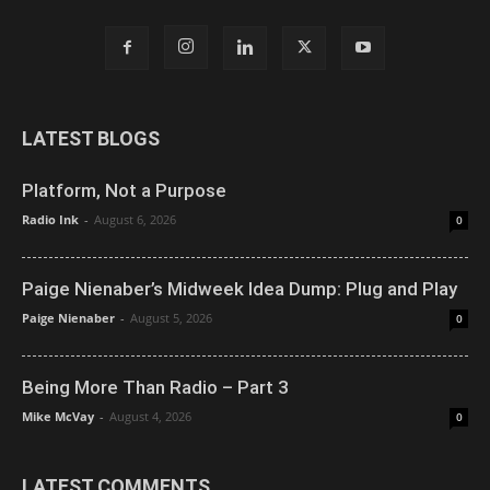
LATEST BLOGS
Platform, Not a Purpose
Radio Ink
-
August 6, 2026
0
Paige Nienaber’s Midweek Idea Dump: Plug and Play
Paige Nienaber
-
August 5, 2026
0
Being More Than Radio – Part 3
Mike McVay
-
August 4, 2026
0
LATEST COMMENTS