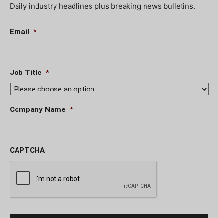
Daily industry headlines plus breaking news bulletins.
Email
*
Job Title
*
Company Name
*
CAPTCHA