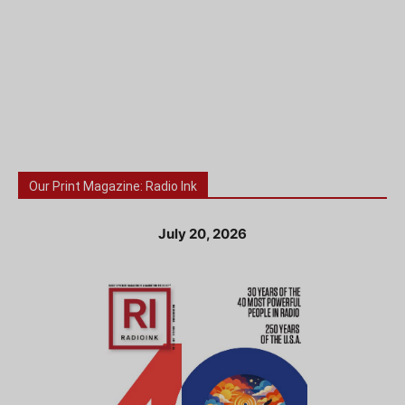
Our Print Magazine: Radio Ink
July 20, 2026