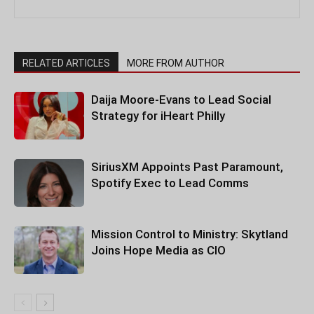
RELATED ARTICLES
MORE FROM AUTHOR
Daija Moore-Evans to Lead Social
Strategy for iHeart Philly
SiriusXM Appoints Past Paramount,
Spotify Exec to Lead Comms
Mission Control to Ministry: Skytland
Joins Hope Media as CIO