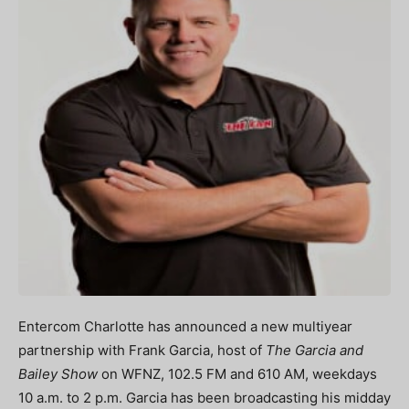
Entercom Charlotte has announced a new multiyear
partnership with Frank Garcia, host of
The Garcia and
Bailey Show
on WFNZ, 102.5 FM and 610 AM, weekdays
10 a.m. to 2 p.m. Garcia has been broadcasting his midday