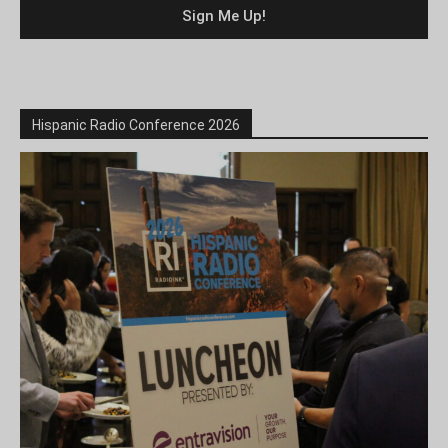
Hispanic Radio Conference 2026