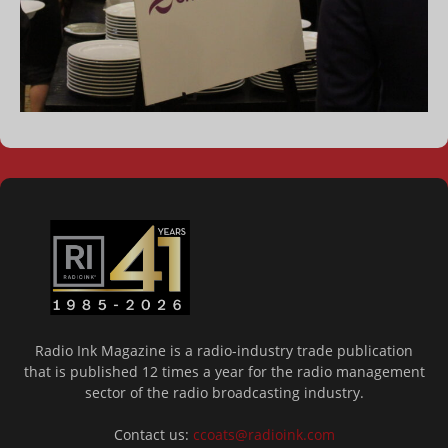
Radio Ink Magazine is a radio-industry trade publication
that is published 12 times a year for the radio management
sector of the radio broadcasting industry.
Contact us:
ccoats@radioink.com