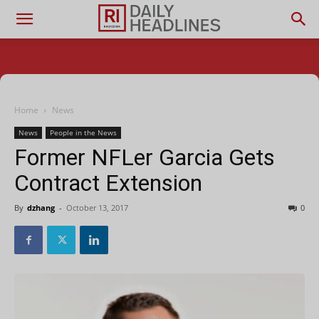
Home
News
News
People in the News
Former NFLer Garcia Gets
Contract Extension
By
dzhang
-
October 13, 2017
0