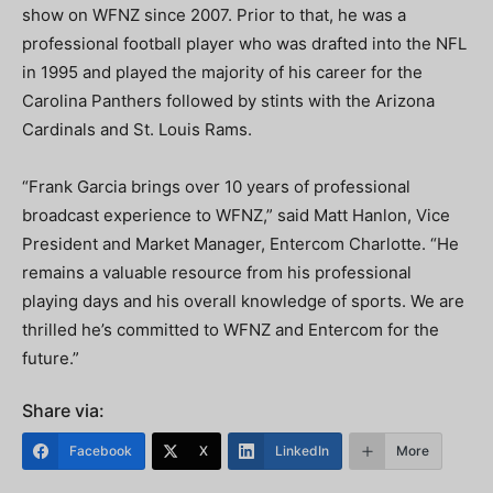
show on WFNZ since 2007. Prior to that, he was a
professional football player who was drafted into the NFL
in 1995 and played the majority of his career for the
Carolina Panthers followed by stints with the Arizona
Cardinals and St. Louis Rams.
“Frank Garcia brings over 10 years of professional
broadcast experience to WFNZ,” said Matt Hanlon, Vice
President and Market Manager, Entercom Charlotte. “He
remains a valuable resource from his professional
playing days and his overall knowledge of sports. We are
thrilled he’s committed to WFNZ and Entercom for the
future.”
Share via:
Facebook
X
LinkedIn
More