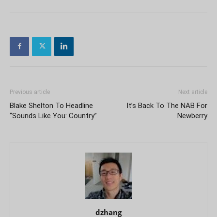
Previous article
Next article
Blake Shelton To Headline
It’s Back To The NAB For
“Sounds Like You: Country”
Newberry
dzhang