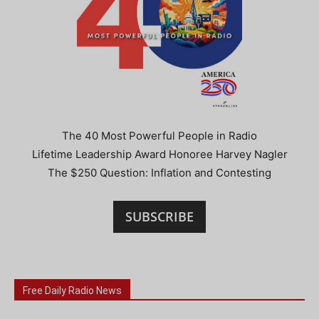
The 40 Most Powerful People in Radio
Lifetime Leadership Award Honoree Harvey Nagler
The $250 Question: Inflation and Contesting
SUBSCRIBE
Free Daily Radio News