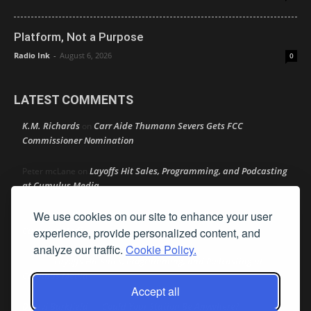
Platform, Not a Purpose
Radio Ink
-
August 6, 2026
0
LATEST COMMENTS
K.M. Richards
Carr Aide Thumann Severs Gets FCC
on
Commissioner Nomination
Layoffs Hit Sales, Programming, and Podcasting
Peter mcLane
on
at Cumulus Media
We use cookies on our site to enhance your user
Layoffs Hit Sales, Programming, and Podcasting at
Don
on
Cumulus Media
experience, provide personalized content, and
analyze our traffic.
Cookie Policy.
Layoffs Hit Sales, Programming, and Podcasting at
jimw
on
Cumulus Media
Accept all
Darryl Burkfield
Could Your Station Be Anywhere?
on