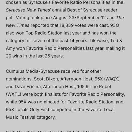
chosen as Syracuse’s Favorite Radio Personalities in the
Syracuse New Times
’ annual Best of Syracuse reader
poll. Voting took place August 23-September 12 and
The
New Times
reported that 18,839 votes were cast. 93Q
also won Top Radio Station last year and has won the
category for seven of the past 14 years. Likewise, Ted &
Amy won Favorite Radio Personalities last year, making it
20 wins in the last 25 years.
Cumulus Media-Syracuse received four other
nominations. Scott Dixon, Afternoon Host, 95X (WAQX)
and Dave Frisina, Afternoon Host, 105.9 The Rebel
(WXTL) were both finalists for Favorite Radio Personality,
while 95X was nominated for Favorite Radio Station, and
95X Locals Only Fest competed in the Favorite Local
Music Festival category.