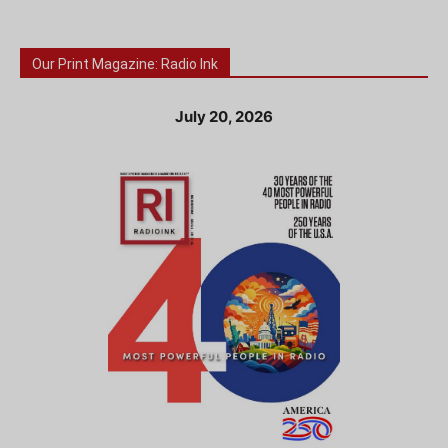
Our Print Magazine: Radio Ink
July 20, 2026