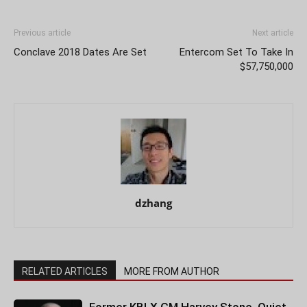
Previous article
Next article
Conclave 2018 Dates Are Set
Entercom Set To Take In
$57,750,000
dzhang
RELATED ARTICLES
MORE FROM AUTHOR