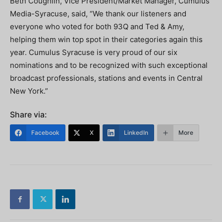
Beth Coughlin, Vice President/Market Manager, Cumulus
Media-Syracuse, said, “We thank our listeners and
everyone who voted for both 93Q and Ted & Amy,
helping them win top spot in their categories again this
year. Cumulus Syracuse is very proud of our six
nominations and to be recognized with such exceptional
broadcast professionals, stations and events in Central
New York.”
Share via:
Facebook
X
LinkedIn
More