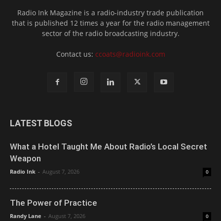
Radio Ink Magazine is a radio-industry trade publication
that is published 12 times a year for the radio management
sector of the radio broadcasting industry.
Contact us:
ccoats@radioink.com
LATEST BLOGS
What a Hotel Taught Me About Radio’s Local Secret
Weapon
Radio Ink
-
August 7, 2026
0
The Power of Practice
Randy Lane
-
August 7, 2026
0