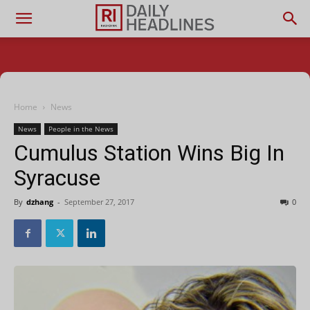
Home
News
News
People in the News
Cumulus Station Wins Big In
Syracuse
By
dzhang
-
September 27, 2017
0