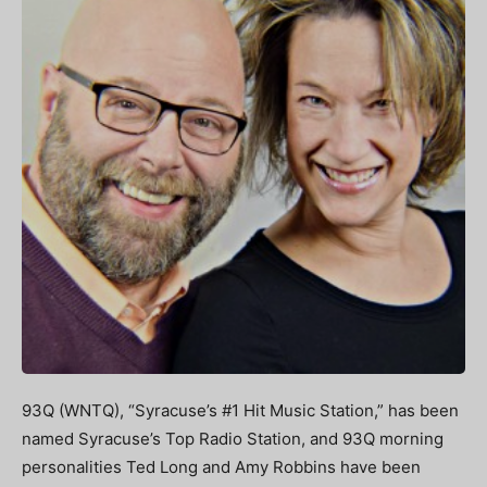
93Q (WNTQ), “Syracuse’s #1 Hit Music Station,” has been
named Syracuse’s Top Radio Station, and 93Q morning
personalities Ted Long and Amy Robbins have been