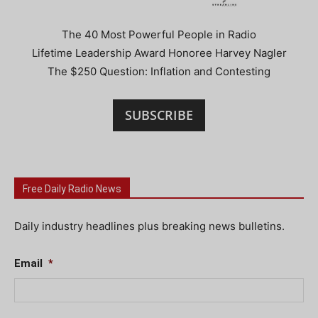
The 40 Most Powerful People in Radio
Lifetime Leadership Award Honoree Harvey Nagler
The $250 Question: Inflation and Contesting
SUBSCRIBE
Free Daily Radio News
Daily industry headlines plus breaking news bulletins.
Email
*