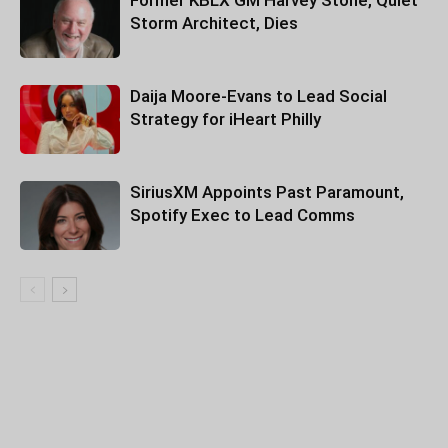
Former KBLX GM Harvey Stone, Quiet
Storm Architect, Dies
Daija Moore-Evans to Lead Social
Strategy for iHeart Philly
SiriusXM Appoints Past Paramount,
Spotify Exec to Lead Comms