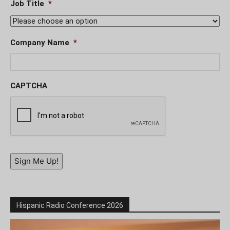
Job Title
*
Company Name
*
CAPTCHA
Sign Me Up!
Hispanic Radio Conference 2026