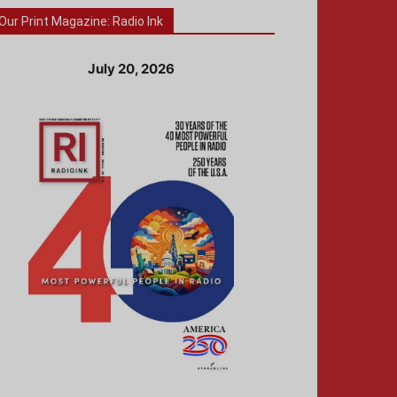
Our Print Magazine: Radio Ink
July 20, 2026