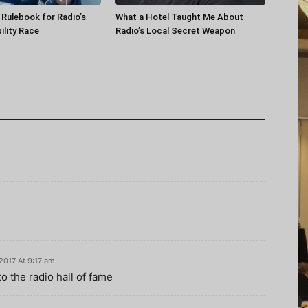
a Rulebook for Radio’s
What a Hotel Taught Me About
ility Race
Radio’s Local Secret Weapon
 2017 At 9:17 am
to the radio hall of fame