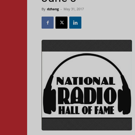
By
dzhang
-
May 31, 2017