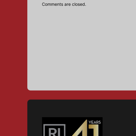
Comments are closed.