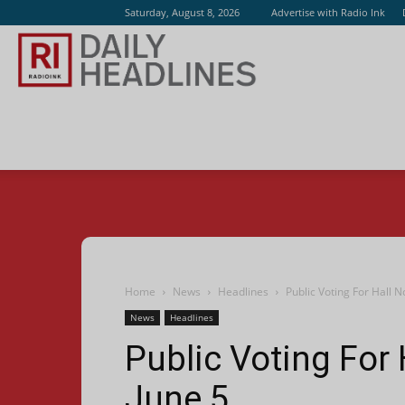
Saturday, August 8, 2026
Advertise with Radio Ink
Radio
Ink
Home
News
Headlines
Public Voting For Hall 
News
Headlines
Public Voting For
June 5