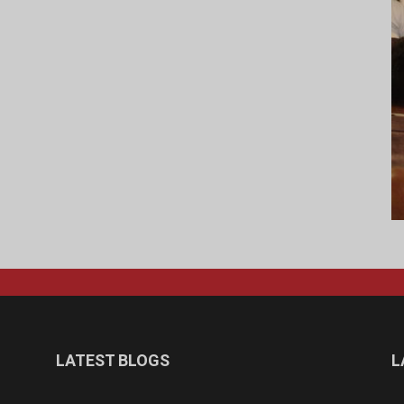
LATEST BLOGS
L