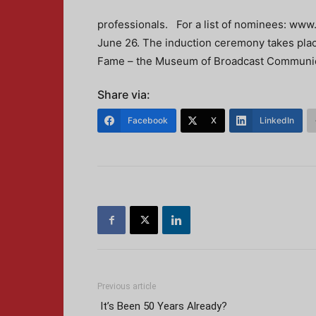
professionals. For a list of nominees: www
June 26. The induction ceremony takes place
Fame – the Museum of Broadcast Communic
Share via:
Facebook
X
LinkedIn
Previous article
It’s Been 50 Years Already?