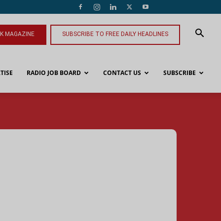
NK MAGAZINE
SUBSCRIBE TO FREE DAILY HEADLINES
TISE
RADIO JOB BOARD
CONTACT US
SUBSCRIBE