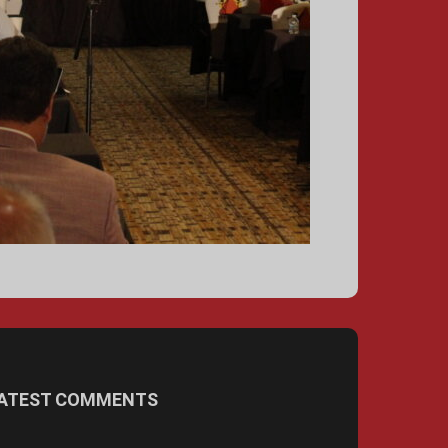
ATEST COMMENTS