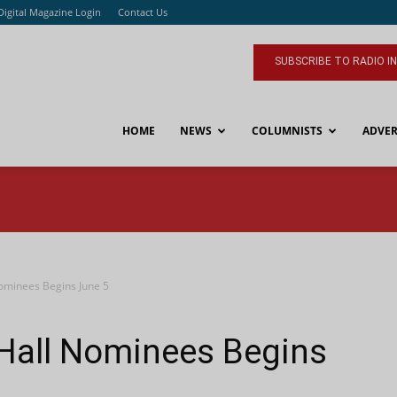
Digital Magazine Login
Contact Us
SUBSCRIBE TO RADIO I
HOME
NEWS
COLUMNISTS
ADVER
Nominees Begins June 5
 Hall Nominees Begins