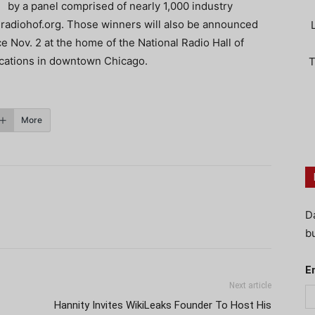
by a panel comprised of nearly 1,000 industry
.radiohof.org. Those winners will also be announced
 Nov. 2 at the home of the National Radio Hall of
ations in downtown Chicago.
T
More
D
bu
E
Next article
Hannity Invites WikiLeaks Founder To Host His