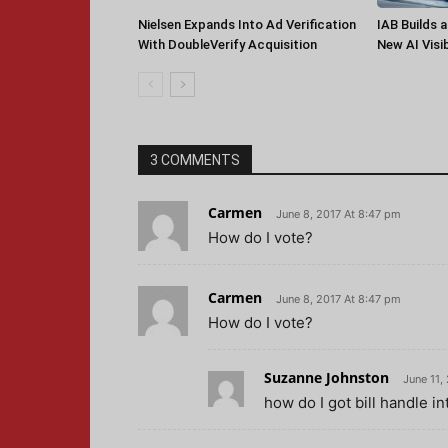
Nielsen Expands Into Ad Verification
IAB Builds 
With DoubleVerify Acquisition
New AI Visib
3 COMMENTS
Carmen
June 8, 2017 At 8:47 pm
How do I vote?
Carmen
June 8, 2017 At 8:47 pm
How do I vote?
Suzanne Johnston
June 11,
how do I got bill handle in