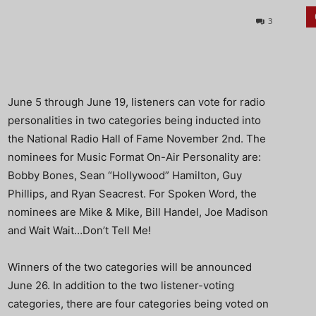
3
June 5 through June 19, listeners can vote for radio
personalities in two categories being inducted into
the National Radio Hall of Fame November 2nd. The
nominees for Music Format On-Air Personality are:
Bobby Bones, Sean “Hollywood” Hamilton, Guy
Phillips, and Ryan Seacrest. For Spoken Word, the
nominees are Mike & Mike, Bill Handel, Joe Madison
and Wait Wait…Don’t Tell Me!
Winners of the two categories will be announced
June 26. In addition to the two listener-voting
categories, there are four categories being voted on