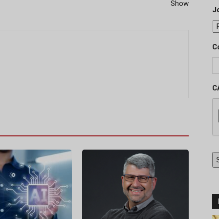
Show
J
C
C