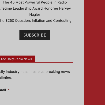
The 40 Most Powerful People in Radio
Lifetime Leadership Award Honoree Harvey
Nagler
he $250 Question: Inflation and Contesting
SUBSCRIBE
Free Daily Radio News
aily industry headlines plus breaking news
lletins.
mail
*