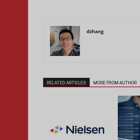
dzhang
RELATED ARTICLES
MORE FROM AUTHOR