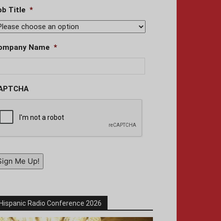
ob Title
*
ompany Name
*
APTCHA
Sign Me Up!
Hispanic Radio Conference 2026