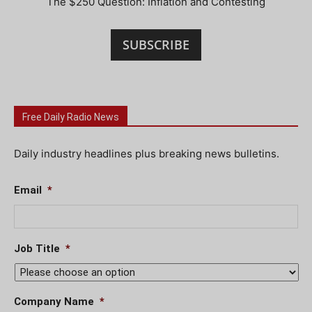
The $250 Question: Inflation and Contesting
SUBSCRIBE
Free Daily Radio News
Daily industry headlines plus breaking news bulletins.
Email
*
Job Title
*
Company Name
*