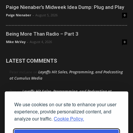
Paige Nienaber’s Midweek Idea Dump: Plug and Play
Paige Nienaber
-
August 5, 2026
0
Being More Than Radio – Part 3
Mike McVay
-
August 4, 2026
0
LATEST COMMENTS
Layoffs Hit Sales, Programming, and Podcasting
Peter mcLane
on
at Cumulus Media
Layoffs Hit Sales, Programming, and Podcasting at
Don
on
Cumulus Media
We use cookies on our site to enhance your user
Layoffs Hit Sales, Programming, and Podcasting at
experience, provide personalized content, and
jimw
on
Cumulus Media
analyze our traffic.
Cookie Policy.
Darryl Burkfield
Could Your Station Be Anywhere?
on