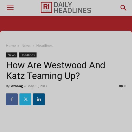
Home
News
Headlines
News
Headlines
How Are Westwood And
Katz Teaming Up?
By
dzhang
-
May 15, 2017
0