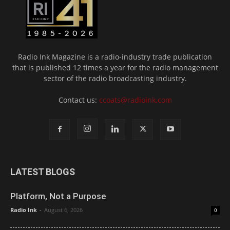
Radio Ink Magazine is a radio-industry trade publication
that is published 12 times a year for the radio management
sector of the radio broadcasting industry.
Contact us:
ccoats@radioink.com
LATEST BLOGS
Platform, Not a Purpose
Radio Ink
-
August 6, 2026
0