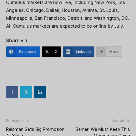
Cumulus markets are now live, including New York, Los
Angeles, Chicago, Dallas, Houston, Atlanta, St. Louis,
Minneapolis, San Francisco, Detroit, and Washington, DC.
All Cumulus markets are expected to be online by July.
Share via:
Facebook
X
LinkedIn
More
Previous article
Next article
Reisman Gets Big Promotion
Berner: We Must Keep This
At Salem
Momentum Going