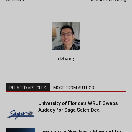
dzhang
RELATED ARTICLES
MORE FROM AUTHOR
University of Florida’s WRUF Swaps
Audacy for Saga Sales Deal
Townsquare Now Has a Blueprint for