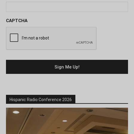
CAPTCHA
Hispanic Radio Conference 2026