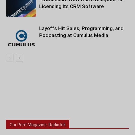
Licensing Its CRM Software
Layoffs Hit Sales, Programming, and
Podcasting at Cumulus Media
Our Print Magazine: Radio Ink