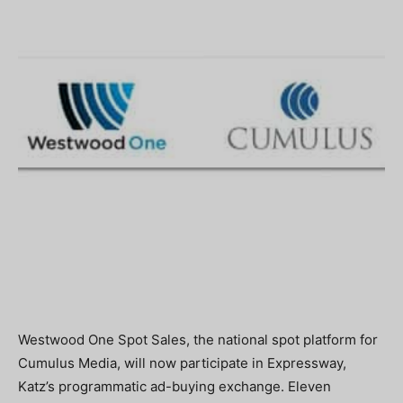
Westwood One Spot Sales, the national spot platform for
Cumulus Media, will now participate in Expressway,
Katz’s programmatic ad-buying exchange. Eleven