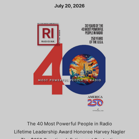
July 20, 2026
The 40 Most Powerful People in Radio
Lifetime Leadership Award Honoree Harvey Nagler