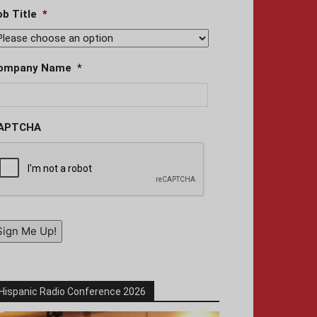
ob Title
*
ompany Name
*
APTCHA
Sign Me Up!
Hispanic Radio Conference 2026