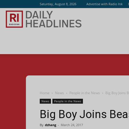
Saturday, August 8, 2026
Advertise with Radio Ink
Radio
Ink
Home
News
People in the News
Big Boy Joins B
News
People in the News
Big Boy Joins Beas
By
dzhang
-
March 24, 2017