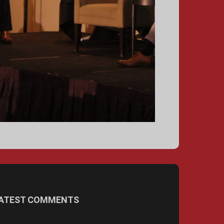
ATEST COMMENTS