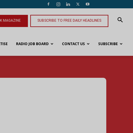
NK MAGAZINE
SUBSCRIBE TO FREE DAILY HEADLINES
TISE
RADIO JOB BOARD
CONTACT US
SUBSCRIBE