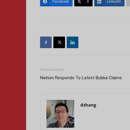
Facebook
X
LinkedIn
Previous article
Nielsen Responds To Latest Bubba Claims
dzhang