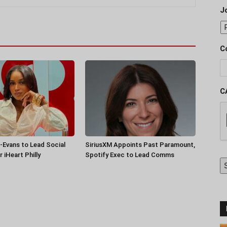
J
C
C
-Evans to Lead Social
SiriusXM Appoints Past Paramount,
 iHeart Philly
Spotify Exec to Lead Comms