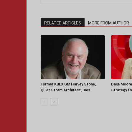
RELATED ARTICLES
MORE FROM AUTHOR
Former KBLX GM Harvey Stone,
Daija Moore
Quiet Storm Architect, Dies
Strategy for