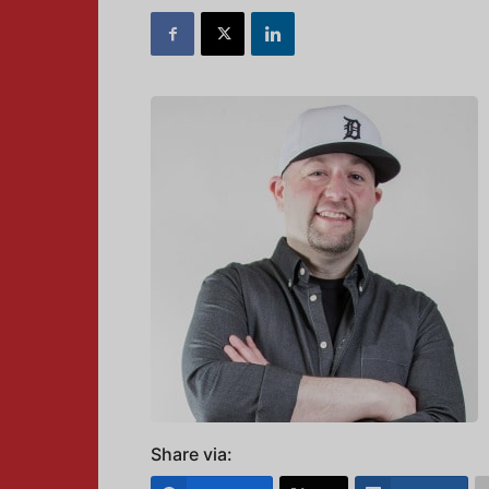
Share via: