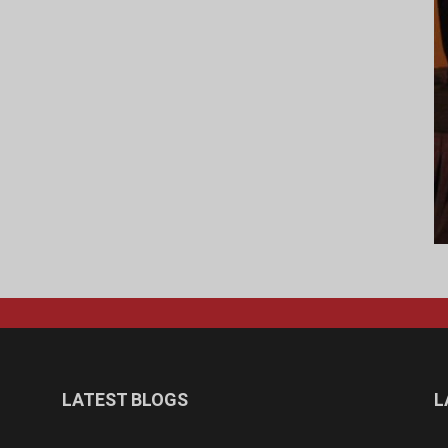
LATEST BLOGS
L