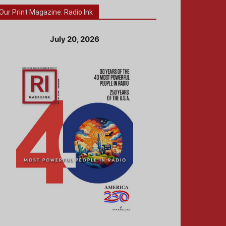
Our Print Magazine: Radio Ink
July 20, 2026