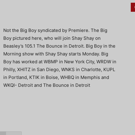
Not the Big Boy syndicated by Premiere. The Big
Boy pictured here, who will join Shay Shay on
Beasley’s 105.1 The Bounce in Detroit. Big Boy in the
Morning show with Shay Shay starts Monday. Big
Boy has worked at WBMP in New York City, WRDW in
Philly, XHITZ in San Diego, WNKS in Charlotte, KUPL
in Portland, KTIK in Boise, WHBQ in Memphis and
WKQI- Detroit and The Bounce in Detroit