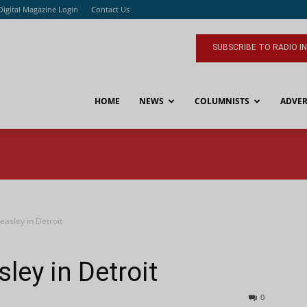
Digital Magazine Login
Contact Us
SUBSCRIBE TO RADIO I
HOME
NEWS
COLUMNISTS
ADVER
easley in Detroit
ley in Detroit
0