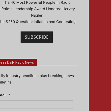
The 40 Most Powerful People in Radio
Lifetime Leadership Award Honoree Harvey
Nagler
he $250 Question: Inflation and Contesting
SUBSCRIBE
Free Daily Radio News
aily industry headlines plus breaking news
lletins.
mail
*