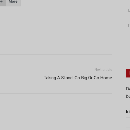
More
T
Next article
Taking A Stand: Go Big Or Go Home
D
bu
E