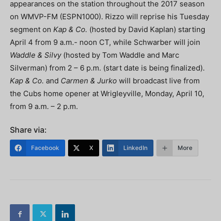
appearances on the station throughout the 2017 season
on WMVP-FM (ESPN1000). Rizzo will reprise his Tuesday
segment on
Kap & Co.
(hosted by David Kaplan) starting
April 4 from 9 a.m.- noon CT, while Schwarber will join
Waddle & Silvy
(hosted by Tom Waddle and Marc
Silverman) from 2 – 6 p.m. (start date is being finalized).
Kap & Co.
and
Carmen & Jurko
will broadcast live from
the Cubs home opener at Wrigleyville, Monday, April 10,
from 9 a.m. – 2 p.m.
Share via:
Facebook
X
LinkedIn
More