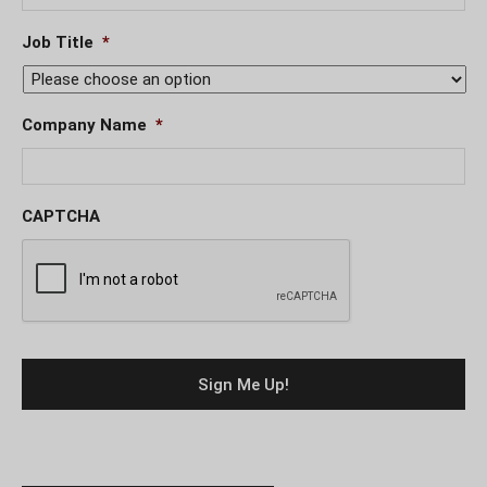
Job Title
*
Company Name
*
CAPTCHA