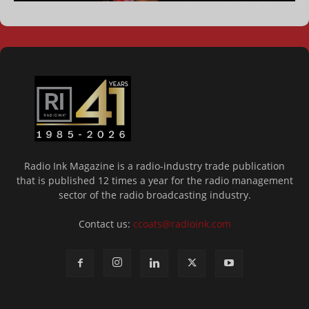
Radio Ink Magazine is a radio-industry trade publication
that is published 12 times a year for the radio management
sector of the radio broadcasting industry.
Contact us:
ccoats@radioink.com