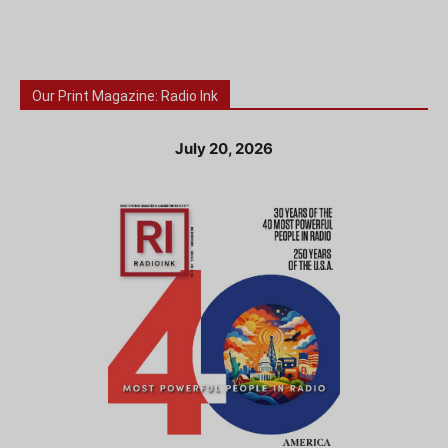
Our Print Magazine: Radio Ink
July 20, 2026