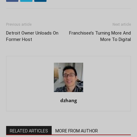
Previous article
Next article
Detroit Owner Unloads On
Franchisee’s Turning More And
Former Host
More To Digital
dzhang
RELATED ARTICLES
MORE FROM AUTHOR