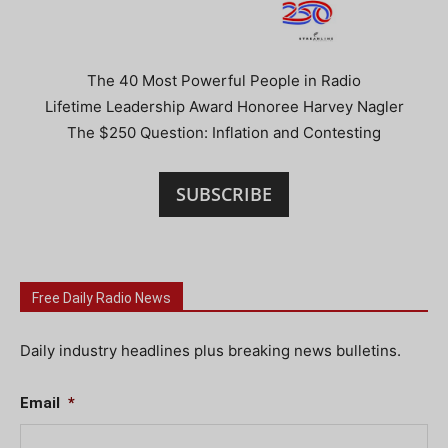
The 40 Most Powerful People in Radio
Lifetime Leadership Award Honoree Harvey Nagler
The $250 Question: Inflation and Contesting
SUBSCRIBE
Free Daily Radio News
Daily industry headlines plus breaking news bulletins.
Email
*