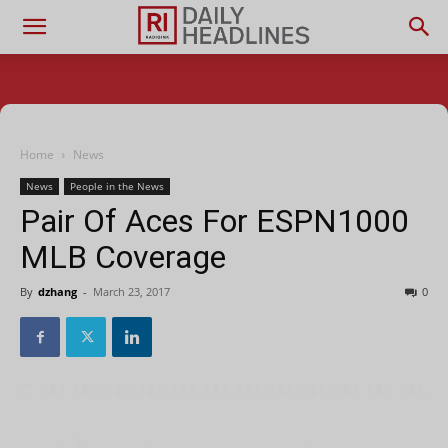
Home
News
News
People in the News
Pair Of Aces For ESPN1000
MLB Coverage
By
dzhang
-
March 23, 2017
0