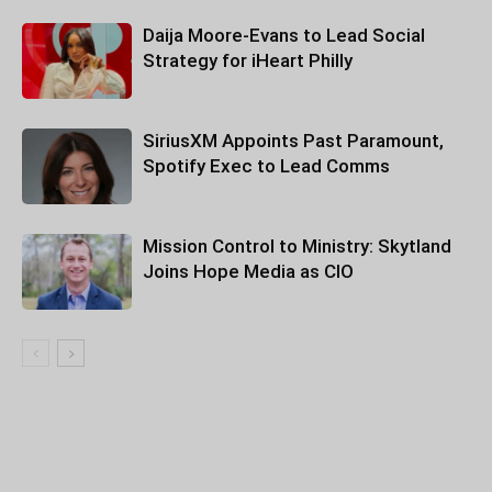
Daija Moore-Evans to Lead Social
Strategy for iHeart Philly
SiriusXM Appoints Past Paramount,
Spotify Exec to Lead Comms
Mission Control to Ministry: Skytland
Joins Hope Media as CIO