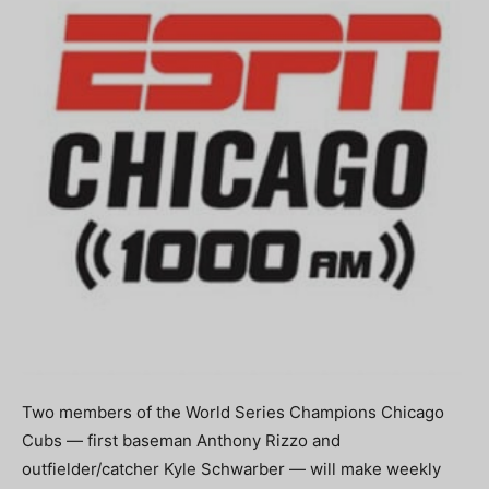
Two members of the World Series Champions Chicago
Cubs — first baseman Anthony Rizzo and
outfielder/catcher Kyle Schwarber — will make weekly