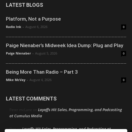
LATEST BLOGS
Platform, Not a Purpose
Radio Ink
-
August 6, 2026
0
Paige Nienaber’s Midweek Idea Dump: Plug and Play
Paige Nienaber
-
August 5, 2026
0
Being More Than Radio – Part 3
Mike McVay
-
August 4, 2026
0
LATEST COMMENTS
Layoffs Hit Sales, Programming, and Podcasting
Peter mcLane
on
at Cumulus Media
Layoffs Hit Sales, Programming, and Podcasting at
Don
on