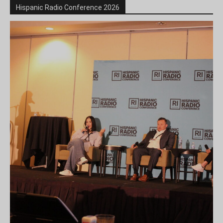
Hispanic Radio Conference 2026