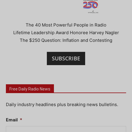
The 40 Most Powerful People in Radio
Lifetime Leadership Award Honoree Harvey Nagler
The $250 Question: Inflation and Contesting
SUBSCRIBE
Free Daily Radio News
Daily industry headlines plus breaking news bulletins.
Email
*