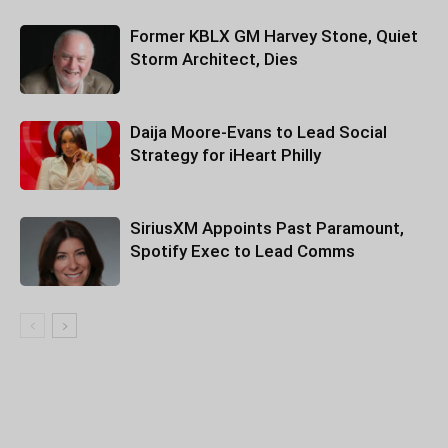
Former KBLX GM Harvey Stone, Quiet
Storm Architect, Dies
Daija Moore-Evans to Lead Social
Strategy for iHeart Philly
SiriusXM Appoints Past Paramount,
Spotify Exec to Lead Comms