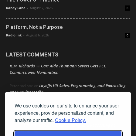
Randy Lane
-
August 7, 2026
0
Platform, Not a Purpose
Radio Ink
-
August 6, 2026
0
LATEST COMMENTS
K.M. Richards
Carr Aide Thumann Severs Gets FCC
on
Commissioner Nomination
Layoffs Hit Sales, Programming, and Podcasting
Peter mcLane
on
at Cumulus Media
We use cookies on our site to enhance your user
Layoffs Hit Sales, Programming, and Podcasting at
Don
on
Cumulus Media
experience, provide personalized content, and
analyze our traffic.
Cookie Policy.
Layoffs Hit Sales, Programming, and Podcasting at
jimw
on
Cumulus Media