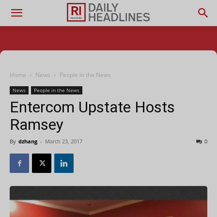
Home
News
People in the News
News
People in the News
Entercom Upstate Hosts
Ramsey
By
dzhang
-
March 23, 2017
0