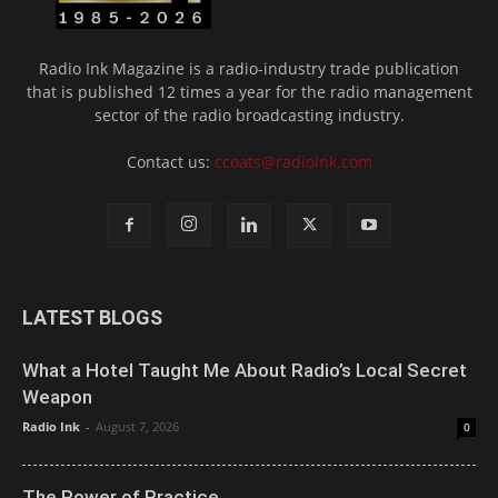
Radio Ink Magazine is a radio-industry trade publication
that is published 12 times a year for the radio management
sector of the radio broadcasting industry.
Contact us:
ccoats@radioink.com
LATEST BLOGS
What a Hotel Taught Me About Radio’s Local Secret
Weapon
Radio Ink
-
August 7, 2026
0
The Power of Practice