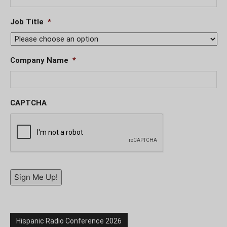
Job Title
*
Company Name
*
CAPTCHA
Sign Me Up!
Hispanic Radio Conference 2026