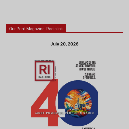
Our Print Magazine: Radio Ink
July 20, 2026