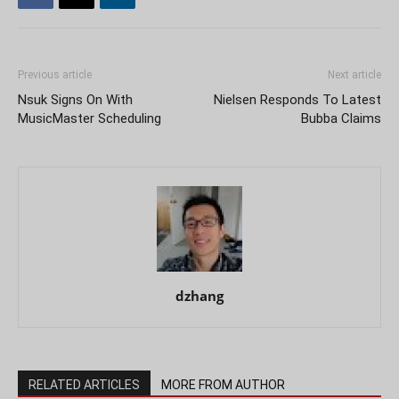
Previous article
Next article
Nsuk Signs On With
Nielsen Responds To Latest
MusicMaster Scheduling
Bubba Claims
dzhang
RELATED ARTICLES
MORE FROM AUTHOR