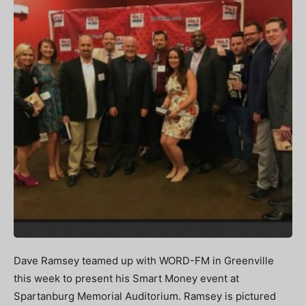
Dave Ramsey teamed up with WORD-FM in Greenville
this week to present his Smart Money event at
Spartanburg Memorial Auditorium. Ramsey is pictured