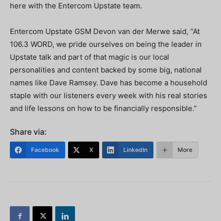
here with the Entercom Upstate team.
Entercom Upstate GSM Devon van der Merwe said, “At
106.3 WORD, we pride ourselves on being the leader in
Upstate talk and part of that magic is our local
personalities and content backed by some big, national
names like Dave Ramsey. Dave has become a household
staple with our listeners every week with his real stories
and life lessons on how to be financially responsible.”
Share via:
Facebook
X
LinkedIn
More