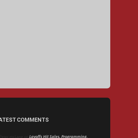
ATEST COMMENTS
Layoffs Hit Sales, Programming,
Peter mcLane
on