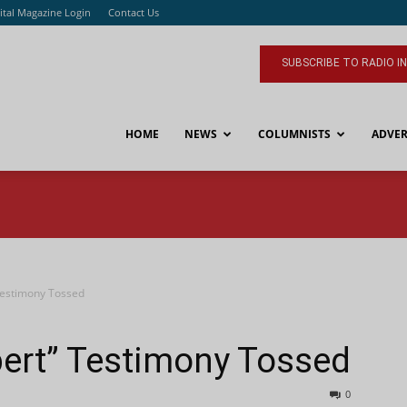
ital Magazine Login
Contact Us
SUBSCRIBE TO RADIO I
HOME
NEWS
COLUMNISTS
ADVER
Testimony Tossed
ert” Testimony Tossed
0