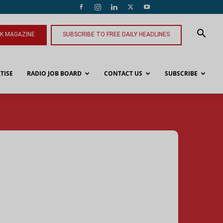
NK MAGAZINE
SUBSCRIBE TO FREE DAILY HEADLINES
TISE
RADIO JOB BOARD
CONTACT US
SUBSCRIBE