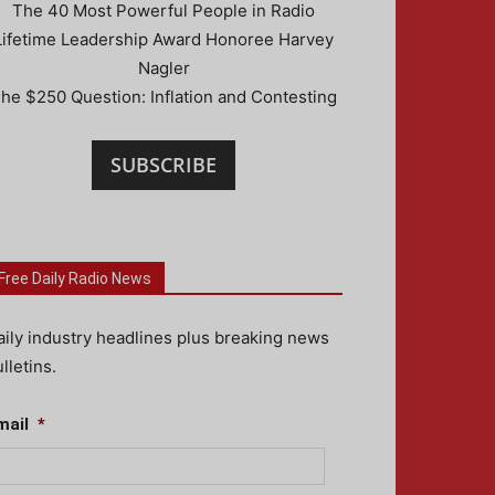
The 40 Most Powerful People in Radio
Lifetime Leadership Award Honoree Harvey
Nagler
he $250 Question: Inflation and Contesting
SUBSCRIBE
Free Daily Radio News
aily industry headlines plus breaking news
lletins.
mail
*