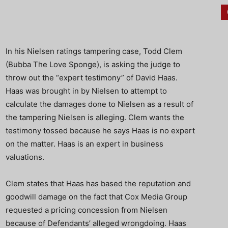
In his Nielsen ratings tampering case, Todd Clem
(Bubba The Love Sponge), is asking the judge to
throw out the “expert testimony” of David Haas.
Haas was brought in by Nielsen to attempt to
calculate the damages done to Nielsen as a result of
the tampering Nielsen is alleging. Clem wants the
testimony tossed because he says Haas is no expert
on the matter. Haas is an expert in business
valuations.
Clem states that Haas has based the reputation and
goodwill damage on the fact that Cox Media Group
requested a pricing concession from Nielsen
because of Defendants’ alleged wrongdoing. Haas