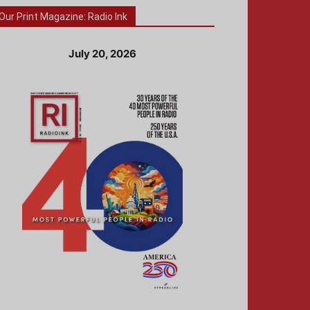
Our Print Magazine: Radio Ink
July 20, 2026