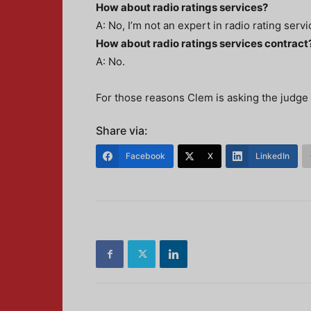
How about radio ratings services?
A: No, I’m not an expert in radio rating servi
How about radio ratings services contract
A: No.
For those reasons Clem is asking the judge 
Share via:
Facebook
X
LinkedIn