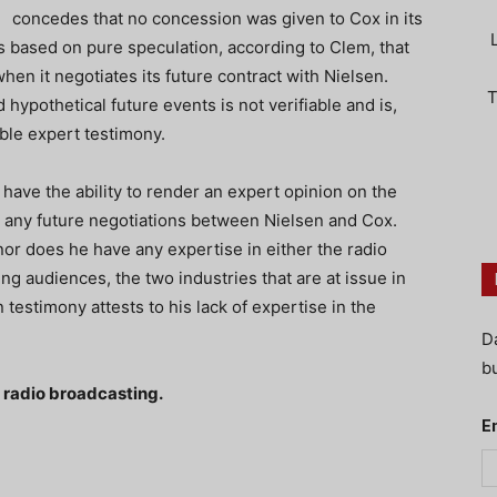
concedes that no concession was given to Cox in its
s based on pure speculation, according to Clem, that
en it negotiates its future contract with Nielsen.
T
ypothetical future events is not verifiable and is,
ible expert testimony.
have the ability to render an expert opinion on the
 any future negotiations between Nielsen and Cox.
or does he have any expertise in either the radio
ng audiences, the two industries that are at issue in
 testimony attests to his lack of expertise in the
D
bu
f radio broadcasting.
E