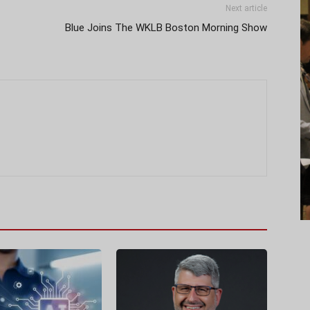
Next article
Blue Joins The WKLB Boston Morning Show