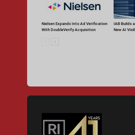
Nielsen Expands Into Ad Verification
IAB Builds 
With DoubleVerify Acquisition
New AI Visib