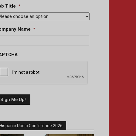
ob Title
*
ompany Name
*
APTCHA
Hispanic Radio Conference 2026