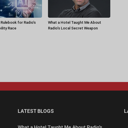
a Rulebook for Radio’s
What a Hotel Taught Me About
ility Race
Radio’s Local Secret Weapon
LATEST BLOGS
L
What a Hotel Taught Me About Radio’s