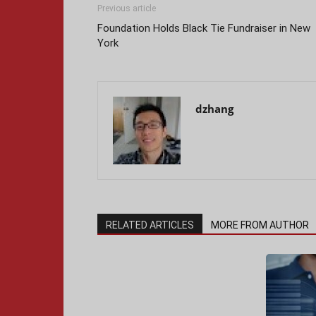
Previous article
Foundation Holds Black Tie Fundraiser in New
York
dzhang
RELATED ARTICLES
MORE FROM AUTHOR