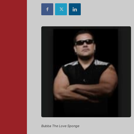
Bubba The Love Sponge