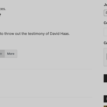
J
ces.
?
C
to throw out the testimony of David Haas.
C
More