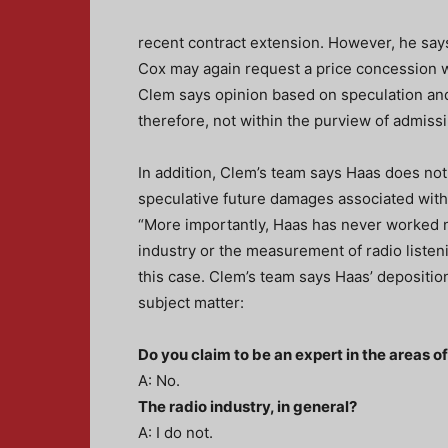
recent contract extension. However, he say
Cox may again request a price concession wh
Clem says opinion based on speculation and h
therefore, not within the purview of admiss
In addition, Clem’s team says Haas does not 
speculative future damages associated with
“More importantly, Haas has never worked n
industry or the measurement of radio listeni
this case. Clem’s team says Haas’ deposition
subject matter:
Do you claim to be an expert in the areas o
A: No.
The radio industry, in general?
A: I do not.