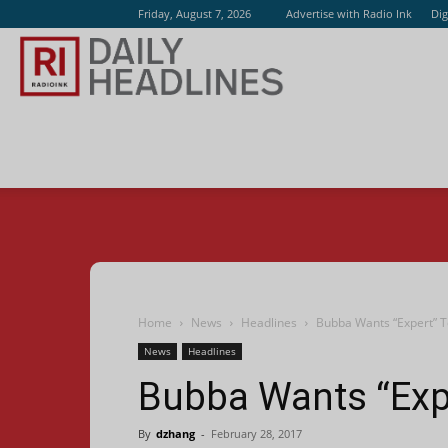
Friday, August 7, 2026
Advertise with Radio Ink
Dig
Radio
Ink
Home
News
Headlines
Bubba Wants “Expert” 
News
Headlines
Bubba Wants “Exp
By
dzhang
-
February 28, 2017