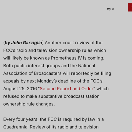
0
(
by John Garziglia
) Another court review of the
FCC’s radio and television ownership rules which
will likely be known as Prometheus IV is coming.
Both public interest groups and the National
Association of Broadcasters will reportedly be filing
appeals by next Monday’s deadline of the FCC’s
August 25, 2016 “
Second Report and Order
” which
refused to make substantive broadcast station
ownership rule changes.
Every four years, the FCC is required by law in a
Quadrennial Review of its radio and television