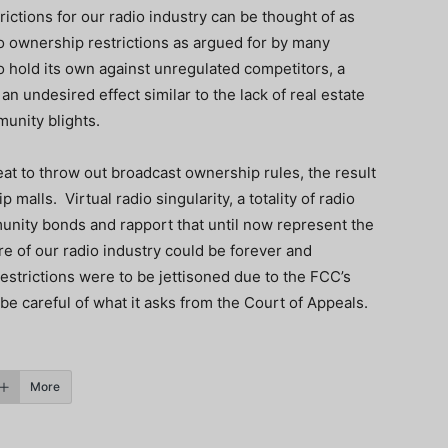
ictions for our radio industry can be thought of as
o ownership restrictions as argued for by many
o hold its own against unregulated competitors, a
n undesired effect similar to the lack of real estate
unity blights.
reat to throw out broadcast ownership rules, the result
malls. Virtual radio singularity, a totality of radio
unity bonds and rapport that until now represent the
ure of our radio industry could be forever and
restrictions were to be jettisoned due to the FCC’s
 be careful of what it asks from the Court of Appeals.
More