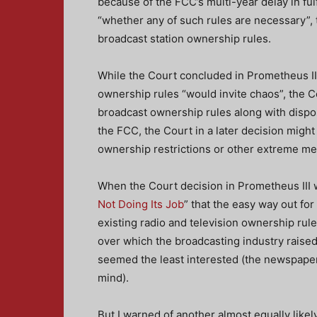
because of the FCC’s multi-year delay in fulf
“whether any of such rules are necessary”, t
broadcast station ownership rules.
While the Court concluded in Prometheus III
ownership rules “would invite chaos”, the Cou
broadcast ownership rules along with dispo
the FCC, the Court in a later decision might
ownership restrictions or other extreme m
When the Court decision in Prometheus III w
Not Doing Its Job
” that the easy way out for
existing radio and television ownership rul
over which the broadcasting industry raised
seemed the least interested (the newspape
mind).
But I warned of another almost equally likel