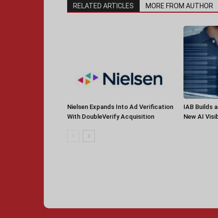
RELATED ARTICLES
MORE FROM AUTHOR
Nielsen Expands Into Ad Verification
IAB Builds 
With DoubleVerify Acquisition
New AI Visib