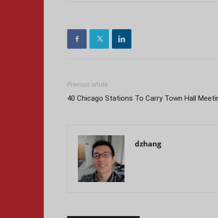
Previous article
40 Chicago Stations To Carry Town Hall Meeti
dzhang