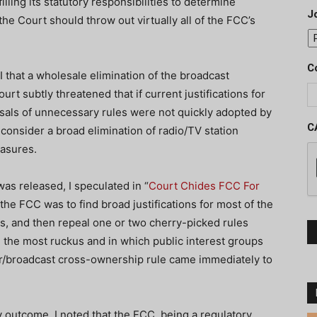
illing its statutory responsibilities to determine
J
he Court should throw out virtually all of the FCC’s
C
 that a wholesale elimination of the broadcast
rt subtly threatened that if current justifications for
sals of unnecessary rules were not quickly adopted by
C
 consider a broad elimination of radio/TV station
easures.
as released, I speculated in “
Court Chides FCC For
 the FCC was to find broad justifications for most of the
es, and then repeal one or two cherry-picked rules
 the most ruckus and in which public interest groups
r/broadcast cross-ownership rule came immediately to
y outcome. I noted that the FCC, being a regulatory