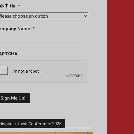
ob Title
*
ompany Name
*
APTCHA
Hispanic Radio Conference 2026