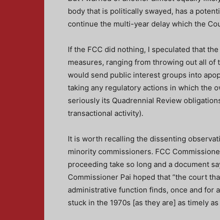
body that is politically swayed, has a potent
continue the multi-year delay which the Cou
If the FCC did nothing, I speculated that t
measures, ranging from throwing out all of 
would send public interest groups into apop
taking any regulatory actions in which the 
seriously its Quadrennial Review obligations
transactional activity).
It is worth recalling the dissenting observ
minority commissioners. FCC Commissioner O
proceeding take so long and a document say
Commissioner Pai hoped that “the court that
administrative function finds, once and for 
stuck in the 1970s [as they are] as timely as 