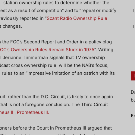
station ownership rules to determine whether the
rest as a result of competition” and to “repeal or modify
eviously reported in “
Scant Radio Ownership Rule
le changes.
T
 the FCC’s Second Report and Order in a policy blog
FCC’s Ownership Rules Remain Stuck in 1975
”. Writing
el Jerianne Timmerman signals that TV ownership
dcast cross ownership rule, will be the NAB’s focus,
e rules to an “impressive imitation of an ostrich with its
D
t, rather than the D.C. Circuit, is likely to once again
bu
hat is not a foregone conclusion. The Third Circuit
eus II
,
Prometheus III.
E
itioners before the Court in Prometheus III argued that