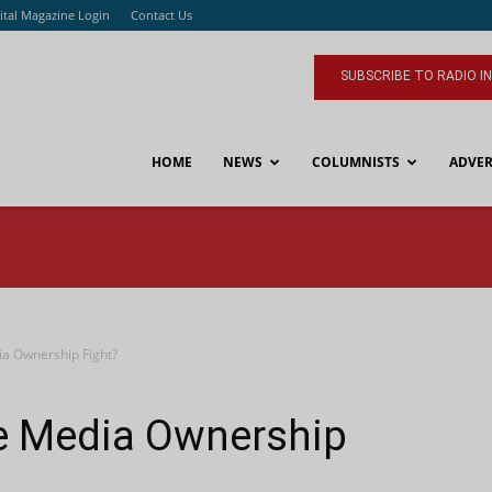
ital Magazine Login
Contact Us
SUBSCRIBE TO RADIO I
HOME
NEWS
COLUMNISTS
ADVER
ia Ownership Fight?
he Media Ownership