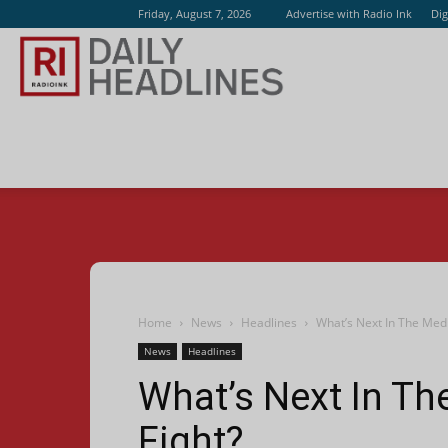
Friday, August 7, 2026
Advertise with Radio Ink
Dig
Radio
Ink
Home
News
Headlines
What’s Next In The Med
News
Headlines
What’s Next In T
Fight?