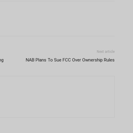
Next article
ng
NAB Plans To Sue FCC Over Ownership Rules