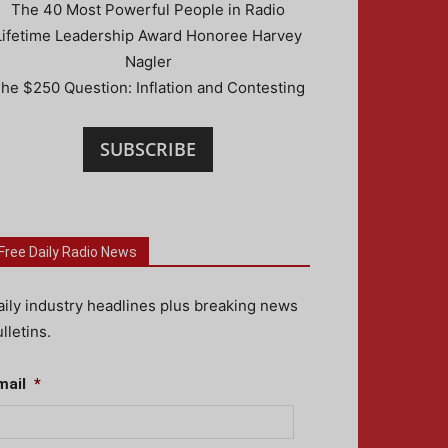
The 40 Most Powerful People in Radio
Lifetime Leadership Award Honoree Harvey
Nagler
he $250 Question: Inflation and Contesting
SUBSCRIBE
Free Daily Radio News
aily industry headlines plus breaking news
lletins.
mail
*