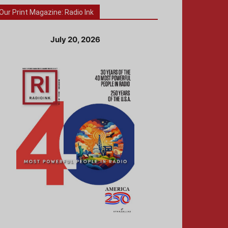
Our Print Magazine: Radio Ink
July 20, 2026