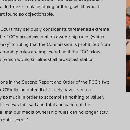
ial to freeze in place, doing nothing, which would
rt found so objectionable.
he Court may seriously consider its threatened extreme
the FCC’s broadcast station ownership rules (which
lexy) to ruling that the Commission is prohibited from
ownership rules are implicated until the FCC takes
 (which would kill almost all broadcast station
ations in the Second Report and Order of the FCC’s two
’Rielly lamented that “rarely have I seen a
 so much in order to accomplish nothing of value”.
 reviews this sad and total abdication of the
all, that our media ownership rules can no longer stay
‘rabbit ears’…”.