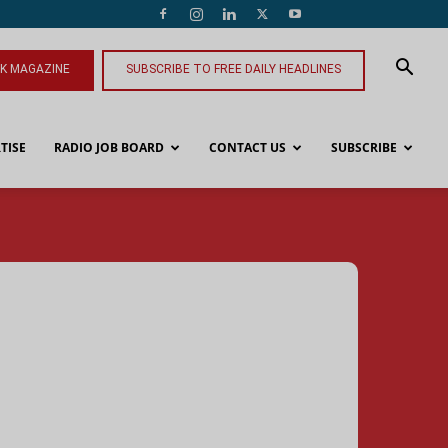
NK MAGAZINE
SUBSCRIBE TO FREE DAILY HEADLINES
TISE
RADIO JOB BOARD
CONTACT US
SUBSCRIBE