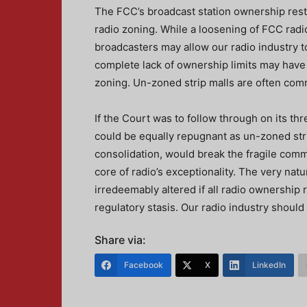
The FCC’s broadcast station ownership restr
radio zoning. While a loosening of FCC radi
broadcasters may allow our radio industry t
complete lack of ownership limits may have a
zoning. Un-zoned strip malls are often comm
If the Court was to follow through on its th
could be equally repugnant as un-zoned strip 
consolidation, would break the fragile comm
core of radio’s exceptionality. The very nat
irredeemably altered if all radio ownership 
regulatory stasis. Our radio industry should
Share via:
Facebook
X
LinkedIn