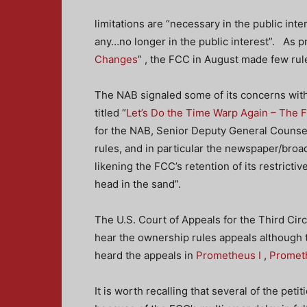
limitations are “necessary in the public inte
any…no longer in the public interest”. As pr
Changes
” , the FCC in August made few ru
The NAB signaled some of its concerns with
titled “
Let’s Do the Time Warp Again – The 
for the NAB, Senior Deputy General Couns
rules, and in particular the newspaper/broa
likening the FCC’s retention of its restrictiv
head in the sand”.
The U.S. Court of Appeals for the Third Circui
hear the ownership rules appeals although t
heard the appeals in
Prometheus I
,
Prometh
It is worth recalling that several of the pet