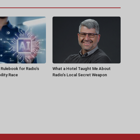
a Rulebook for Radio’s
What a Hotel Taught Me About
ility Race
Radio’s Local Secret Weapon