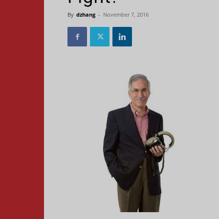
By
dzhang
-
November 7, 2016