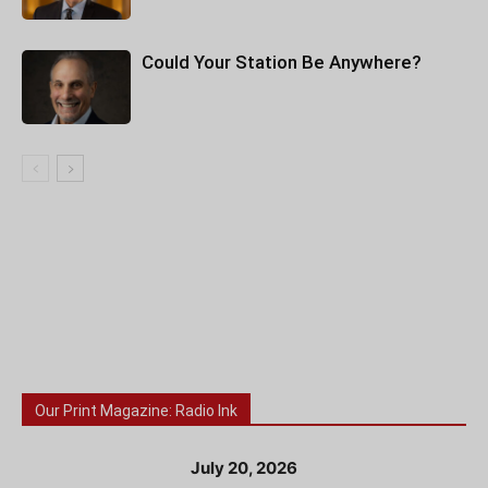
Could Your Station Be Anywhere?
Our Print Magazine: Radio Ink
July 20, 2026