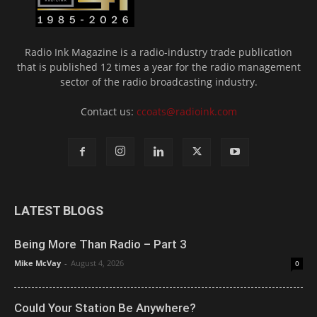
Radio Ink Magazine is a radio-industry trade publication
that is published 12 times a year for the radio management
sector of the radio broadcasting industry.
Contact us:
ccoats@radioink.com
LATEST BLOGS
Being More Than Radio – Part 3
Mike McVay
-
August 4, 2026
0
Could Your Station Be Anywhere?