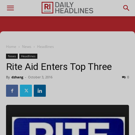
Home
News
Headlines
News
Headlines
Rite Aid Enters Top Three
By
dzhang
-
October 3, 2016
0