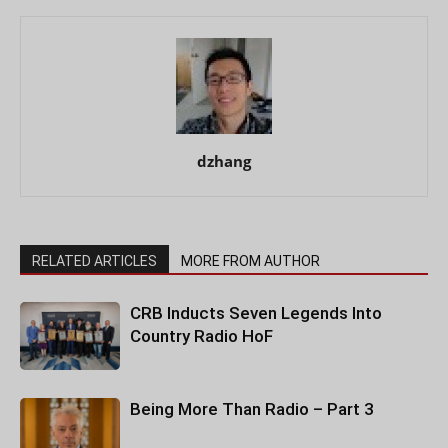
dzhang
RELATED ARTICLES
MORE FROM AUTHOR
CRB Inducts Seven Legends Into
Country Radio HoF
Being More Than Radio – Part 3