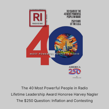
The 40 Most Powerful People in Radio
Lifetime Leadership Award Honoree Harvey Nagler
The $250 Question: Inflation and Contesting