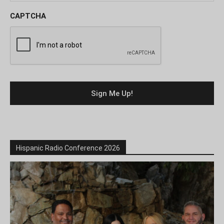
CAPTCHA
Hispanic Radio Conference 2026