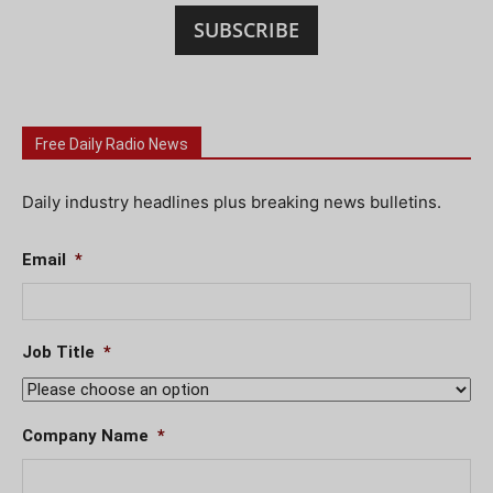
SUBSCRIBE
Free Daily Radio News
Daily industry headlines plus breaking news bulletins.
Email
*
Job Title
*
Company Name
*