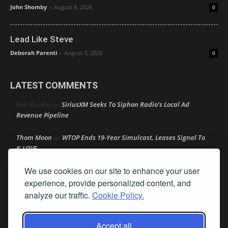
John Shomby
-
August 4, 2026
0
Lead Like Steve
Deborah Parenti
-
August 3, 2026
0
LATEST COMMENTS
SiriusXM Seeks To Siphon Radio’s Local Ad
Bob MacKay
on
Revenue Pipeline
Thom Moon
WTOP Ends 19-Year Simulcast, Leases Signal To
on
K-LOVE
We use cookies on our site to enhance your user
Speaker Johnson Pushes AM Radio In All Cars As Recess
R M
on
Begins
experience, provide personalized content, and
analyze our traffic.
Cookie Policy.
Amy Lynn
Texas Radio Hall of Fame Reveals Its 2026 Nominee
on
Class
Accept all