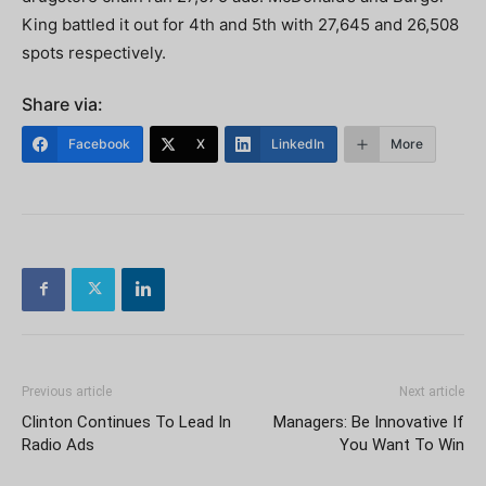
King battled it out for 4th and 5th with 27,645 and 26,508
spots respectively.
Share via:
Facebook
X
LinkedIn
More
Previous article
Next article
Clinton Continues To Lead In
Managers: Be Innovative If
Radio Ads
You Want To Win