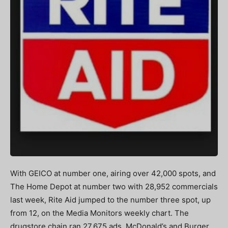
With GEICO at number one, airing over 42,000 spots, and
The Home Depot at number two with 28,952 commercials
last week, Rite Aid jumped to the number three spot, up
from 12, on the Media Monitors weekly chart. The
drugstore chain ran 27,675 ads. McDonald’s and Burger