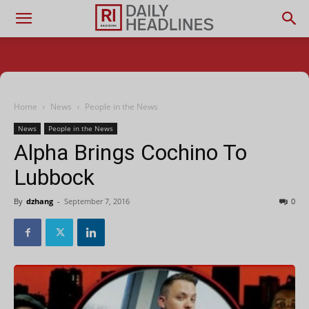
Home
News
People in the News
News
People in the News
Alpha Brings Cochino To
Lubbock
By
dzhang
-
September 7, 2016
0