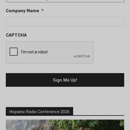
Company Name
*
CAPTCHA
Hispanic Radio Conference 2026