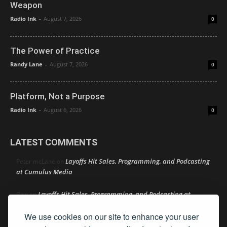
Weapon
Radio Ink
-
August 7, 2026
0
The Power of Practice
Randy Lane
-
August 7, 2026
0
Platform, Not a Purpose
Radio Ink
-
August 6, 2026
0
LATEST COMMENTS
Layoffs Hit Sales, Programming, and Podcasting
Peter mcLane
on
at Cumulus Media
Layoffs Hit Sales, Programming, and Podcasting at
Don
on
Cumulus Media
We use cookies on our site to enhance your user