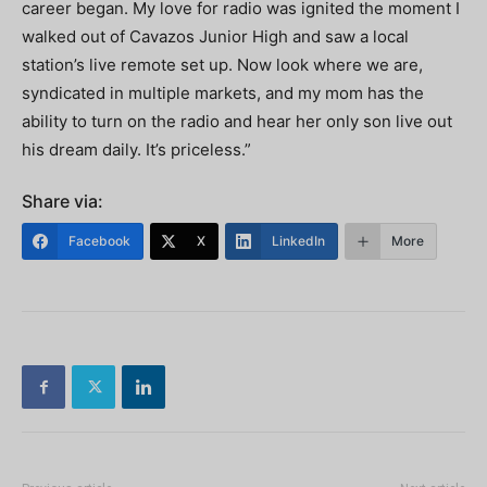
career began. My love for radio was ignited the moment I
walked out of Cavazos Junior High and saw a local
station’s live remote set up. Now look where we are,
syndicated in multiple markets, and my mom has the
ability to turn on the radio and hear her only son live out
his dream daily. It’s priceless.”
Share via:
Facebook
X
LinkedIn
More