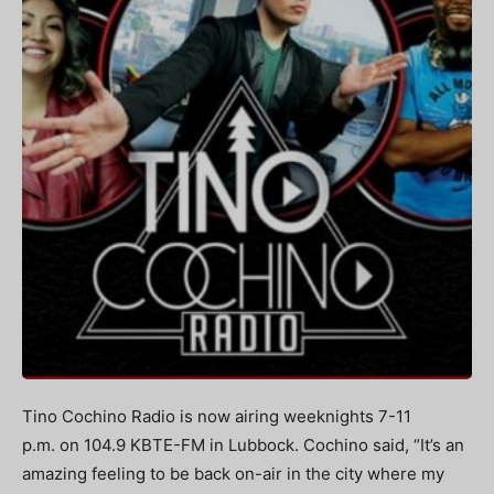
Tino Cochino Radio is now airing weeknights 7-11
p.m. on 104.9 KBTE-FM in Lubbock. Cochino said, “It’s an
amazing feeling to be back on-air in the city where my