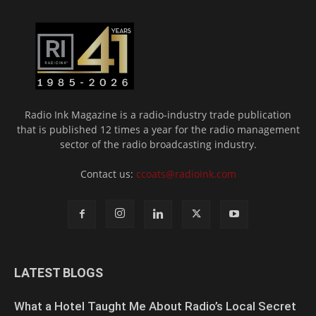
Radio Ink Magazine is a radio-industry trade publication
that is published 12 times a year for the radio management
sector of the radio broadcasting industry.
Contact us:
ccoats@radioink.com
LATEST BLOGS
What a Hotel Taught Me About Radio’s Local Secret