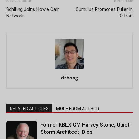
Previous article
Next article
Schilling Joins Howie Carr
Cumulus Promotes Fuller In
Network
Detroit
dzhang
RELATED ARTICLES
MORE FROM AUTHOR
Former KBLX GM Harvey Stone, Quiet
Storm Architect, Dies