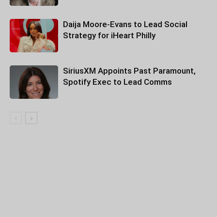
Daija Moore-Evans to Lead Social
Strategy for iHeart Philly
SiriusXM Appoints Past Paramount,
Spotify Exec to Lead Comms