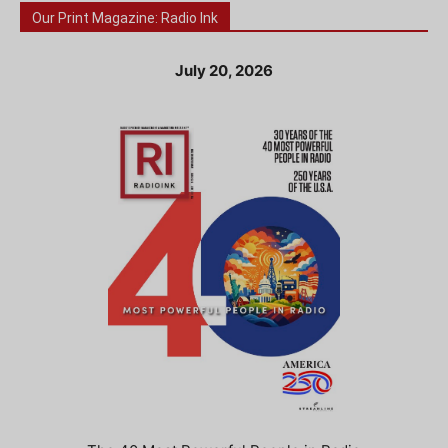
Our Print Magazine: Radio Ink
July 20, 2026