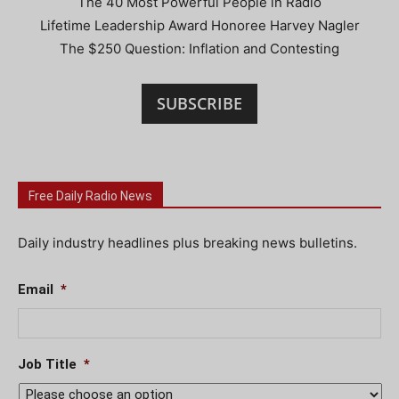
The 40 Most Powerful People in Radio
Lifetime Leadership Award Honoree Harvey Nagler
The $250 Question: Inflation and Contesting
SUBSCRIBE
Free Daily Radio News
Daily industry headlines plus breaking news bulletins.
Email
*
Job Title
*