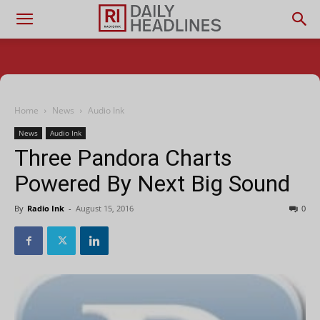
Home
News
Audio Ink
News
Audio Ink
Three Pandora Charts
Powered By Next Big Sound
By
Radio Ink
-
August 15, 2016
0