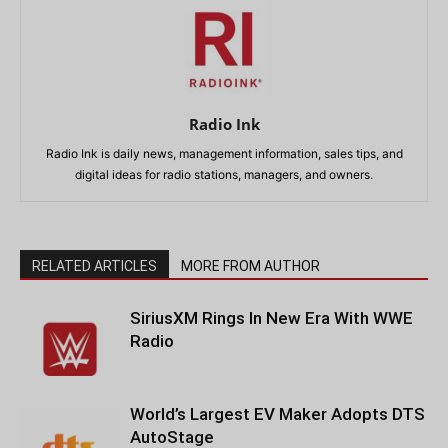
Radio Ink
Radio Ink is daily news, management information, sales tips, and
digital ideas for radio stations, managers, and owners.
RELATED ARTICLES
MORE FROM AUTHOR
SiriusXM Rings In New Era With WWE
Radio
World’s Largest EV Maker Adopts DTS
AutoStage