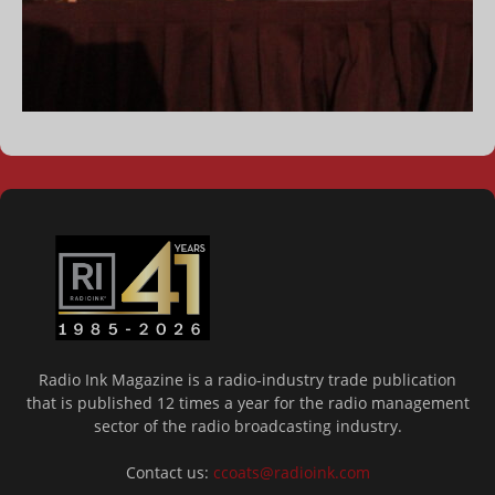
Radio Ink Magazine is a radio-industry trade publication
that is published 12 times a year for the radio management
sector of the radio broadcasting industry.
Contact us:
ccoats@radioink.com