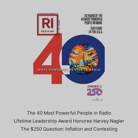
The 40 Most Powerful People in Radio
Lifetime Leadership Award Honoree Harvey Nagler
The $250 Question: Inflation and Contesting