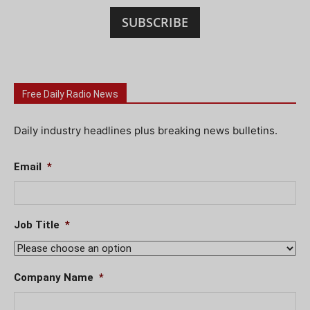
SUBSCRIBE
Free Daily Radio News
Daily industry headlines plus breaking news bulletins.
Email
*
Job Title
*
Company Name
*