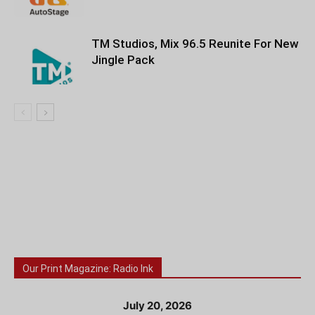
TM Studios, Mix 96.5 Reunite For New
Jingle Pack
Our Print Magazine: Radio Ink
July 20, 2026