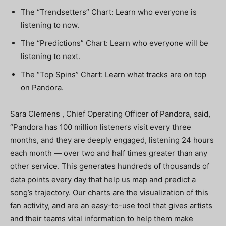
The “Trendsetters” Chart: Learn who everyone is
listening to now.
The “Predictions” Chart: Learn who everyone will be
listening to next.
The “Top Spins” Chart: Learn what tracks are on top
on Pandora.
Sara Clemens , Chief Operating Officer of Pandora, said,
“Pandora has 100 million listeners visit every three
months, and they are deeply engaged, listening 24 hours
each month — over two and half times greater than any
other service. This generates hundreds of thousands of
data points every day that help us map and predict a
song’s trajectory. Our charts are the visualization of this
fan activity, and are an easy-to-use tool that gives artists
and their teams vital information to help them make