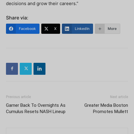
decisions and grow their careers.”
Share via:
Facebook
X
LinkedIn
More
Previous article
Next article
Garner Back To Overnights As
Greater Media Boston
Cumulus Resets NASH Lineup
Promotes Mullett