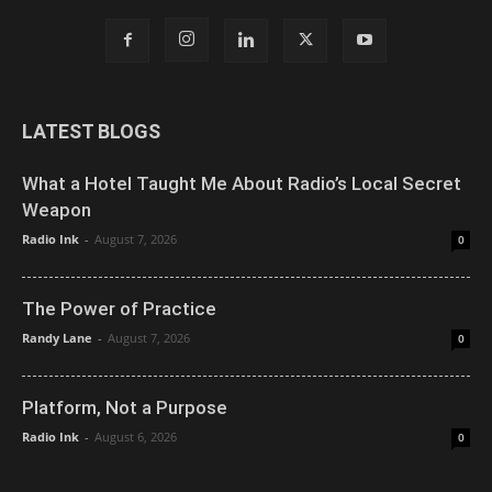
LATEST BLOGS
What a Hotel Taught Me About Radio’s Local Secret
Weapon
Radio Ink
-
August 7, 2026
0
The Power of Practice
Randy Lane
-
August 7, 2026
0
Platform, Not a Purpose
Radio Ink
-
August 6, 2026
0