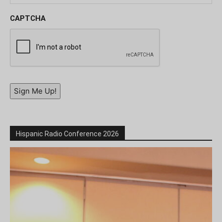
CAPTCHA
Sign Me Up!
Hispanic Radio Conference 2026