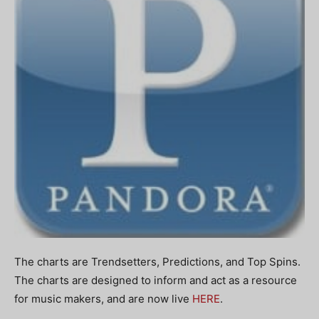
The charts are Trendsetters, Predictions, and Top Spins.
The charts are designed to inform and act as a resource
for music makers, and are now live
HERE
.