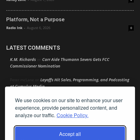
Platform, Not a Purpose
Radio Ink
-
August 6, 2026
0
LATEST COMMENTS
K.M. Richards
Carr Aide Thumann Severs Gets FCC
on
Commissioner Nomination
Layoffs Hit Sales, Programming, and Podcasting
Peter mcLane
on
at Cumulus Media
We use cookies on our site to enhance your user
Layoffs Hit Sales, Programming, and Podcasting at
Don
on
Cumulus Media
experience, provide personalized content, and
analyze our traffic.
Cookie Policy.
Layoffs Hit Sales, Programming, and Podcasting at
jimw
on
Cumulus Media
Accept all