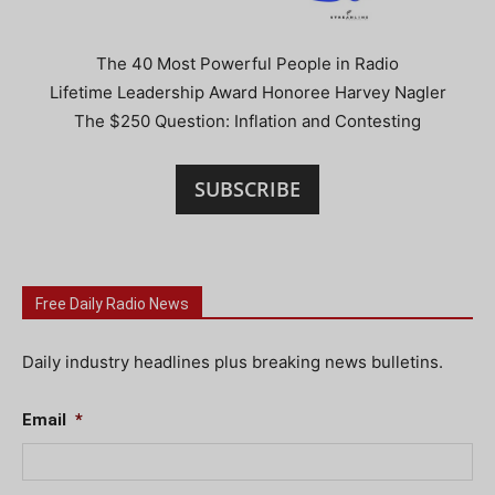
The 40 Most Powerful People in Radio
Lifetime Leadership Award Honoree Harvey Nagler
The $250 Question: Inflation and Contesting
SUBSCRIBE
Free Daily Radio News
Daily industry headlines plus breaking news bulletins.
Email
*