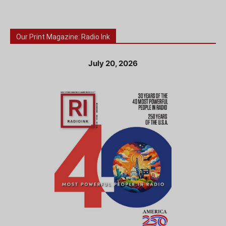
Our Print Magazine: Radio Ink
July 20, 2026