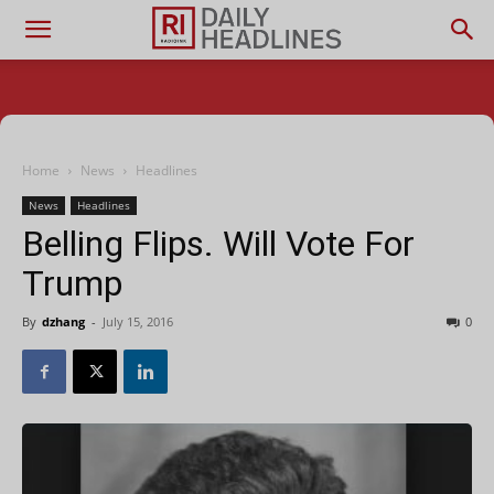
Home
News
Headlines
News
Headlines
Belling Flips. Will Vote For
Trump
By
dzhang
-
July 15, 2016
0