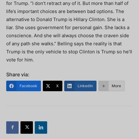
for Trump. “I don’t retract any of it. But more than half of
life’s important choices are between bad options. The
alternative to Donald Trump is Hillary Clinton. She is a
liar. She uses government for personal gain. She lacks a
conscience. And she will always choose the craven side
of any path she walks.” Belling says the reality is that
Trump is the only vehicle to stop Clinton is Trump so he’ll
vote for him.
Share via:
Facebook
X
LinkedIn
More