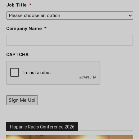
Job Title
*
Company Name
*
CAPTCHA
Sign Me Up!
Hispanic Radio Conference 2026