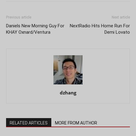
Previous article
Next article
Daniels New Morning Guy For
NextRadio Hits Home Run For
KHAY Oxnard/Ventura
Demi Lovato
dzhang
RELATED ARTICLES
MORE FROM AUTHOR