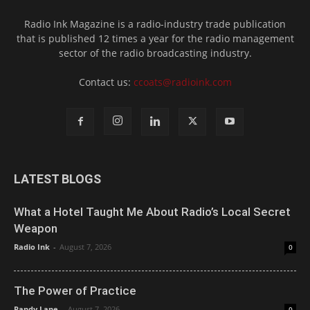
Radio Ink Magazine is a radio-industry trade publication
that is published 12 times a year for the radio management
sector of the radio broadcasting industry.
Contact us:
ccoats@radioink.com
LATEST BLOGS
What a Hotel Taught Me About Radio’s Local Secret
Weapon
Radio Ink
-
August 7, 2026
0
The Power of Practice
Randy Lane
-
August 7, 2026
0