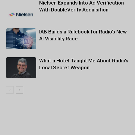
Nielsen Expands Into Ad Verification
With DoubleVerify Acquisition
IAB Builds a Rulebook for Radio’s New
AI Visibility Race
What a Hotel Taught Me About Radio’s
Local Secret Weapon