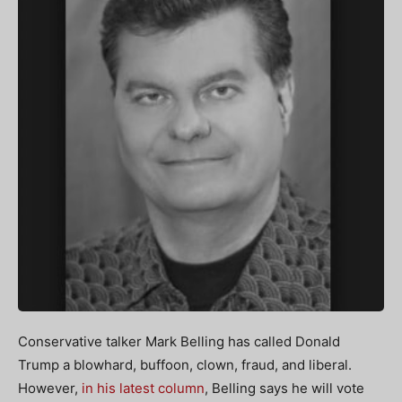
Conservative talker Mark Belling has called Donald
Trump a blowhard, buffoon, clown, fraud, and liberal.
However,
in his latest column
, Belling says he will vote