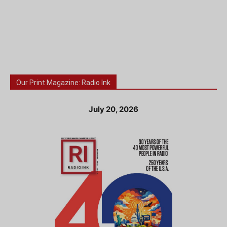
Our Print Magazine: Radio Ink
July 20, 2026