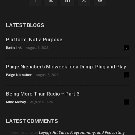
LATEST BLOGS
Platform, Not a Purpose
Radio Ink
-
August 6, 2026
0
Paige Nienaber’s Midweek Idea Dump: Plug and Play
Paige Nienaber
-
August 5, 2026
0
Being More Than Radio – Part 3
Mike McVay
-
August 4, 2026
0
LATEST COMMENTS
Layoffs Hit Sales, Programming, and Podcasting
Peter mcLane
on