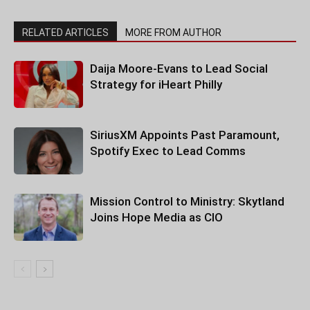
RELATED ARTICLES
MORE FROM AUTHOR
Daija Moore-Evans to Lead Social
Strategy for iHeart Philly
SiriusXM Appoints Past Paramount,
Spotify Exec to Lead Comms
Mission Control to Ministry: Skytland
Joins Hope Media as CIO