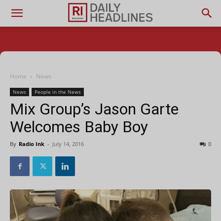
Home
News
News
People in the News
Mix Group’s Jason Garte
Welcomes Baby Boy
By
Radio Ink
-
July 14, 2016
0