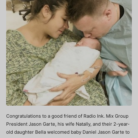
Congratulations to a good friend of Radio Ink. Mix Group
President Jason Garte, his wife Natally, and their 2-year-
old daughter Bella welcomed baby Daniel Jason Garte to