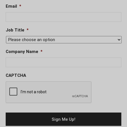
Email
*
Job Title
*
Company Name
*
CAPTCHA