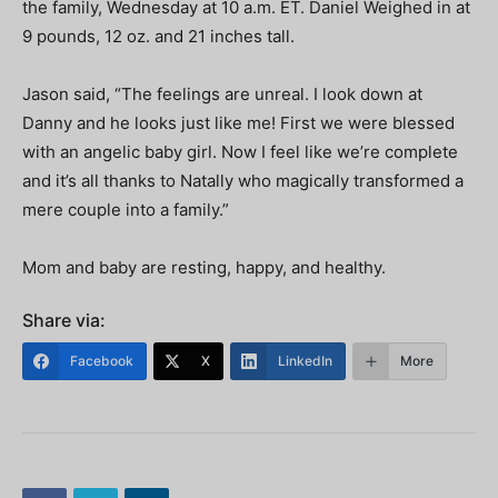
the family, Wednesday at 10 a.m. ET. Daniel Weighed in at
9 pounds, 12 oz. and 21 inches tall.
Jason said, “The feelings are unreal. I look down at
Danny and he looks just like me! First we were blessed
with an angelic baby girl. Now I feel like we’re complete
and it’s all thanks to Natally who magically transformed a
mere couple into a family.”
Mom and baby are resting, happy, and healthy.
Share via:
Facebook
X
LinkedIn
More