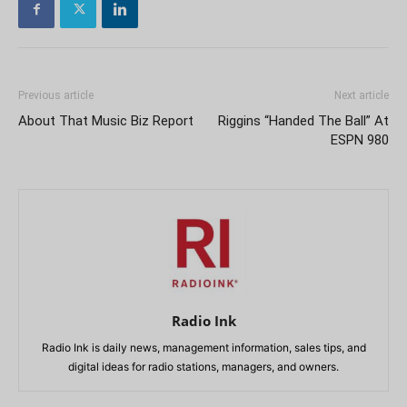
Previous article
Next article
About That Music Biz Report
Riggins “Handed The Ball” At
ESPN 980
Radio Ink
Radio Ink is daily news, management information, sales tips, and
digital ideas for radio stations, managers, and owners.