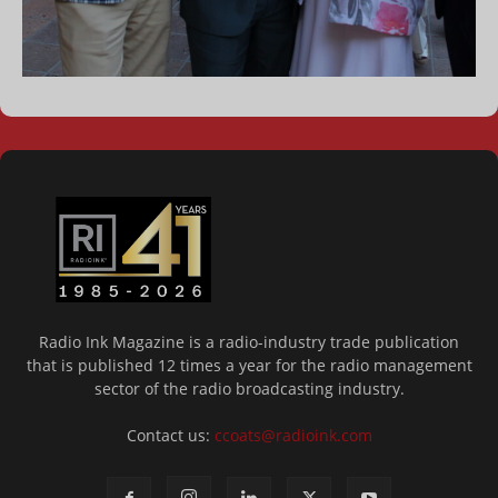
Radio Ink Magazine is a radio-industry trade publication
that is published 12 times a year for the radio management
sector of the radio broadcasting industry.
Contact us:
ccoats@radioink.com