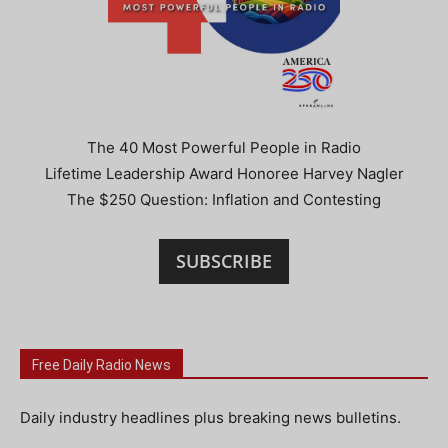
The 40 Most Powerful People in Radio
Lifetime Leadership Award Honoree Harvey Nagler
The $250 Question: Inflation and Contesting
SUBSCRIBE
Free Daily Radio News
Daily industry headlines plus breaking news bulletins.