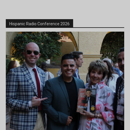
Hispanic Radio Conference 2026