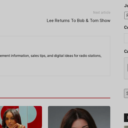
J
Next article
Lee Returns To Bob & Tom Show
C
C
ment information, sales tips, and digital ideas for radio stations,