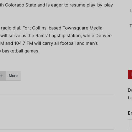
ith Colorado State and is eager to resume play-by-play
T
 radio dial. Fort Collins-based Townsquare Media
ll serve as the Rams’ flagship station, while Denver-
M and 104.7 FM will carry all football and men’s
s basketball games.
More
D
bu
E