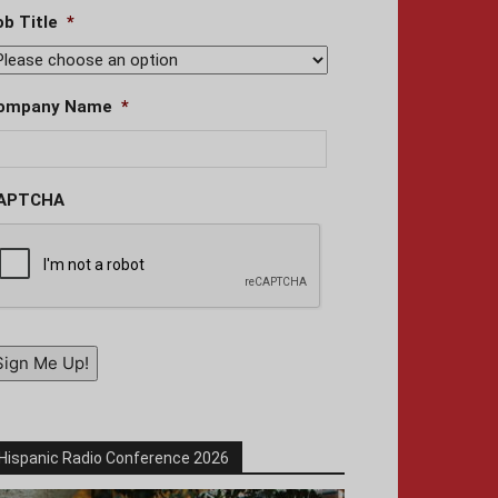
ob Title
*
ompany Name
*
APTCHA
Sign Me Up!
Hispanic Radio Conference 2026