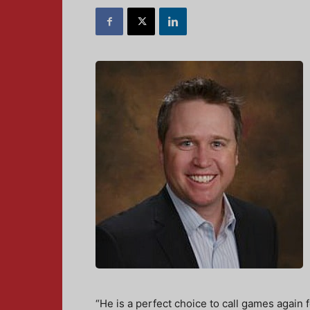
“He is a perfect choice to call games again 