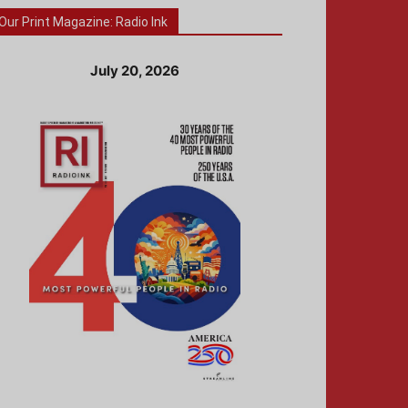
Our Print Magazine: Radio Ink
July 20, 2026