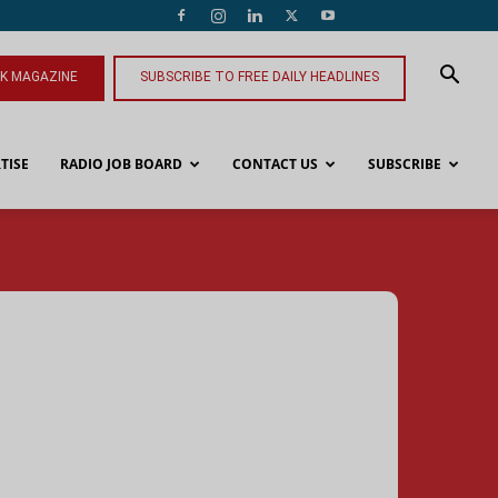
NK MAGAZINE
SUBSCRIBE TO FREE DAILY HEADLINES
TISE
RADIO JOB BOARD
CONTACT US
SUBSCRIBE