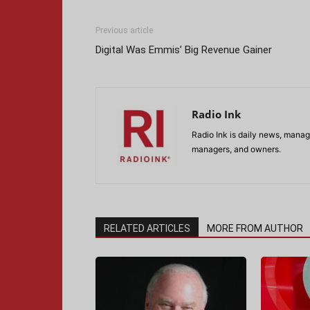
Previous article
Digital Was Emmis’ Big Revenue Gainer
Radio Ink
Radio Ink is daily news, manage
managers, and owners.
RELATED ARTICLES
MORE FROM AUTHOR