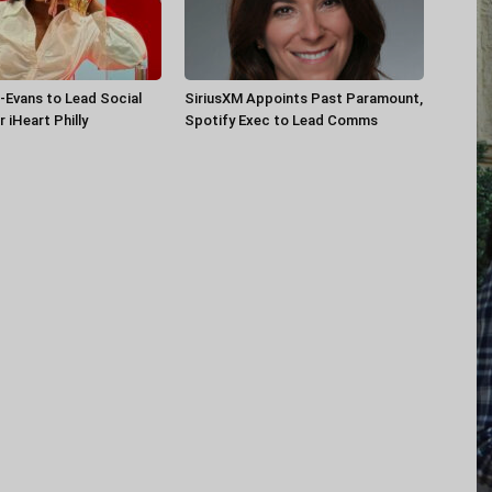
-Evans to Lead Social
SiriusXM Appoints Past Paramount,
 iHeart Philly
Spotify Exec to Lead Comms