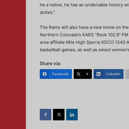
he a native, he has an undeniable history w
duties.”
The Rams will also have a new home on the
Northern Colorado’s KARS “Rock 102.9” FM wi
area affiliate Mile High Sports KDCO 1340 A
basketball games, as well as select women’
Share via:
Facebook
X
LinkedIn