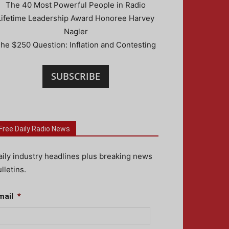
The 40 Most Powerful People in Radio
Lifetime Leadership Award Honoree Harvey
Nagler
he $250 Question: Inflation and Contesting
SUBSCRIBE
Free Daily Radio News
aily industry headlines plus breaking news
lletins.
mail
*