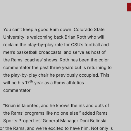
You can’t keep a good Ram down. Colorado State
University is welcoming back Brian Roth who will
reclaim the play-by-play role for CSU’s football and
men’s basketball broadcasts, and serve as host of
the Rams’ coaches’ shows. Roth has been the color
commentator the past three years but is returning to
the play-by-play chair he previously occupied. This
th
will be his 17
year as a Rams athletics
commentator.
“Brian is talented, and he knows the ins and outs of
the Rams’ programs like no one else,” added Rams
Sports Properties’ General Manager Dani Belinski.
for the Rams, and we’re excited to have him. Not only is