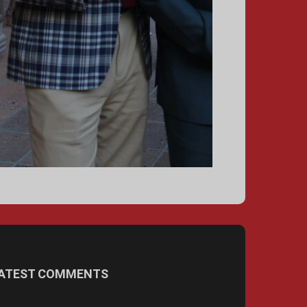
ATEST COMMENTS