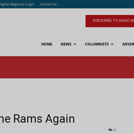
Digital Magazine Login
Contact Us
SUBSCRIBE TO RADIO I
HOME
NEWS
COLUMNISTS
ADVER
The Rams Again
0