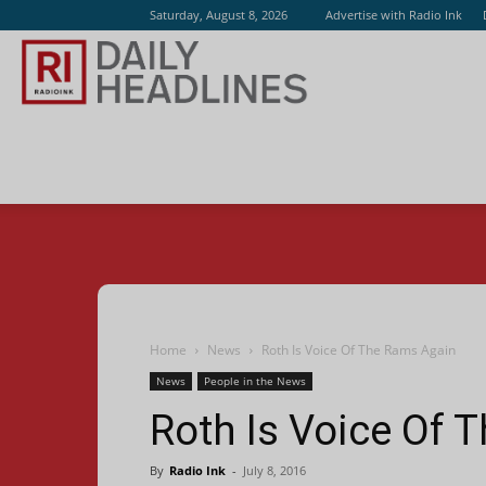
Saturday, August 8, 2026
Advertise with Radio Ink
Radio
Ink
Home
News
Roth Is Voice Of The Rams Again
News
People in the News
Roth Is Voice Of 
By
Radio Ink
-
July 8, 2016