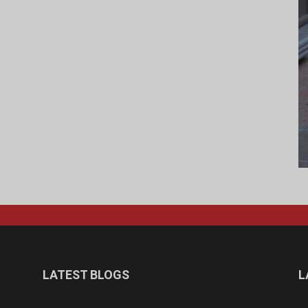
LATEST BLOGS
L