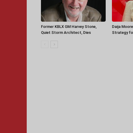
Former KBLX GM Harvey Stone,
Daija Moore
Quiet Storm Architect, Dies
Strategy for