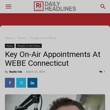
Home
News
People in the News
News
People in the News
Key On-Air Appointments At
WEBE Connecticut
By
Radio Ink
-
March 21, 2016
1