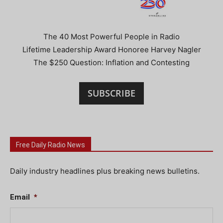
The 40 Most Powerful People in Radio
Lifetime Leadership Award Honoree Harvey Nagler
The $250 Question: Inflation and Contesting
SUBSCRIBE
Free Daily Radio News
Daily industry headlines plus breaking news bulletins.
Email
*