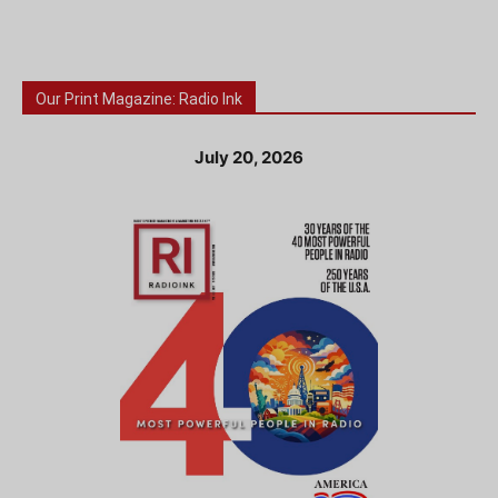
Our Print Magazine: Radio Ink
July 20, 2026