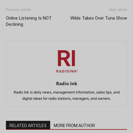
Previous article
Next article
Online Listening Is NOT
Wilde Takes Over Tuna Show
Declining
Radio Ink
Radio Ink is daily news, management information, sales tips, and
digital ideas for radio stations, managers, and owners.
RELATED ARTICLES
MORE FROM AUTHOR