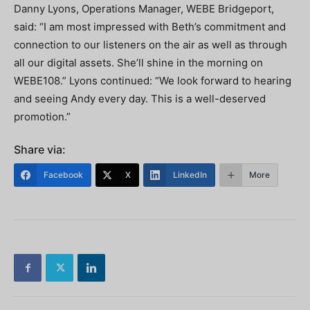
Danny Lyons, Operations Manager, WEBE Bridgeport,
said: “I am most impressed with Beth’s commitment and
connection to our listeners on the air as well as through
all our digital assets. She’ll shine in the morning on
WEBE108.” Lyons continued: “We look forward to hearing
and seeing Andy every day. This is a well-deserved
promotion.”
Share via:
Facebook
X
LinkedIn
More