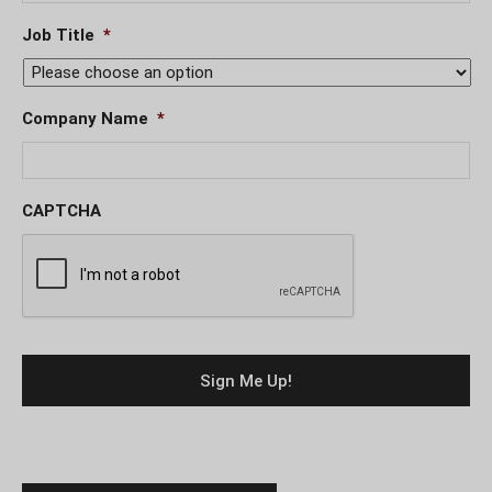
Job Title
*
Company Name
*
CAPTCHA