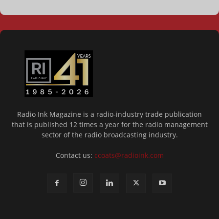
Radio Ink Magazine is a radio-industry trade publication
that is published 12 times a year for the radio management
sector of the radio broadcasting industry.
Contact us:
ccoats@radioink.com