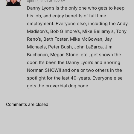
April 15, 2021 At 1:22 am
Danny Lyon’s is the only one who gets to keep
his job, and enjoy benefits of full time
employment. Everyone else, including the Andy
Madison’s, Bob Gilmore’s, Mike Bellamy’s, Tony
Reno’s, Beth Foster, Mike McGowan, Jay
Michaels, Peter Bush, John LaBarca, Jim
Buchanan, Megan Stone, etc., get shown the
door. It’s been the Danny Lyon’s and Snoring
Norman SHOW!! and one or two others in the
spotlight for the last 40-years. Everyone else
gets the proverbial dog bone.
Comments are closed.