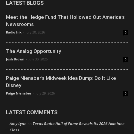
LATEST BLOGS
Meet the Hedge Fund That Hollowed Out America’s
Newsrooms
Radio Ink
-
July 30, 2026
0
The Analog Opportunity
Josh Brown
-
July 30, 2026
0
Paige Nienaber’s Midweek Idea Dump: Do It Like
Disney
Paige Nienaber
-
July 29, 2026
0
LATEST COMMENTS
Amy Lynn
Texas Radio Hall of Fame Reveals Its 2026 Nominee
on
Class