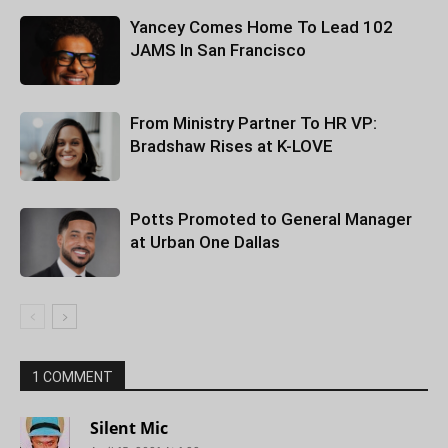
Yancey Comes Home To Lead 102
JAMS In San Francisco
From Ministry Partner To HR VP:
Bradshaw Rises at K-LOVE
Potts Promoted to General Manager
at Urban One Dallas
1 COMMENT
Silent Mic