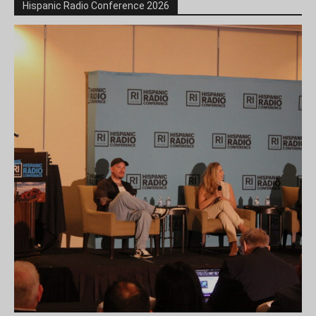
Hispanic Radio Conference 2026