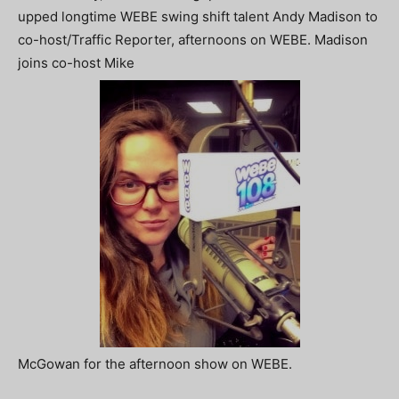
upped longtime WEBE swing shift talent Andy Madison to
co-host/Traffic Reporter, afternoons on WEBE. Madison
joins co-host Mike
McGowan for the afternoon show on WEBE.