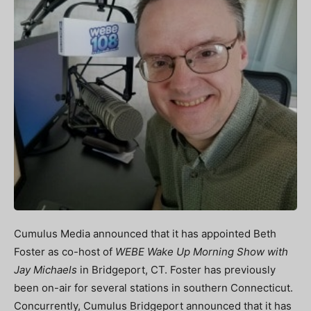
Cumulus Media announced that it has appointed Beth
Foster as co-host of
WEBE Wake Up Morning Show with
Jay Michaels
in Bridgeport, CT. Foster has previously
been on-air for several stations in southern Connecticut.
Concurrently, Cumulus Bridgeport announced that it has