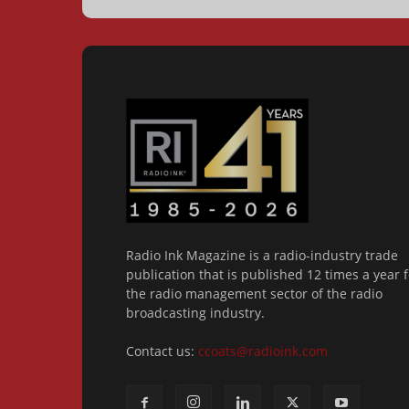
Radio Ink Magazine is a radio-industry trade
publication that is published 12 times a year f
the radio management sector of the radio
broadcasting industry.
Contact us:
ccoats@radioink.com