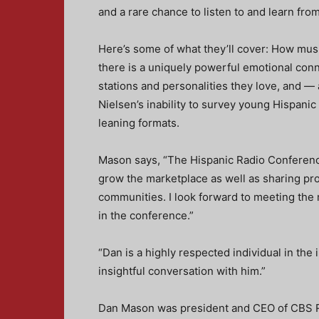
and a rare chance to listen to and learn fr
Here’s some of what they’ll cover: How mu
there is a uniquely powerful emotional con
stations and personalities they love, and —
Nielsen’s inability to survey young Hispanic
leaning formats.
Mason says, “The Hispanic Radio Conferenc
grow the marketplace as well as sharing pr
communities. I look forward to meeting the
in the conference.”
“Dan is a highly respected individual in the 
insightful conversation with him.”
Dan Mason was president and CEO of CBS Ra