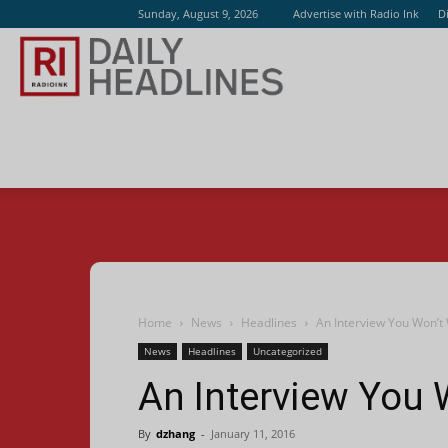
Sunday, August 9, 2026
Advertise with Radio Ink
D
Radio
Ink
Home
News
Headlines
An Interview You Won’t
News
Headlines
Uncategorized
An Interview You 
By
dzhang
-
January 11, 2016