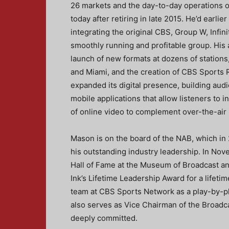
26 markets and the day-to-day operations o
today after retiring in late 2015. He’d earl
integrating the original CBS, Group W, Infin
smoothly running and profitable group. His
launch of new formats at dozens of stations,
and Miami, and the creation of CBS Sports 
expanded its digital presence, building audi
mobile applications that allow listeners to 
of online video to complement over-the-ai
Mason is on the board of the NAB, which in
his outstanding industry leadership. In Nov
Hall of Fame at the Museum of Broadcast a
Ink’s Lifetime Leadership Award for a lifetim
team at CBS Sports Network as a play-by-p
also serves as Vice Chairman of the Broadca
deeply committed.