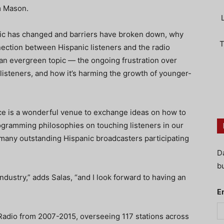
om Mason.
sic has changed and barriers have broken down, why
T
nection between Hispanic listeners and the radio
 an evergreen topic — the ongoing frustration over
 listeners, and how it’s harming the growth of younger-
e is a wonderful venue to exchange ideas on how to
ogramming philosophies on touching listeners in our
 many outstanding Hispanic broadcasters participating
D
bu
industry,” adds Salas, “and I look forward to having an
E
dio from 2007-2015, overseeing 117 stations across