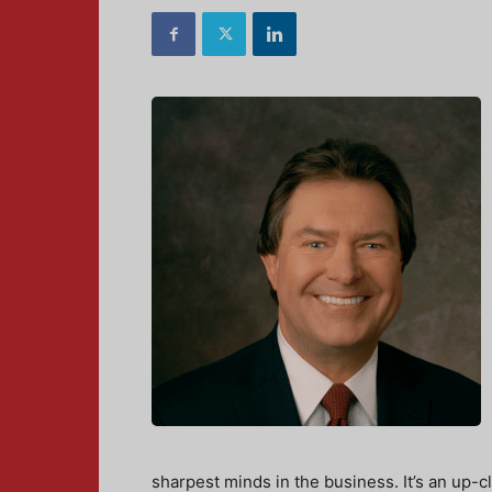
sharpest minds in the business. It’s an up-c