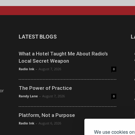
LATEST BLOGS
L
What a Hotel Taught Me About Radio’s
Local Secret Weapon
Radio Ink
-
August 7, 2026
0
The Power of Practice
or
Randy Lane
-
August 7, 2026
0
Platform, Not a Purpose
Radio Ink
-
August 6, 2026
0
We use cookies on 