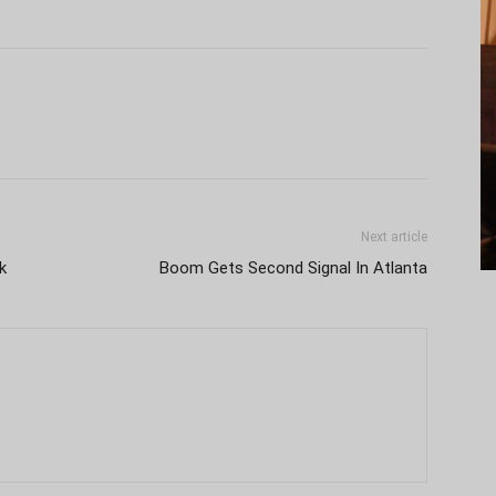
Next article
k
Boom Gets Second Signal In Atlanta