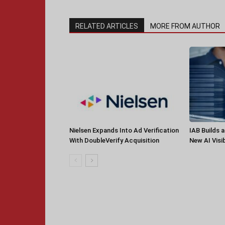
RELATED ARTICLES
MORE FROM AUTHOR
Nielsen Expands Into Ad Verification
IAB Builds 
With DoubleVerify Acquisition
New AI Visib