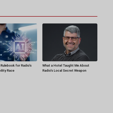
a Rulebook for Radio’s
What a Hotel Taught Me About
ility Race
Radio’s Local Secret Weapon