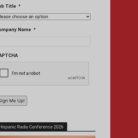
ob Title
*
ompany Name
*
APTCHA
Sign Me Up!
Hispanic Radio Conference 2026