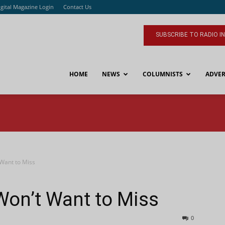
igital Magazine Login
Contact Us
SUBSCRIBE TO RADIO I
HOME
NEWS
COLUMNISTS
ADVER
 Want to Miss
Won’t Want to Miss
0