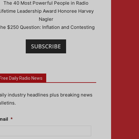
The 40 Most Powerful People in Radio
Lifetime Leadership Award Honoree Harvey
Nagler
he $250 Question: Inflation and Contesting
SUBSCRIBE
Free Daily Radio News
aily industry headlines plus breaking news
lletins.
mail
*