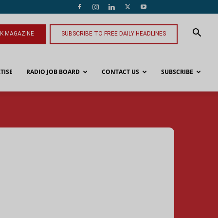
NK MAGAZINE
SUBSCRIBE TO FREE DAILY HEADLINES
TISE
RADIO JOB BOARD
CONTACT US
SUBSCRIBE