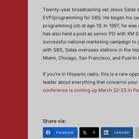
Twenty-year broadcasting vet Jesus Salas s
EVP/programming for SBS. He began his caree
programming job at age 19. In 1997, he w
has also held a post as senior PD with XM S
successful national marketing campaign to g
with SBS, Salas oversees stations in the to
Miami, Chicago, San Francisco, and Puerto 
If you’re in Hispanic radio, this is a rare op
leader about everything that concerns your 
conference is coming up March 22-23 in Fo
Share via:
Facebook
X
LinkedIn