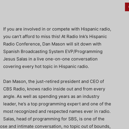
If you are involved in or compete with Hispanic radio,
you can’t afford to miss this! At Radio Ink’s Hispanic
Radio Conference, Dan Mason will sit down with
Spanish Broadcasting System EVP/Programming
Jesus Salas in a live one-on-one conversation
covering every hot topic in Hispanic radio.
Dan Mason, the just-retired president and CEO of
CBS Radio, knows radio inside out and from every
angle. As well as spending years as an industry
leader, he’s a top programming expert and one of the
most recognized and respected names ever in radio.
Salas, head of programming for SBS, is one of the
lose and intimate conversation, no topic out of bounds,