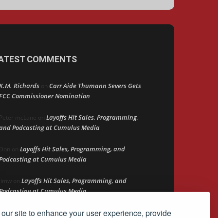
ATEST COMMENTS
K.M. Richards
Carr Aide Thumann Severs Gets
on
FCC Commissioner Nomination
Layoffs Hit Sales, Programming,
Peter mcLane
on
and Podcasting at Cumulus Media
Layoffs Hit Sales, Programming, and
Don
on
Podcasting at Cumulus Media
Layoffs Hit Sales, Programming, and
jimw
on
Podcasting at Cumulus Media
our site to enhance your user experience, provide
Darryl Burkfield
Could Your Station Be
on