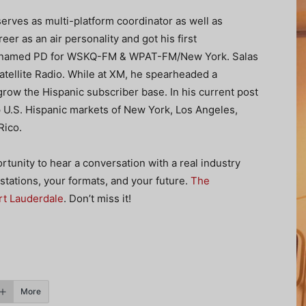
erves as multi-platform coordinator as well as
r as an air personality and got his first
as named PD for WSKQ-FM & WPAT-FM/New York. Salas
atellite Radio. While at XM, he spearheaded a
row the Hispanic subscriber base. In his current post
p U.S. Hispanic markets of New York, Los Angeles,
Rico.
portunity to hear a conversation with a real industry
stations, your formats, and your future.
The
rt Lauderdale
. Don’t miss it!
More