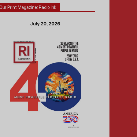
Our Print Magazine: Radio Ink
July 20, 2026