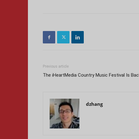
Previous article
The iHeartMedia Country Music Festival Is Bac
dzhang