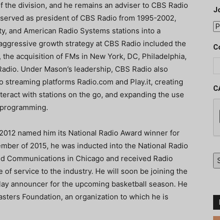
f the division, and he remains an adviser to CBS Radio
J
ier served as president of CBS Radio from 1995-2002,
ity, and American Radio Systems stations into a
 aggressive growth strategy at CBS Radio included the
C
 the acquisition of FMs in New York, DC, Philadelphia,
Radio. Under Mason’s leadership, CBS Radio also
o streaming platforms Radio.com and Play.it, creating
C
interact with stations on the go, and expanding the use
r programming.
 2012 named him its National Radio Award winner for
ember of 2015, he was inducted into the National Radio
nd Communications in Chicago and received Radio
e of service to the industry. He will soon be joining the
lay announcer for the upcoming basketball season. He
sters Foundation, an organization to which he is