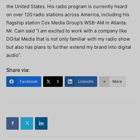
the United States. His radio program is currently heard
on over 120 radio stations across America, including his
flagship station Cox Media Group’s WSB-AM in Atlanta.
Mr. Cain said “I am excited to work with a company like
DGital Media that is not only familiar with my radio show
but also has plans to further extend my brand into digital
audio”.
Share via:
Facebook
X
LinkedIn
More