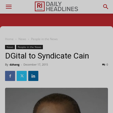
Home
News
People in the News
News
People in the News
DGital to Syndicate Cain
By
dzhang
-
December 17, 2015
0