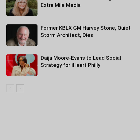
Extra Mile Media
Former KBLX GM Harvey Stone, Quiet
Storm Architect, Dies
Daija Moore-Evans to Lead Social
Strategy for iHeart Philly