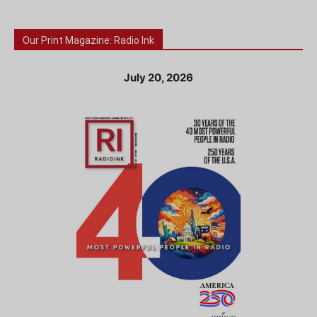
Our Print Magazine: Radio Ink
July 20, 2026