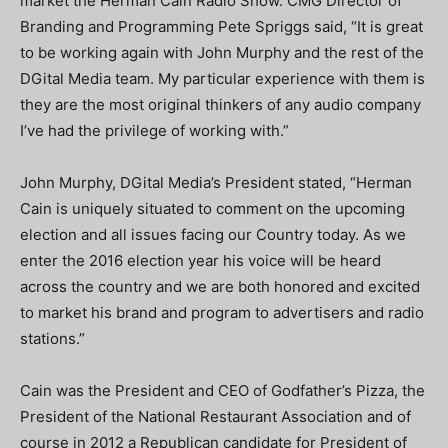
market the Herman Cain Radio Show. CMG Director of
Branding and Programming Pete Spriggs said, “It is great
to be working again with John Murphy and the rest of the
DGital Media team. My particular experience with them is
they are the most original thinkers of any audio company
I’ve had the privilege of working with.”
John Murphy, DGital Media’s President stated, “Herman
Cain is uniquely situated to comment on the upcoming
election and all issues facing our Country today. As we
enter the 2016 election year his voice will be heard
across the country and we are both honored and excited
to market his brand and program to advertisers and radio
stations.”
Cain was the President and CEO of Godfather’s Pizza, the
President of the National Restaurant Association and of
course in 2012 a Republican candidate for President of