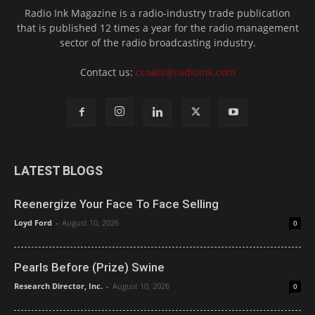
Radio Ink Magazine is a radio-industry trade publication
that is published 12 times a year for the radio management
sector of the radio broadcasting industry.
Contact us:
ccoats@radioink.com
LATEST BLOGS
Reenergize Your Face To Face Selling
Loyd Ford
-
August 10, 2026
0
Pearls Before (Prize) Swine
Research Director, Inc.
-
August 10, 2026
0