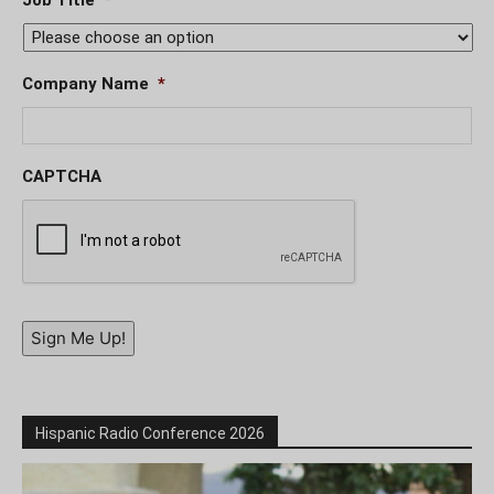
Company Name
*
CAPTCHA
Sign Me Up!
Hispanic Radio Conference 2026