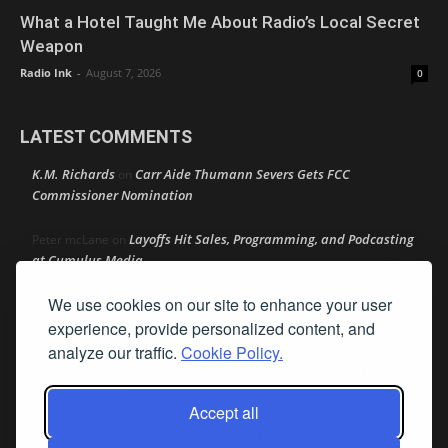
What a Hotel Taught Me About Radio’s Local Secret
Weapon
Radio Ink
-
August 7, 2026
0
LATEST COMMENTS
K.M. Richards
Carr Aide Thumann Severs Gets FCC
on
Commissioner Nomination
Layoffs Hit Sales, Programming, and Podcasting
Peter mcLane
on
at Cumulus Media
We use cookies on our site to enhance your user
Layoffs Hit Sales, Programming, and Podcasting at
Don
on
Cumulus Media
experience, provide personalized content, and
analyze our traffic.
Cookie Policy.
Layoffs Hit Sales, Programming, and Podcasting at
jimw
on
Cumulus Media
Accept all
Darryl Burkfield
Could Your Station Be Anywhere?
on