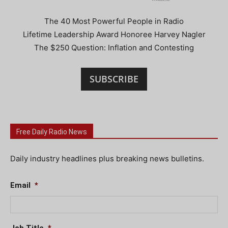
The 40 Most Powerful People in Radio
Lifetime Leadership Award Honoree Harvey Nagler
The $250 Question: Inflation and Contesting
SUBSCRIBE
Free Daily Radio News
Daily industry headlines plus breaking news bulletins.
Email
*
Job Title
*