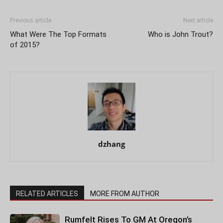
Previous article
Next article
What Were The Top Formats
Who is John Trout?
of 2015?
dzhang
RELATED ARTICLES
MORE FROM AUTHOR
Rumfelt Rises To GM At Oregon’s