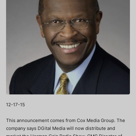
12-17-15
This announcement comes from Cox Media Group. The
company says DGital Media will now distribute and