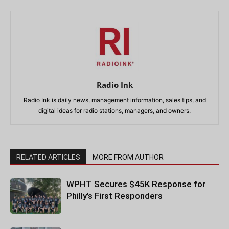
Radio Ink
Radio Ink is daily news, management information, sales tips, and
digital ideas for radio stations, managers, and owners.
RELATED ARTICLES
MORE FROM AUTHOR
WPHT Secures $45K Response for
Philly’s First Responders