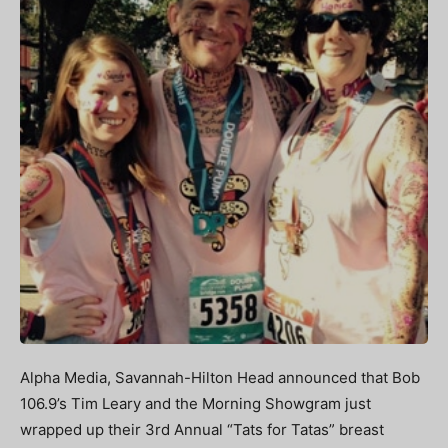
Alpha Media, Savannah-Hilton Head announced that Bob
106.9’s Tim Leary and the Morning Showgram just
wrapped up their 3rd Annual “Tats for Tatas” breast