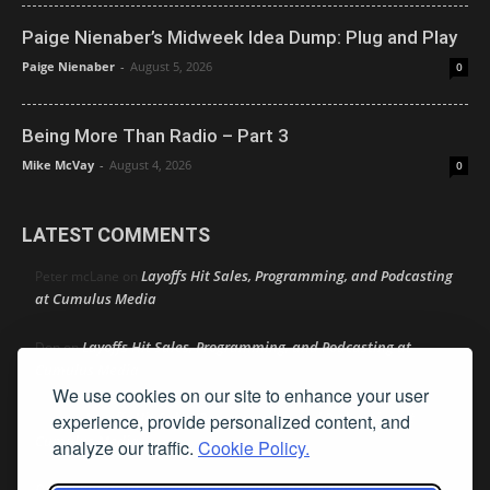
Paige Nienaber’s Midweek Idea Dump: Plug and Play
Paige Nienaber
-
August 5, 2026
0
Being More Than Radio – Part 3
Mike McVay
-
August 4, 2026
0
LATEST COMMENTS
Layoffs Hit Sales, Programming, and Podcasting
Peter mcLane
on
at Cumulus Media
Layoffs Hit Sales, Programming, and Podcasting at
Don
on
Cumulus Media
We use cookies on our site to enhance your user
Layoffs Hit Sales, Programming, and Podcasting at
experience, provide personalized content, and
jimw
on
Cumulus Media
analyze our traffic.
Cookie Policy.
Darryl Burkfield
Could Your Station Be Anywhere?
on