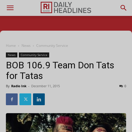
Home
News
Community Service
News
Community Service
BOB 106.9 Team Don Tats
for Tatas
By
Radio Ink
-
December 11, 2015
0