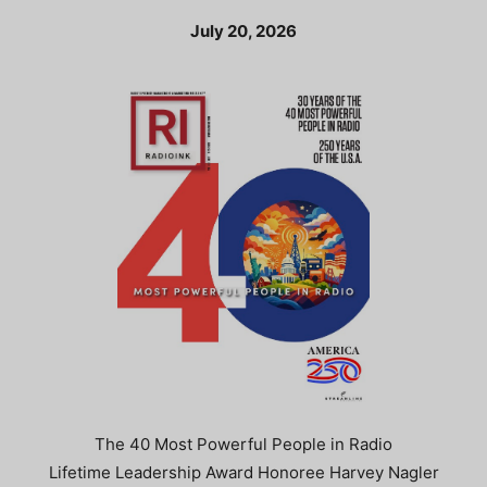
July 20, 2026
The 40 Most Powerful People in Radio
Lifetime Leadership Award Honoree Harvey Nagler