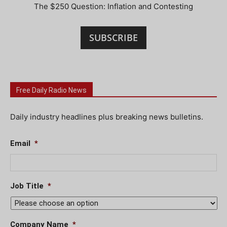
The $250 Question: Inflation and Contesting
SUBSCRIBE
Free Daily Radio News
Daily industry headlines plus breaking news bulletins.
Email
*
Job Title
*
Company Name
*