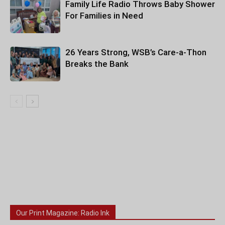
Family Life Radio Throws Baby Shower
For Families in Need
26 Years Strong, WSB’s Care-a-Thon
Breaks the Bank
Our Print Magazine: Radio Ink