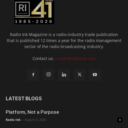
Radio Ink Magazine is a radio-industry trade publication
that is published 12 times a year for the radio management
sector of the radio broadcasting industry.
Contact us:
ccoats@radioink.com
LATEST BLOGS
Platform, Not a Purpose
Radio Ink
-
August 6, 2026
0