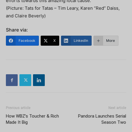
efforts towards this amazing local cause.”
(Picture: Tats for Tatas – Tim Leary, Karen “Red” Daiss,
and Claire Beverly)
Share via:
Facebook
X
LinkedIn
More
Previous article
Next article
How WBZ’s Toucher & Rich
Pandora Launches Serial
Made It Big
Season Two