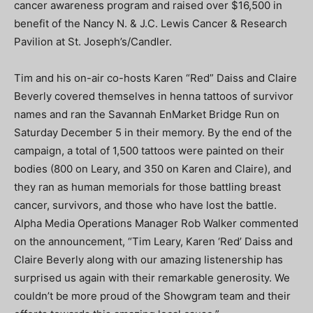
cancer awareness program and raised over $16,500 in
benefit of the Nancy N. & J.C. Lewis Cancer & Research
Pavilion at St. Joseph’s/Candler.
Tim and his on-air co-hosts Karen “Red” Daiss and Claire
Beverly covered themselves in henna tattoos of survivor
names and ran the Savannah EnMarket Bridge Run on
Saturday December 5 in their memory. By the end of the
campaign, a total of 1,500 tattoos were painted on their
bodies (800 on Leary, and 350 on Karen and Claire), and
they ran as human memorials for those battling breast
cancer, survivors, and those who have lost the battle.
Alpha Media Operations Manager Rob Walker commented
on the announcement, “Tim Leary, Karen ‘Red’ Daiss and
Claire Beverly along with our amazing listenership has
surprised us again with their remarkable generosity. We
couldn’t be more proud of the Showgram team and their