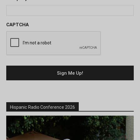
CAPTCHA
Hispanic Radio Conference 2026