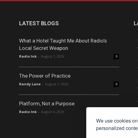
LATEST BLOGS
L
What a Hotel Taught Me About Radio’s
Local Secret Weapon
Radio Ink
-
August 7, 2026
0
The Power of Practice
Randy Lane
-
August 7, 2026
0
Platform, Not a Purpose
Radio Ink
-
August 6, 2026
0
We use cookies on 
personalized conten