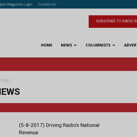
gital Magazine Login
Contact Us
SUBSCRIBE TO RADIO I
HOME
NEWS
COLUMNISTS
ADVER
Page 2
IEWS
(5-8-2017) Driving Radio’s National
Revenue