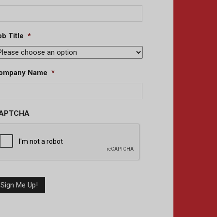
b Title
*
ompany Name
*
APTCHA