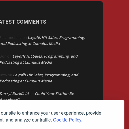
ATEST COMMENTS
Layoffs Hit Sales, Programming,
Peter mcLane
on
and Podcasting at Cumulus Media
Layoffs Hit Sales, Programming, and
Don
on
Podcasting at Cumulus Media
Layoffs Hit Sales, Programming, and
jimw
on
Podcasting at Cumulus Media
Darryl Burkfield
Could Your Station Be
on
Anywhere?
our site to enhance your user experience, provide
Lead Like Steve
David Aamodt
on
t, and analyze our traffic.
Cookie Policy.