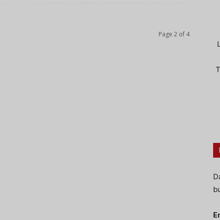
Page 2 of 4
T
D
bu
E