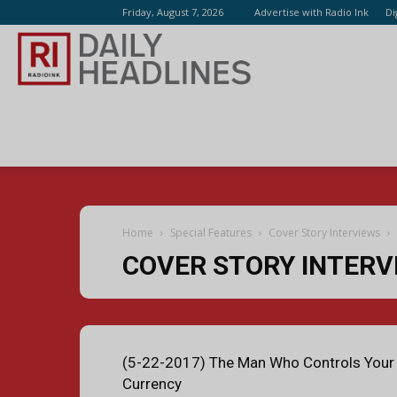
Friday, August 7, 2026
Advertise with Radio Ink
Di
Radio
Ink
Home
Special Features
Cover Story Interviews
COVER STORY INTERV
(5-22-2017) The Man Who Controls Your
Currency