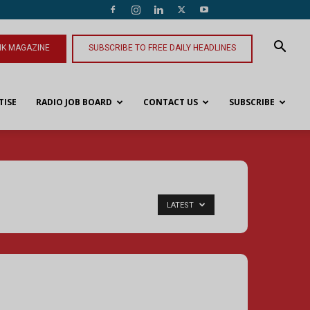
NK MAGAZINE
SUBSCRIBE TO FREE DAILY HEADLINES
TISE
RADIO JOB BOARD
CONTACT US
SUBSCRIBE
LATEST