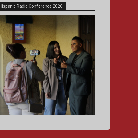
Hispanic Radio Conference 2026