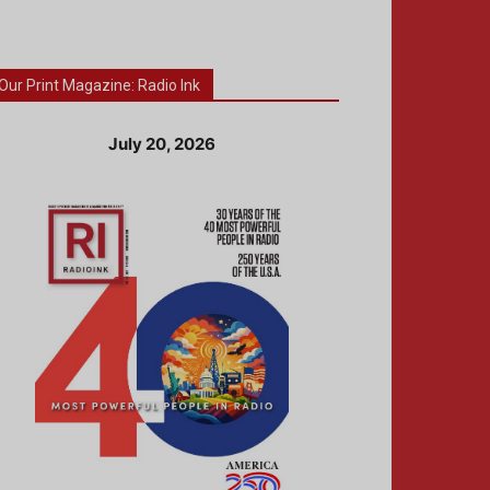
Our Print Magazine: Radio Ink
July 20, 2026