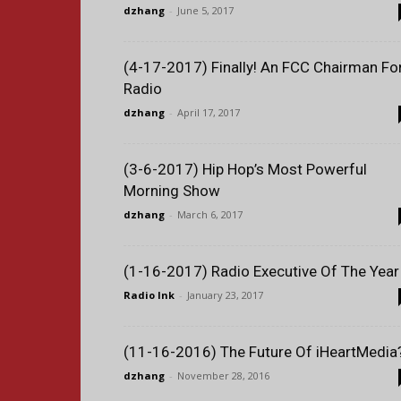
dzhang
-
June 5, 2017
(4-17-2017) Finally! An FCC Chairman Fo
Radio
dzhang
-
April 17, 2017
(3-6-2017) Hip Hop’s Most Powerful
Morning Show
dzhang
-
March 6, 2017
(1-16-2017) Radio Executive Of The Year
Radio Ink
-
January 23, 2017
(11-16-2016) The Future Of iHeartMedia
dzhang
-
November 28, 2016