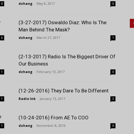
dzhang
-
May 8, 2017
0
0
r
(3-27-2017) Oswaldo Diaz: Who Is The
Man Behind The Mask?
dzhang
-
March 27, 2017
6
1
(2-13-2017) Radio Is The Biggest Driver Of
Our Business
dzhang
-
February 13, 2017
1
0
(12-26-2016) They Dare To Be Different
Radio Ink
-
January 13, 2017
1
3
?
(10-24-2016) From AE To COO
dzhang
-
November 8, 2016
1
0