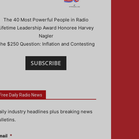
The 40 Most Powerful People in Radio
Lifetime Leadership Award Honoree Harvey
Nagler
he $250 Question: Inflation and Contesting
SUBSCRIBE
Free Daily Radio News
aily industry headlines plus breaking news
lletins.
mail
*