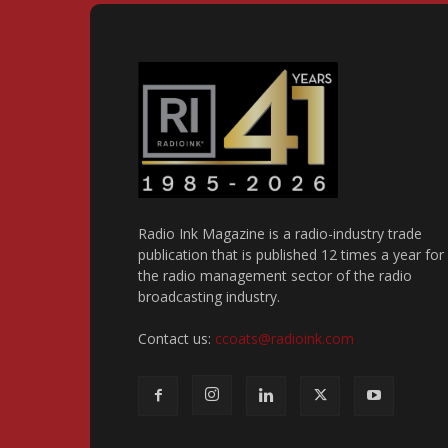
Radio Ink Magazine is a radio-industry trade
publication that is published 12 times a year for
the radio management sector of the radio
broadcasting industry.
Contact us:
ccoats@radioink.com