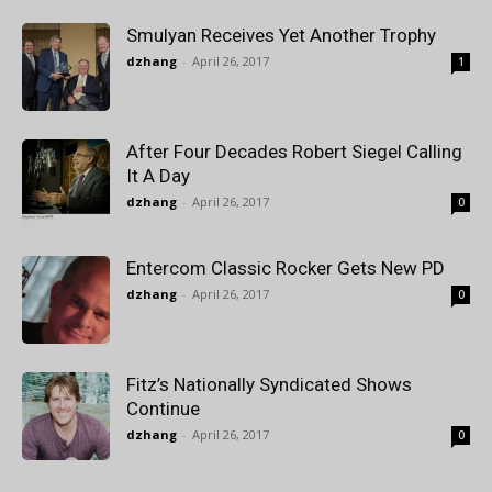
Smulyan Receives Yet Another Trophy
dzhang
-
April 26, 2017
1
After Four Decades Robert Siegel Calling
It A Day
dzhang
-
April 26, 2017
0
Entercom Classic Rocker Gets New PD
dzhang
-
April 26, 2017
0
Fitz’s Nationally Syndicated Shows
Continue
dzhang
-
April 26, 2017
0