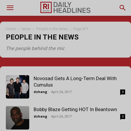
Home
News
People in the News
Page 871
PEOPLE IN THE NEWS
The people behind the mic
Novosad Gets A Long-Term Deal With
Cumulus
dzhang
-
April 26, 2017
0
Bobby Blaze Getting HOT In Beantown
dzhang
-
April 26, 2017
0