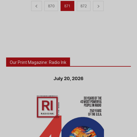
870
871
872
Our Print Magazine: Radio Ink
July 20, 2026