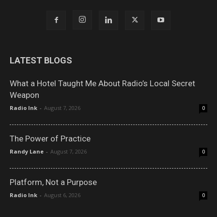
LATEST BLOGS
What a Hotel Taught Me About Radio’s Local Secret
Weapon
Radio Ink
-
August 7, 2026
0
The Power of Practice
Randy Lane
-
August 7, 2026
0
Platform, Not a Purpose
Radio Ink
-
August 6, 2026
0