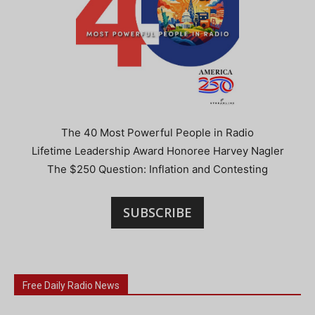
The 40 Most Powerful People in Radio
Lifetime Leadership Award Honoree Harvey Nagler
The $250 Question: Inflation and Contesting
SUBSCRIBE
Free Daily Radio News