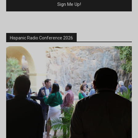
Hispanic Radio Conference 2026