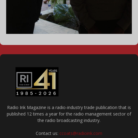
Radio Ink Magazine is a radio-industry trade publication that is
published 12 times a year for the radio management sector of
the radio broadcasting industry.
Contact us:
ccoats@radioink.com