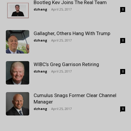
Bootleg Kev Joins The Real Team
dzhang
-
April 25, 2017
0
Gallagher, Others Hang With Trump
dzhang
-
April 25, 2017
0
WIBC’s Greg Garrison Retiring
dzhang
-
April 25, 2017
0
Cumulus Snags Former Clear Channel
Manager
dzhang
-
April 25, 2017
0