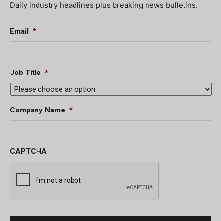
Daily industry headlines plus breaking news bulletins.
Email
*
Job Title
*
Company Name
*
CAPTCHA