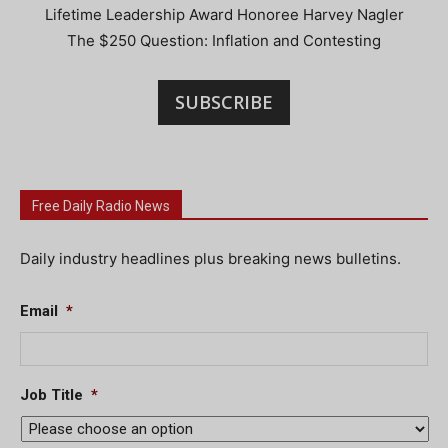
Lifetime Leadership Award Honoree Harvey Nagler
The $250 Question: Inflation and Contesting
SUBSCRIBE
Free Daily Radio News
Daily industry headlines plus breaking news bulletins.
Email
*
Job Title
*