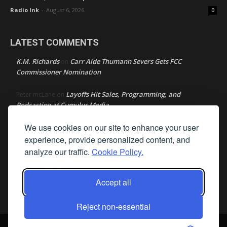
Radio Ink
-
August 6, 2026
0
LATEST COMMENTS
K.M. Richards
Carr Aide Thumann Severs Gets FCC
on
Commissioner Nomination
Layoffs Hit Sales, Programming, and
Peter mcLane
on
Podcasting at Cumulus Media
We use cookies on our site to enhance your user
Layoffs Hit Sales, Programming, and Podcasting at
Don
on
Cumulus Media
experience, provide personalized content, and
analyze our traffic.
Cookie Policy.
Layoffs Hit Sales, Programming, and Podcasting at
jimw
on
Cumulus Media
Accept all
Darryl Burkfield
Could Your Station Be Anywhere?
on
Reject non-essential
© Streamline Publishing, Inc. All rights reserved. Radio Ink ® is a