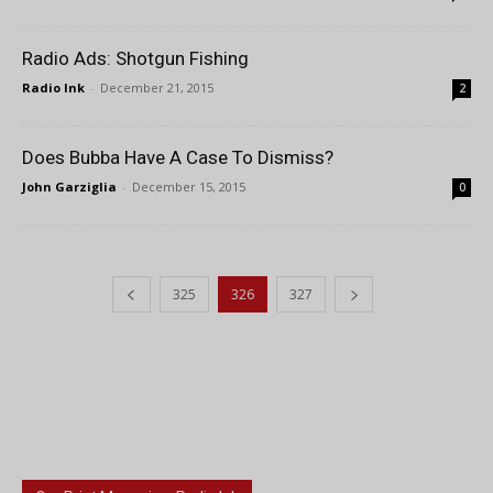
Radio Ads: Shotgun Fishing
Radio Ink
-
December 21, 2015
2
Does Bubba Have A Case To Dismiss?
John Garziglia
-
December 15, 2015
0
325
326
327