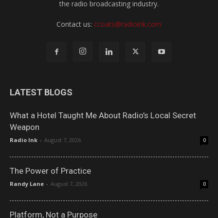
the radio broadcasting industry.
Contact us:
ccoats@radioink.com
LATEST BLOGS
What a Hotel Taught Me About Radio’s Local Secret
Weapon
Radio Ink
-
August 7, 2026
0
The Power of Practice
Randy Lane
-
August 7, 2026
0
Platform, Not a Purpose