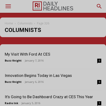
Home
Columnists
Page 326
COLUMNISTS
My Visit With Ford At CES
Buzz Knight
-
January 7, 2016
0
Innovation Begins Today in Las Vegas
Buzz Knight
-
January 6, 2016
0
It’s Going to Be Dashboard Crazy at CES This Year
Radio Ink
-
January 5, 2016
1