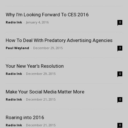
Why I’m Looking Forward To CES 2016
Radio Ink
-
January 4, 2016
0
How To Deal With Predatory Advertising Agencies
Paul Weyland
-
December 29, 2015
3
Your New Year’s Resolution
Radio Ink
-
December 29, 2015
0
Make Your Social Media Matter More
Radio Ink
-
December 21, 2015
0
Roaring into 2016
Radio Ink
-
December 21, 2015
0