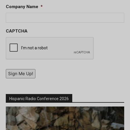
Company Name
*
CAPTCHA
Sign Me Up!
Hispanic Radio Conference 2026