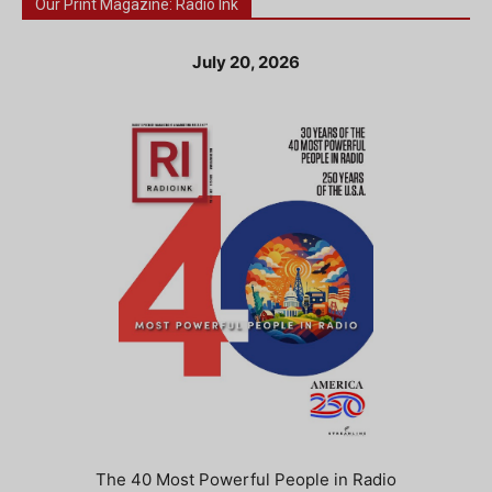
Our Print Magazine: Radio Ink
July 20, 2026
The 40 Most Powerful People in Radio