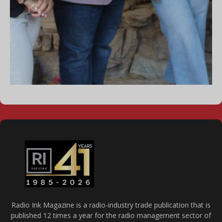
Radio Ink Magazine is a radio-industry trade publication that is
published 12 times a year for the radio management sector of