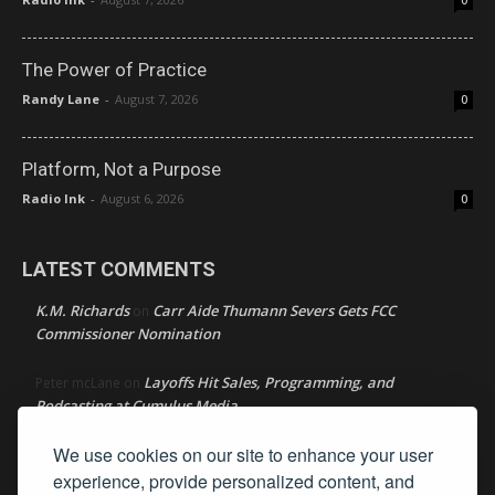
0
The Power of Practice
Randy Lane
-
August 7, 2026
0
Platform, Not a Purpose
Radio Ink
-
August 6, 2026
0
LATEST COMMENTS
K.M. Richards
Carr Aide Thumann Severs Gets FCC
on
Commissioner Nomination
Layoffs Hit Sales, Programming, and
Peter mcLane
on
Podcasting at Cumulus Media
We use cookies on our site to enhance your user
Layoffs Hit Sales, Programming, and Podcasting at
Don
on
Cumulus Media
experience, provide personalized content, and