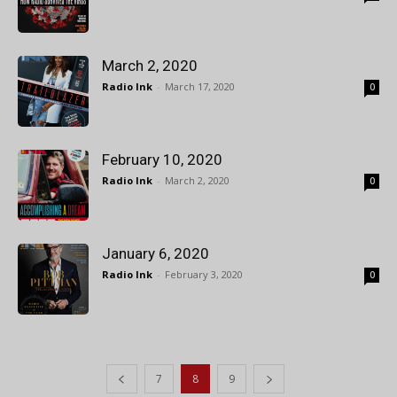
March 2, 2020
Radio Ink
-
March 17, 2020
0
February 10, 2020
Radio Ink
-
March 2, 2020
0
January 6, 2020
Radio Ink
-
February 3, 2020
0
7
8
9