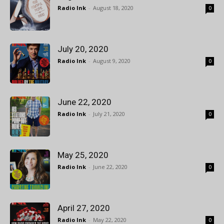
Radio Ink
-
August 18, 2020
0
July 20, 2020
Radio Ink
-
August 9, 2020
0
June 22, 2020
Radio Ink
-
July 21, 2020
0
May 25, 2020
Radio Ink
-
June 22, 2020
0
April 27, 2020
Radio Ink
-
May 22, 2020
0