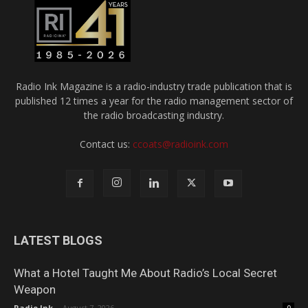
Radio Ink Magazine is a radio-industry trade publication that is
published 12 times a year for the radio management sector of
the radio broadcasting industry.
Contact us:
ccoats@radioink.com
LATEST BLOGS
What a Hotel Taught Me About Radio’s Local Secret
Weapon
Radio Ink
-
August 7, 2026