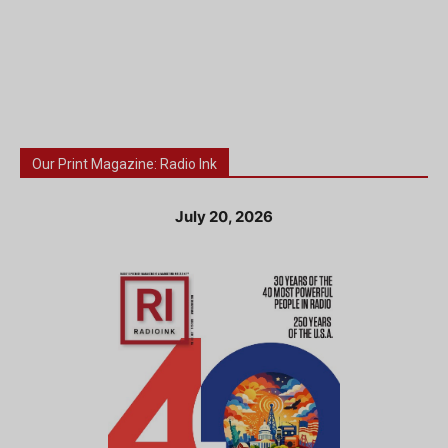
Our Print Magazine: Radio Ink
July 20, 2026