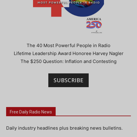
The 40 Most Powerful People in Radio
Lifetime Leadership Award Honoree Harvey Nagler
The $250 Question: Inflation and Contesting
SUBSCRIBE
Free Daily Radio News
Daily industry headlines plus breaking news bulletins.