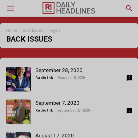
Home
Back Issues
Page 8
BACK ISSUES
September 28, 2020
Radio Ink
-
October 15, 2020
0
September 7, 2020
Radio Ink
-
September 28, 2020
0
August 17, 2020