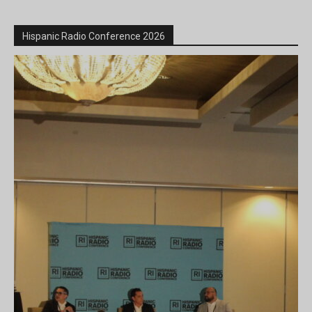
Hispanic Radio Conference 2026