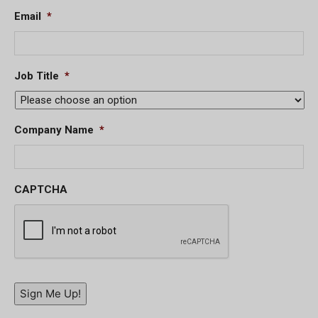
Email
*
Job Title
*
Company Name
*
CAPTCHA
Sign Me Up!