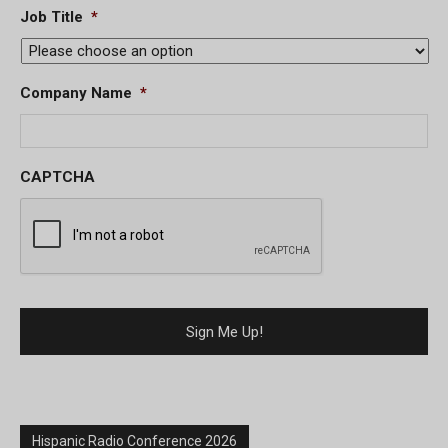
Job Title
*
Company Name
*
CAPTCHA
Hispanic Radio Conference 2026