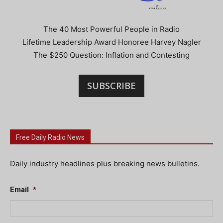
The 40 Most Powerful People in Radio
Lifetime Leadership Award Honoree Harvey Nagler
The $250 Question: Inflation and Contesting
SUBSCRIBE
Free Daily Radio News
Daily industry headlines plus breaking news bulletins.
Email
*