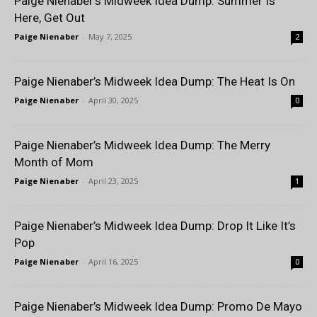
Paige Nienaber’s Midweek Idea Dump: Summer Is
Here, Get Out
Paige Nienaber
-
May 7, 2025
2
Paige Nienaber’s Midweek Idea Dump: The Heat Is On
Paige Nienaber
-
April 30, 2025
0
Paige Nienaber’s Midweek Idea Dump: The Merry
Month of Mom
Paige Nienaber
-
April 23, 2025
1
Paige Nienaber’s Midweek Idea Dump: Drop It Like It’s
Pop
Paige Nienaber
-
April 16, 2025
0
Paige Nienaber’s Midweek Idea Dump: Promo De Mayo