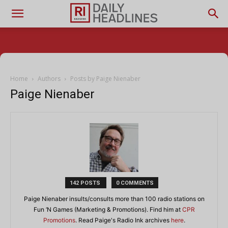
Home
Authors
Posts by Paige Nienaber
Paige Nienaber
142 POSTS
0 COMMENTS
Paige Nienaber insults/consults more than 100 radio stations on
Fun ‘N Games (Marketing & Promotions). Find him at
CPR
Promotions
. Read Paige's Radio Ink archives
here
.