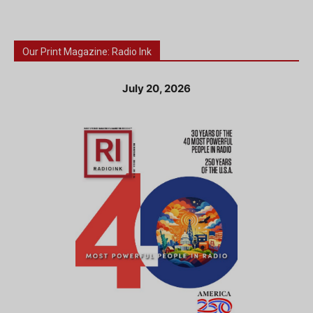
Our Print Magazine: Radio Ink
July 20, 2026