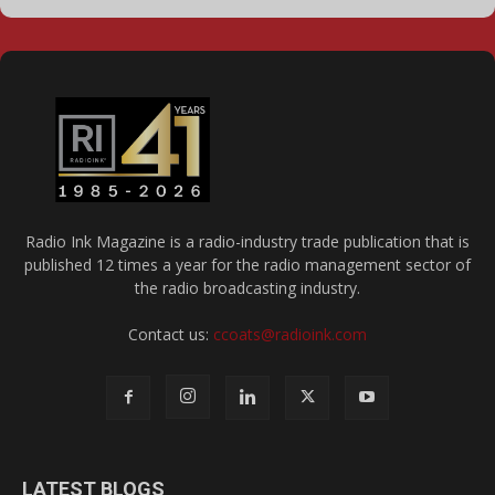
Radio Ink Magazine is a radio-industry trade publication that is
published 12 times a year for the radio management sector of
the radio broadcasting industry.
Contact us:
ccoats@radioink.com
LATEST BLOGS