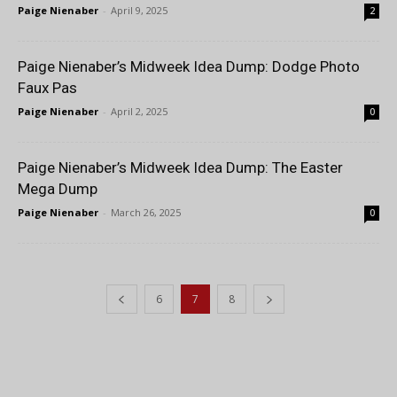
Paige Nienaber
-
April 9, 2025
2
Paige Nienaber’s Midweek Idea Dump: Dodge Photo
Faux Pas
Paige Nienaber
-
April 2, 2025
0
Paige Nienaber’s Midweek Idea Dump: The Easter
Mega Dump
Paige Nienaber
-
March 26, 2025
0
6
7
8