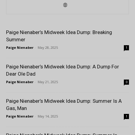
Paige Nienaber’s Midweek Idea Dump: Breaking
Summer
Paige Nienaber
-
May 28, 2025
1
Paige Nienaber’s Midweek Idea Dump: A Dump For
Dear Ole Dad
Paige Nienaber
-
May 21, 2025
0
Paige Nienaber’s Midweek Idea Dump: Summer Is A
Gas, Man
Paige Nienaber
-
May 14, 2025
1