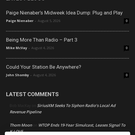
Paige Nienaber’s Midweek Idea Dump: Plug and Play
Paige Nienaber
-
August 5, 2026
0
Being More Than Radio – Part 3
Mike McVay
-
August 4, 2026
0
Could Your Station Be Anywhere?
John Shomby
-
August 4, 2026
0
LATEST COMMENTS
SiriusXM Seeks To Siphon Radio’s Local Ad
Bob MacKay
on
Revenue Pipeline
Thom Moon
WTOP Ends 19-Year Simulcast, Leases Signal To
on
K-LOVE