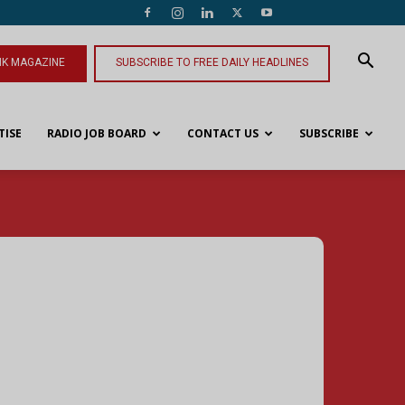
NK MAGAZINE
SUBSCRIBE TO FREE DAILY HEADLINES
TISE
RADIO JOB BOARD
CONTACT US
SUBSCRIBE