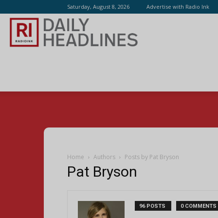
Saturday, August 8, 2026
Advertise with Radio Ink
Radio
Ink
Home
Authors
Posts by Pat Bryson
Pat Bryson
96 POSTS
0 COMMENTS