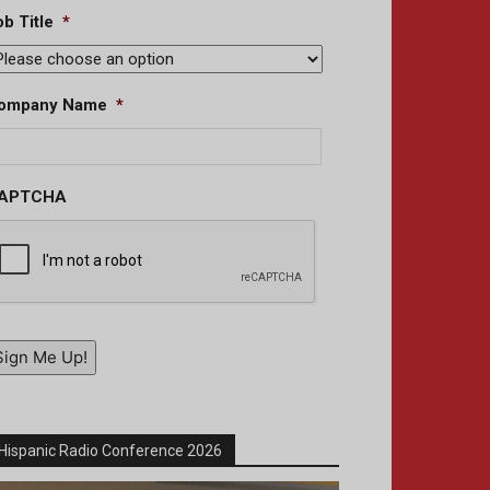
b Title
*
ompany Name
*
APTCHA
Sign Me Up!
Hispanic Radio Conference 2026