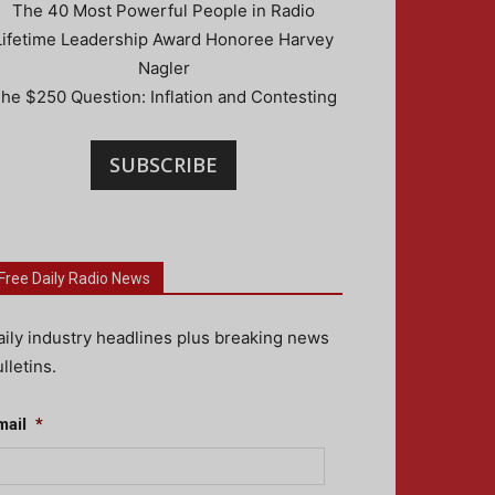
The 40 Most Powerful People in Radio
Lifetime Leadership Award Honoree Harvey
Nagler
he $250 Question: Inflation and Contesting
SUBSCRIBE
Free Daily Radio News
aily industry headlines plus breaking news
lletins.
mail
*