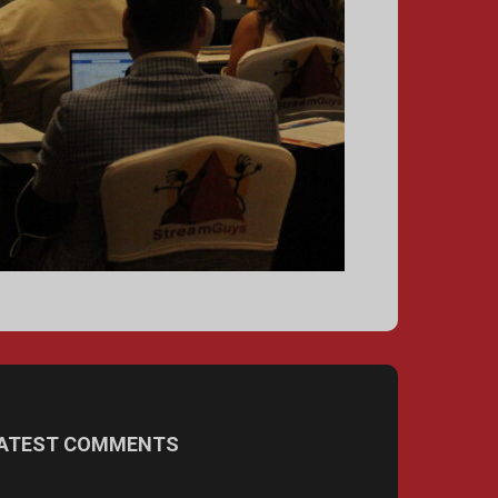
ATEST COMMENTS