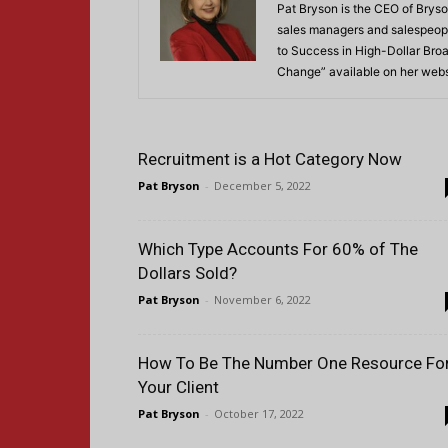
Pat Bryson is the CEO of Bryso
sales managers and salespeopl
to Success in High-Dollar Broa
Change” available on her webs
Recruitment is a Hot Category Now
Pat Bryson
-
December 5, 2022
Which Type Accounts For 60% of The
Dollars Sold?
Pat Bryson
-
November 6, 2022
How To Be The Number One Resource Fo
Your Client
Pat Bryson
-
October 17, 2022