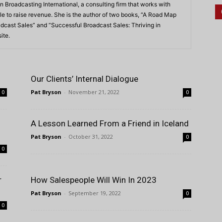
n Broadcasting International, a consulting firm that works with
e to raise revenue. She is the author of two books, “A Road Map
dcast Sales” and “Successful Broadcast Sales: Thriving in
ite.
Our Clients’ Internal Dialogue
Pat Bryson
-
November 21, 2022
0
0
A Lesson Learned From a Friend in Iceland
Pat Bryson
-
October 31, 2022
0
0
r
How Salespeople Will Win In 2023
Pat Bryson
-
September 19, 2022
0
0