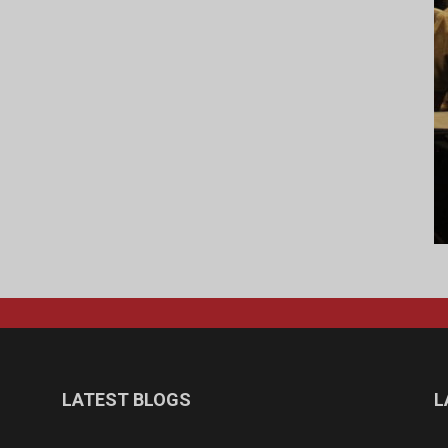
LATEST BLOGS
L