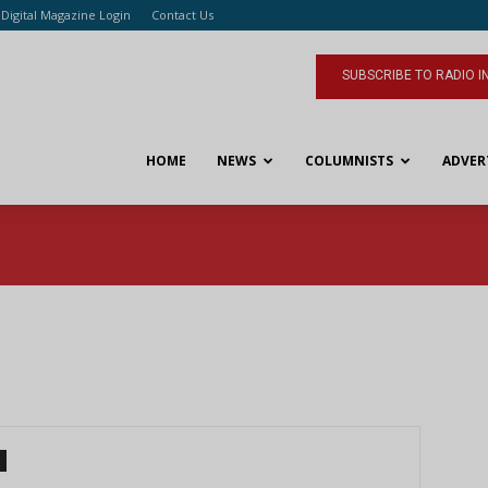
Digital Magazine Login
Contact Us
SUBSCRIBE TO RADIO I
HOME
NEWS
COLUMNISTS
ADVER