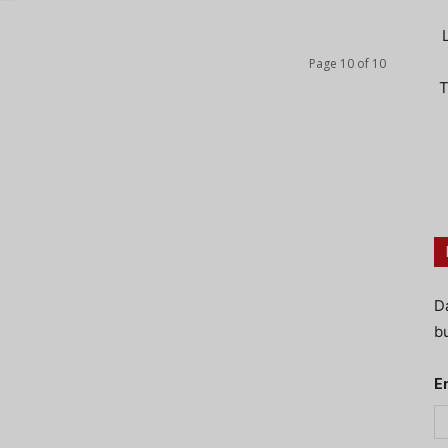
Page 10 of 10
T
D
bu
E