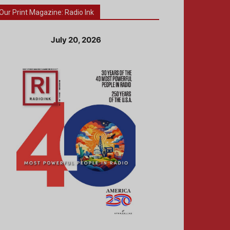
Our Print Magazine: Radio Ink
July 20, 2026