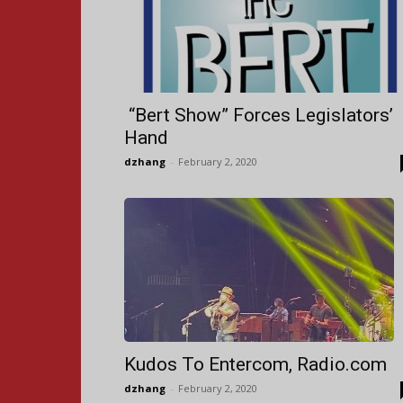
“Bert Show” Forces Legislators’
Hand
dzhang
-
February 2, 2020
Kudos To Entercom, Radio.com
dzhang
-
February 2, 2020