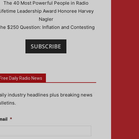
The 40 Most Powerful People in Radio
Lifetime Leadership Award Honoree Harvey
Nagler
he $250 Question: Inflation and Contesting
SUBSCRIBE
Free Daily Radio News
aily industry headlines plus breaking news
lletins.
mail
*