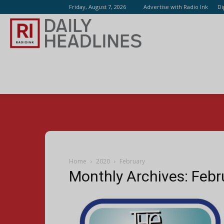
Friday, August 7, 2026
Advertise with Radio Ink
Di
Radio
Ink
Home
2020
February
Monthly Archives: Feb