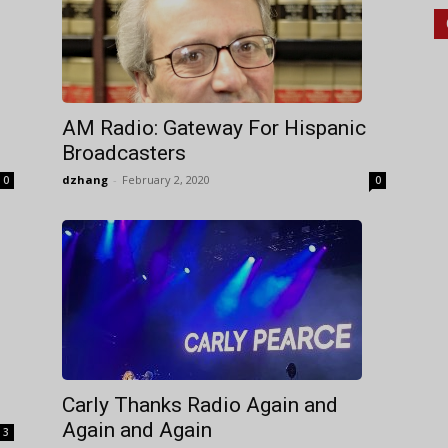
AM Radio: Gateway For Hispanic
Broadcasters
dzhang
-
February 2, 2020
0
0
Carly Thanks Radio Again and
Again and Again
3