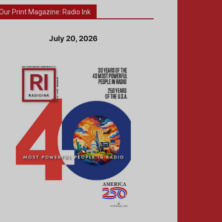
Our Print Magazine: Radio Ink
July 20, 2026