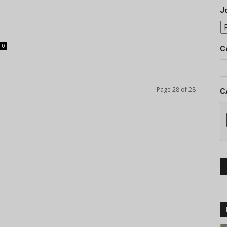
Jo
0
C
Page 28 of 28
C