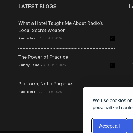
LATEST BLOGS
L
What a Hotel Taught Me About Radio’s
Local Secret Weapon
Radio Ink
-
August 7, 2026
0
The Power of Practice
Randy Lane
-
August 7, 2026
0
Platform, Not a Purpose
Radio Ink
-
August 6, 2026
0
We use cookies on 
personalized conten
Accept all