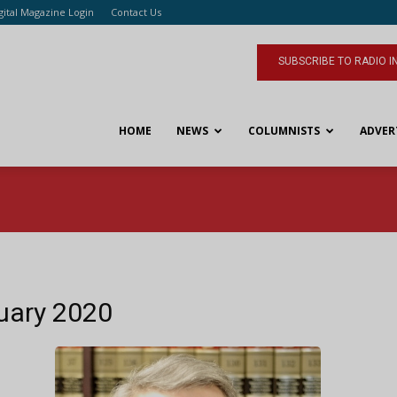
gital Magazine Login
Contact Us
SUBSCRIBE TO RADIO I
HOME
NEWS
COLUMNISTS
ADVER
ruary 2020