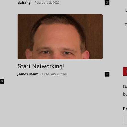
dzhang
-
February 2, 2020
3
T
Start Networking!
James Bahm
-
February 2, 2020
0
0
D
bu
E