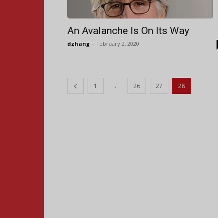
An Avalanche Is On Its Way
dzhang
-
February 2, 2020
...
1
26
27
28