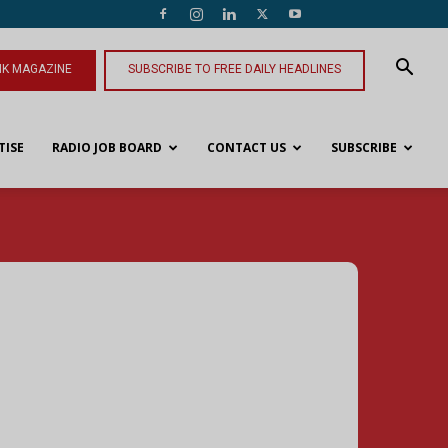
NK MAGAZINE
SUBSCRIBE TO FREE DAILY HEADLINES
TISE
RADIO JOB BOARD
CONTACT US
SUBSCRIBE