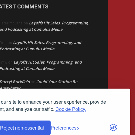
ATEST COMMENTS
Layoffs Hit Sales, Programming,
Peter mcLane
on
and Podcasting at Cumulus Media
Layoffs Hit Sales, Programming, and
Don
on
Podcasting at Cumulus Media
Layoffs Hit Sales, Programming, and
jimw
on
Podcasting at Cumulus Media
Darryl Burkfield
Could Your Station Be
on
Anywhere?
our site to enhance your user experience, provide
Lead Like Steve
David Aamodt
on
t, and analyze our traffic.
Cookie Policy.
Reject non-essential
Preferences