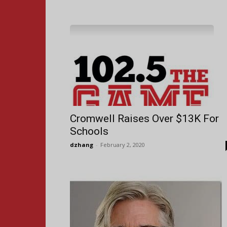
Cromwell Raises Over $13K For
Schools
dzhang
-
February 2, 2020