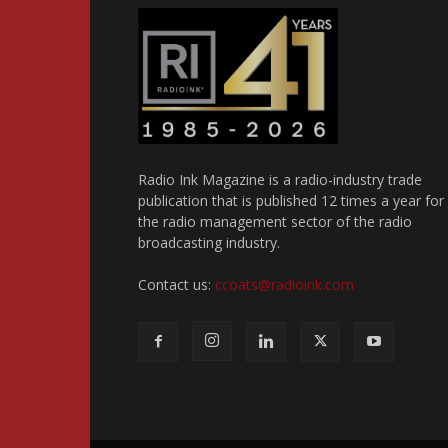
Radio Ink Magazine is a radio-industry trade
publication that is published 12 times a year for
the radio management sector of the radio
broadcasting industry.
Contact us:
ccoats@radioink.com