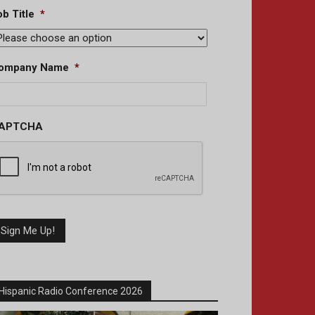
b Title
*
ompany Name
*
APTCHA
Hispanic Radio Conference 2026