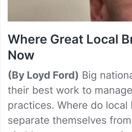
Where Great Local B
Now
(By Loyd Ford)
Big nation
their best work to manage 
practices. Where do local 
separate themselves from 