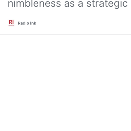
nimbleness as a strategic
Radio Ink