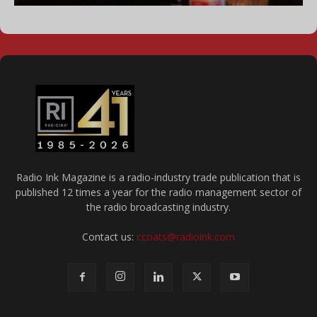
Radio Ink Magazine is a radio-industry trade publication that is
published 12 times a year for the radio management sector of
the radio broadcasting industry.
Contact us:
ccoats@radioink.com