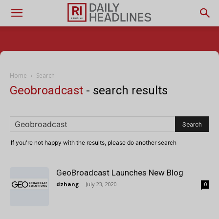
Home
Search
Geobroadcast
-
search results
If you're not happy with the results, please do another search
GeoBroadcast Launches New Blog
dzhang
-
July 23, 2020
0