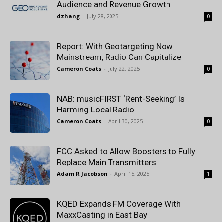
Audience and Revenue Growth
dzhang
-
July 28, 2025
0
Report: With Geotargeting Now
Mainstream, Radio Can Capitalize
Cameron Coats
-
July 22, 2025
0
NAB: musicFIRST ‘Rent-Seeking’ Is
Harming Local Radio
Cameron Coats
-
April 30, 2025
0
FCC Asked to Allow Boosters to Fully
Replace Main Transmitters
Adam R Jacobson
-
April 15, 2025
1
KQED Expands FM Coverage With
MaxxCasting in East Bay