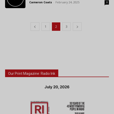
Cameron Coats
-
February 24, 2025
0
1
2
3
Our Print Magazine: Radio Ink
July 20, 2026