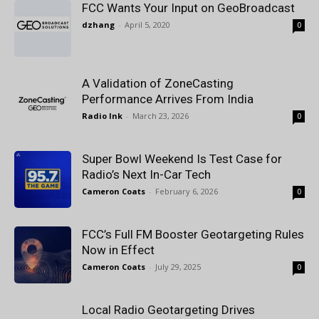
FCC Wants Your Input on GeoBroadcast
dzhang
-
April 5, 2020
0
A Validation of ZoneCasting
Performance Arrives From India
Radio Ink
-
March 23, 2026
0
Super Bowl Weekend Is Test Case for
Radio’s Next In-Car Tech
Cameron Coats
-
February 6, 2026
0
FCC’s Full FM Booster Geotargeting Rules
Now in Effect
Cameron Coats
-
July 29, 2025
0
Local Radio Geotargeting Drives