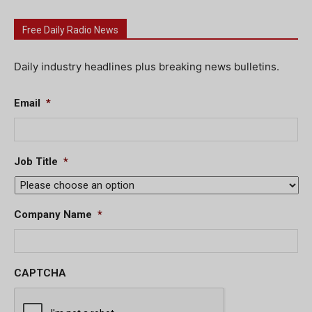
Free Daily Radio News
Daily industry headlines plus breaking news bulletins.
Email
*
Job Title
*
Company Name
*
CAPTCHA