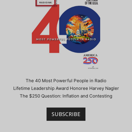
The 40 Most Powerful People in Radio
Lifetime Leadership Award Honoree Harvey Nagler
The $250 Question: Inflation and Contesting
SUBSCRIBE