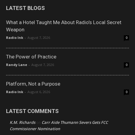
LATEST BLOGS
What a Hotel Taught Me About Radio’s Local Secret
Weapon
Radio Ink
-
August 7, 2026
0
The Power of Practice
Randy Lane
-
August 7, 2026
0
Platform, Not a Purpose
Radio Ink
-
August 6, 2026
0
LATEST COMMENTS
K.M. Richards
Carr Aide Thumann Severs Gets FCC
on
Commissioner Nomination