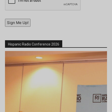
Sign Me Up!
Hispanic Radio Conference 2026