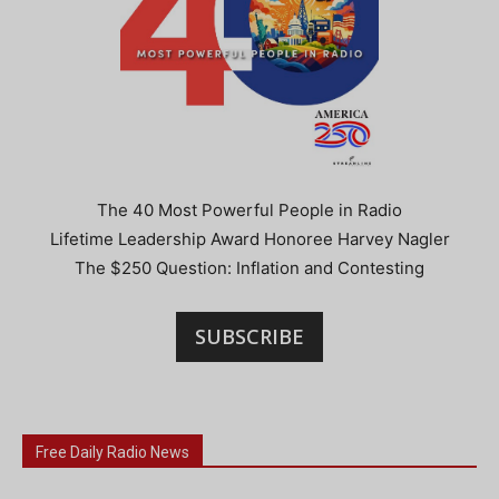
The 40 Most Powerful People in Radio
Lifetime Leadership Award Honoree Harvey Nagler
The $250 Question: Inflation and Contesting
SUBSCRIBE
Free Daily Radio News