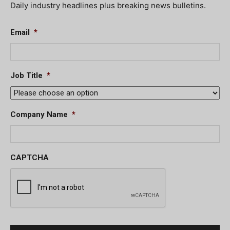
Daily industry headlines plus breaking news bulletins.
Email
*
Job Title
*
Company Name
*
CAPTCHA