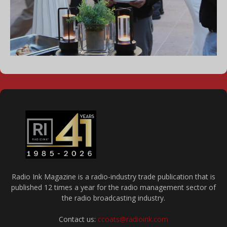
Radio Ink Magazine is a radio-industry trade publication that is
published 12 times a year for the radio management sector of
the radio broadcasting industry.
Contact us:
ccoats@radioink.com