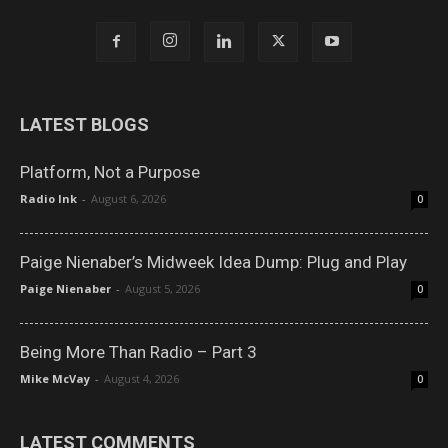
LATEST BLOGS
Platform, Not a Purpose
Radio Ink
-
August 6, 2026
0
Paige Nienaber’s Midweek Idea Dump: Plug and Play
Paige Nienaber
-
August 5, 2026
0
Being More Than Radio – Part 3
Mike McVay
-
August 4, 2026
0
LATEST COMMENTS