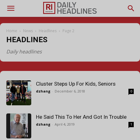
Home
News
Headlines
Page 2
HEADLINES
Daily headlines
Cluster Steps Up For Kids, Seniors
dzhang
-
December 6, 2018
0
He Said This To Her And Got In Trouble
dzhang
-
April 4, 2019
1