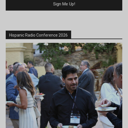
Hispanic Radio Conference 2026