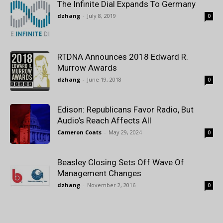
The Infinite Dial Expands To Germany
dzhang
-
July 8, 2019
0
RTDNA Announces 2018 Edward R.
Murrow Awards
dzhang
-
June 19, 2018
0
Edison: Republicans Favor Radio, But
Audio’s Reach Affects All
Cameron Coats
-
May 29, 2024
0
Beasley Closing Sets Off Wave Of
Management Changes
dzhang
-
November 2, 2016
0