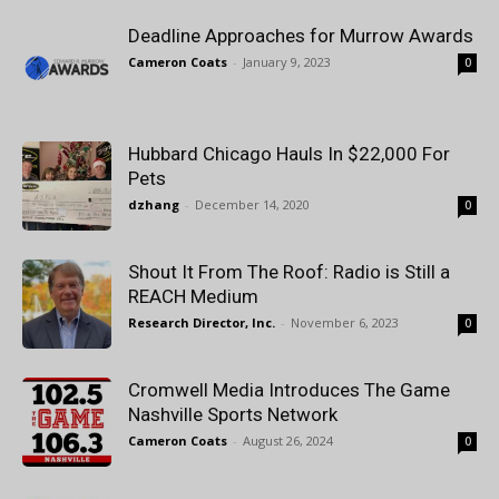
Deadline Approaches for Murrow Awards
Cameron Coats
-
January 9, 2023
0
Hubbard Chicago Hauls In $22,000 For
Pets
dzhang
-
December 14, 2020
0
Shout It From The Roof: Radio is Still a
REACH Medium
Research Director, Inc.
-
November 6, 2023
0
Cromwell Media Introduces The Game
Nashville Sports Network
Cameron Coats
-
August 26, 2024
0