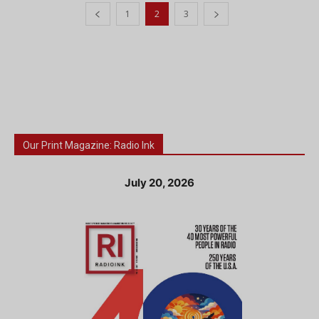
1
2
3
Our Print Magazine: Radio Ink
July 20, 2026