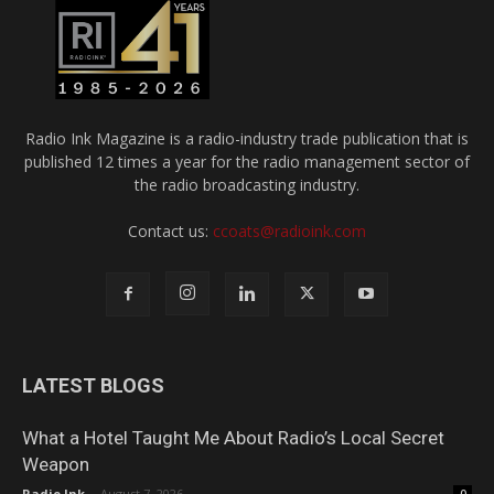
Radio Ink Magazine is a radio-industry trade publication that is
published 12 times a year for the radio management sector of
the radio broadcasting industry.
Contact us:
ccoats@radioink.com
LATEST BLOGS
What a Hotel Taught Me About Radio’s Local Secret
Weapon
Radio Ink
-
August 7, 2026