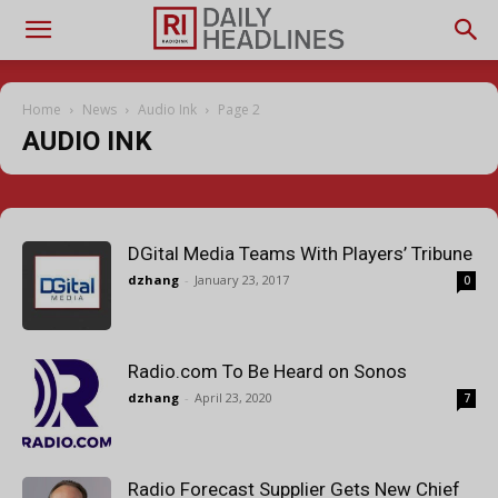
Home
News
Audio Ink
Page 2
AUDIO INK
DGital Media Teams With Players’ Tribune
dzhang
-
January 23, 2017
0
Radio.com To Be Heard on Sonos
dzhang
-
April 23, 2020
7
Radio Forecast Supplier Gets New Chief