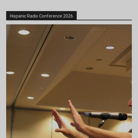
Hispanic Radio Conference 2026