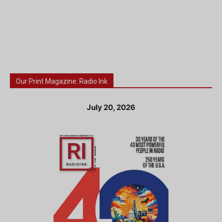
Our Print Magazine: Radio Ink
July 20, 2026