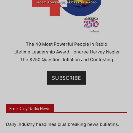
The 40 Most Powerful People in Radio
Lifetime Leadership Award Honoree Harvey Nagler
The $250 Question: Inflation and Contesting
SUBSCRIBE
Free Daily Radio News
Daily industry headlines plus breaking news bulletins.