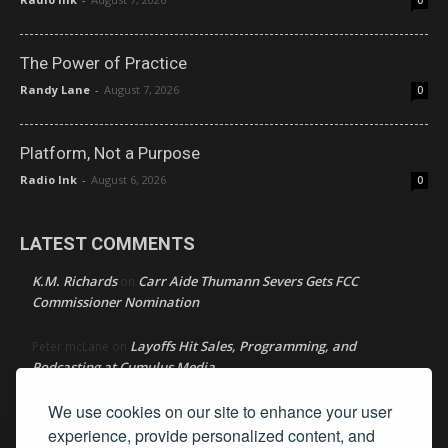
0
The Power of Practice
Randy Lane
-
August 7, 2026
0
Platform, Not a Purpose
Radio Ink
-
August 6, 2026
0
LATEST COMMENTS
K.M. Richards
Carr Aide Thumann Severs Gets FCC
on
Commissioner Nomination
Layoffs Hit Sales, Programming, and
Peter mcLane
on
Podcasting at Cumulus Media
We use cookies on our site to enhance your user
Layoffs Hit Sales, Programming, and Podcasting at
Don
on
Cumulus Media
experience, provide personalized content, and