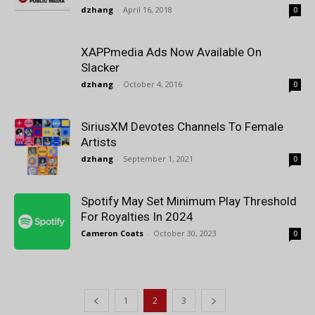
dzhang
-
April 16, 2018
0
XAPPmedia Ads Now Available On
Slacker
dzhang
-
October 4, 2016
0
SiriusXM Devotes Channels To Female
Artists
dzhang
-
September 1, 2021
0
Spotify May Set Minimum Play Threshold
For Royalties In 2024
Cameron Coats
-
October 30, 2023
0
1
2
3