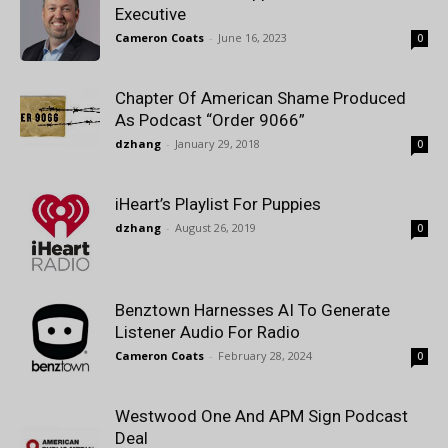
Executive
Cameron Coats
-
June 16, 2023
0
Chapter Of American Shame Produced
As Podcast “Order 9066”
dzhang
-
January 29, 2018
0
iHeart’s Playlist For Puppies
dzhang
-
August 26, 2019
0
Benztown Harnesses AI To Generate
Listener Audio For Radio
Cameron Coats
-
February 28, 2024
0
Westwood One And APM Sign Podcast
Deal