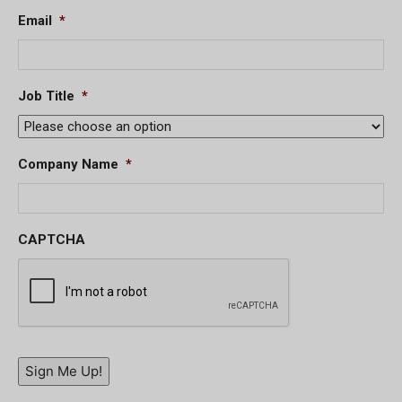
Email
*
Job Title
*
Company Name
*
CAPTCHA
Sign Me Up!