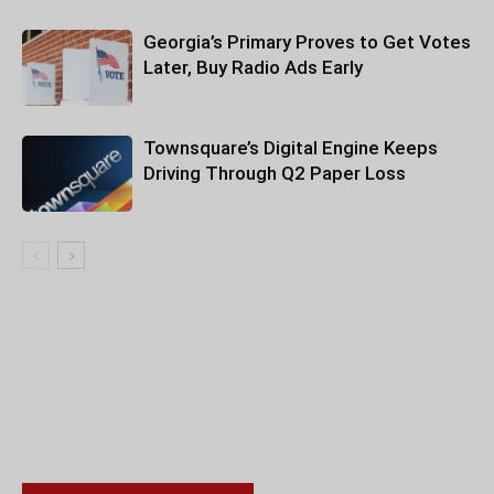
Georgia’s Primary Proves to Get Votes
Later, Buy Radio Ads Early
Townsquare’s Digital Engine Keeps
Driving Through Q2 Paper Loss