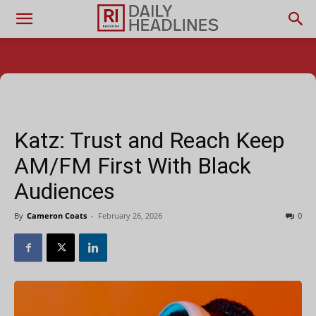
Katz: Trust and Reach Keep
AM/FM First With Black
Audiences
By
Cameron Coats
-
February 26, 2026
0