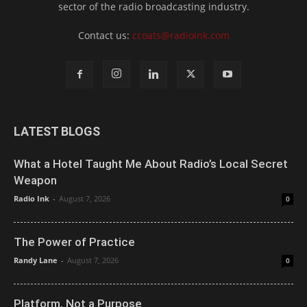
sector of the radio broadcasting industry.
Contact us:
ccoats@radioink.com
LATEST BLOGS
What a Hotel Taught Me About Radio’s Local Secret
Weapon
Radio Ink
-
August 7, 2026
0
The Power of Practice
Randy Lane
-
August 7, 2026
0
Platform, Not a Purpose