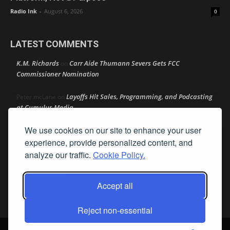
Radio Ink
-
August 6, 2026
0
LATEST COMMENTS
K.M. Richards
Carr Aide Thumann Severs Gets FCC
on
Commissioner Nomination
Layoffs Hit Sales, Programming, and Podcasting
Peter mcLane
on
at Cumulus Media
We use cookies on our site to enhance your user
Layoffs Hit Sales, Programming, and Podcasting at
Don
on
Cumulus Media
experience, provide personalized content, and
analyze our traffic.
Cookie Policy.
Layoffs Hit Sales, Programming, and Podcasting at
jimw
on
Cumulus Media
Accept all
Darryl Burkfield
Could Your Station Be Anywhere?
on
Reject non-essential