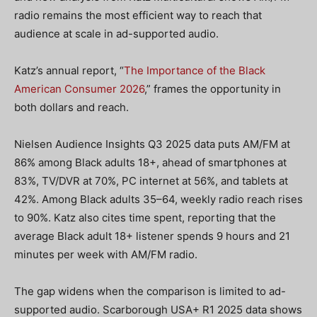
radio remains the most efficient way to reach that
audience at scale in ad-supported audio.
Katz’s annual report, “
The Importance of the Black
American Consumer 2026
,” frames the opportunity in
both dollars and reach.
Nielsen Audience Insights Q3 2025 data puts AM/FM at
86% among Black adults 18+, ahead of smartphones at
83%, TV/DVR at 70%, PC internet at 56%, and tablets at
42%. Among Black adults 35–64, weekly radio reach rises
to 90%. Katz also cites time spent, reporting that the
average Black adult 18+ listener spends 9 hours and 21
minutes per week with AM/FM radio.
The gap widens when the comparison is limited to ad-
supported audio. Scarborough USA+ R1 2025 data shows