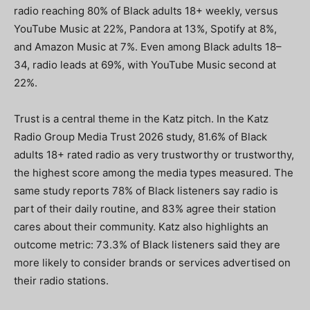
radio reaching 80% of Black adults 18+ weekly, versus
YouTube Music at 22%, Pandora at 13%, Spotify at 8%,
and Amazon Music at 7%. Even among Black adults 18–
34, radio leads at 69%, with YouTube Music second at
22%.
Trust is a central theme in the Katz pitch. In the Katz
Radio Group Media Trust 2026 study, 81.6% of Black
adults 18+ rated radio as very trustworthy or trustworthy,
the highest score among the media types measured. The
same study reports 78% of Black listeners say radio is
part of their daily routine, and 83% agree their station
cares about their community. Katz also highlights an
outcome metric: 73.3% of Black listeners said they are
more likely to consider brands or services advertised on
their radio stations.