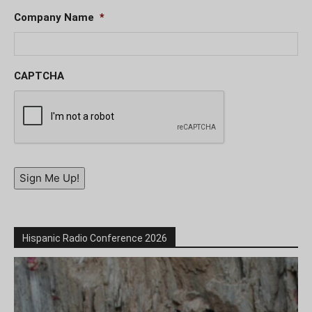
Company Name
*
CAPTCHA
Sign Me Up!
Hispanic Radio Conference 2026