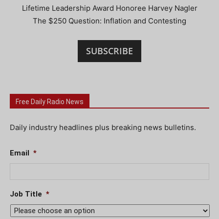
Lifetime Leadership Award Honoree Harvey Nagler
The $250 Question: Inflation and Contesting
SUBSCRIBE
Free Daily Radio News
Daily industry headlines plus breaking news bulletins.
Email
*
Job Title
*