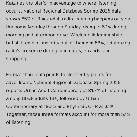
Katz ties the platform advantage to where listening
occurs. National Regional Database Spring 2025 data
shows 65% of Black adult radio listening happens outside
the home Monday through Sunday, rising to 67% during
morning and afternoon drive. Weekend listening shifts
but still remains majority out-of-home at 58%, reinforcing
radio’s presence during commutes, errands, and
shopping.
Format share data points to clear entry points for
advertisers. National Regional Database Spring 2025
reports Urban Adult Contemporary at 31.7% of listening
among Black adults 18+, followed by Urban
Contemporary at 19.7% and Rhythmic CHR at 6.1%.
Together, those three formats account for more than 57%
of listening.