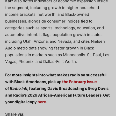
Katz also notes indicators of economic expansion inside
the segment, including growth in higher household
income brackets, net worth, and Black-owned
businesses, alongside consumer indices tied to
categories such as sports, technology, education, and
automotive intent. It flags population growth in states
including Utah, Arizona, and Nevada, and cites Nielsen
Audio metro data showing faster growth in Black
populations in markets such as Minneapolis-St. Paul, Las
Vegas, Phoenix, and Dallas-Fort Worth.
For more insights into what makes radio so successful
with Black Americans, pick up
the February issue
of
Radio Ink
, featuring Davis Broadcasting’s Greg Davis
and Radio’s 2026 African-American Future Leaders. Get
your digital copy
here
.
Share via: