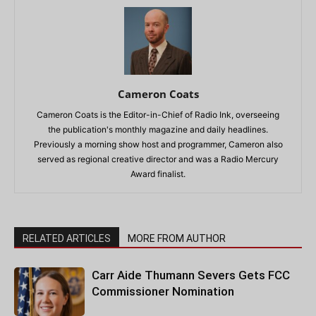
Cameron Coats
Cameron Coats is the Editor-in-Chief of Radio Ink, overseeing
the publication's monthly magazine and daily headlines.
Previously a morning show host and programmer, Cameron also
served as regional creative director and was a Radio Mercury
Award finalist.
RELATED ARTICLES
MORE FROM AUTHOR
Carr Aide Thumann Severs Gets FCC
Commissioner Nomination