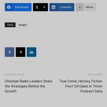
Facebook
X
LinkedIn
More
TAGS
wrap3
Previous article
Next article
Christian Radio Leaders Share
True Crime, History, Fiction
the Strategies Behind the
Post Q4 Gains in Triton
Growth
Podcast Data