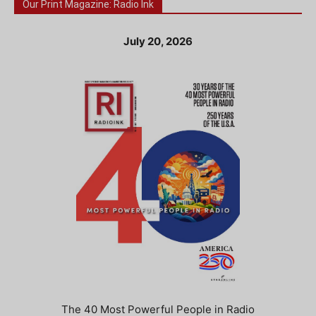
Our Print Magazine: Radio Ink
July 20, 2026
The 40 Most Powerful People in Radio