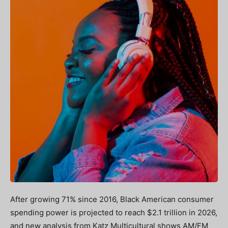
After growing 71% since 2016, Black American consumer
spending power is projected to reach $2.1 trillion in 2026,
and new analysis from Katz Multicultural shows AM/FM