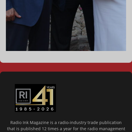
Radio Ink Magazine is a radio-industry trade publication
that is published 12 times a year for the radio management