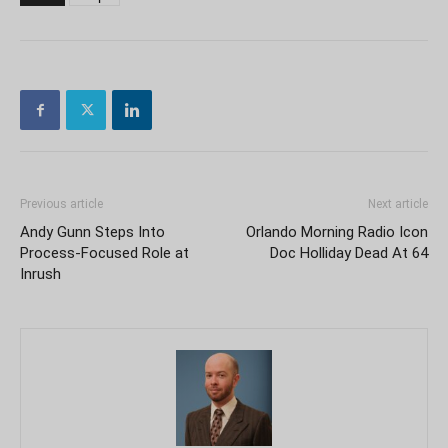
Previous article
Next article
Andy Gunn Steps Into
Orlando Morning Radio Icon
Process-Focused Role at
Doc Holliday Dead At 64
Inrush