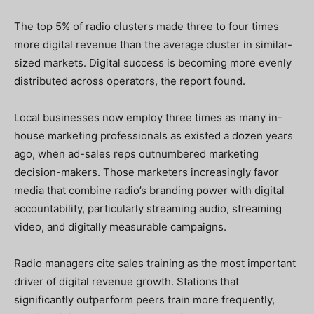
The top 5% of radio clusters made three to four times
more digital revenue than the average cluster in similar-
sized markets. Digital success is becoming more evenly
distributed across operators, the report found.
Local businesses now employ three times as many in-
house marketing professionals as existed a dozen years
ago, when ad-sales reps outnumbered marketing
decision-makers. Those marketers increasingly favor
media that combine radio’s branding power with digital
accountability, particularly streaming audio, streaming
video, and digitally measurable campaigns.
Radio managers cite sales training as the most important
driver of digital revenue growth. Stations that
significantly outperform peers train more frequently,