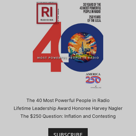
The 40 Most Powerful People in Radio
Lifetime Leadership Award Honoree Harvey Nagler
The $250 Question: Inflation and Contesting
SUBSCRIBE