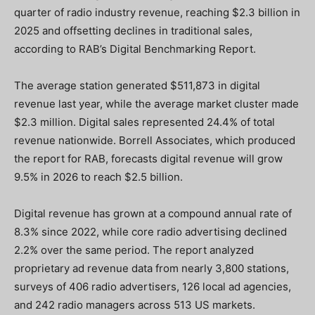
quarter of radio industry revenue, reaching $2.3 billion in
2025 and offsetting declines in traditional sales,
according to RAB’s Digital Benchmarking Report.
The average station generated $511,873 in digital
revenue last year, while the average market cluster made
$2.3 million. Digital sales represented 24.4% of total
revenue nationwide. Borrell Associates, which produced
the report for RAB, forecasts digital revenue will grow
9.5% in 2026 to reach $2.5 billion.
Digital revenue has grown at a compound annual rate of
8.3% since 2022, while core radio advertising declined
2.2% over the same period. The report analyzed
proprietary ad revenue data from nearly 3,800 stations,
surveys of 406 radio advertisers, 126 local ad agencies,
and 242 radio managers across 513 US markets.