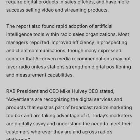
require digital products in sales pitches, and have more
success selling video and streaming products.
The report also found rapid adoption of artificial
intelligence tools within radio sales organizations. Most
managers reported improved efficiency in prospecting
and client communications, though many expressed
concern that AI-driven media recommendations may not
favor radio unless stations strengthen digital positioning
and measurement capabilities.
RAB President and CEO Mike Hulvey CEO stated,
“Advertisers are recognizing the digital services and
products that exist as part of broadcast radio’s marketing
toolbox and are taking advantage of it. Today’s marketers
are digitally savvy and understand the need to meet their
customers wherever they are and across radio’s
platforms.”