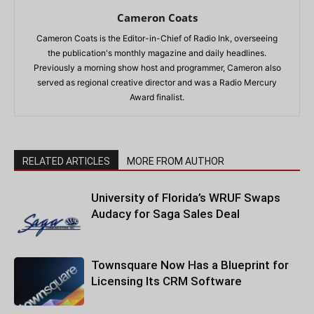
Cameron Coats
Cameron Coats is the Editor-in-Chief of Radio Ink, overseeing
the publication's monthly magazine and daily headlines.
Previously a morning show host and programmer, Cameron also
served as regional creative director and was a Radio Mercury
Award finalist.
RELATED ARTICLES
MORE FROM AUTHOR
University of Florida’s WRUF Swaps
Audacy for Saga Sales Deal
Townsquare Now Has a Blueprint for
Licensing Its CRM Software