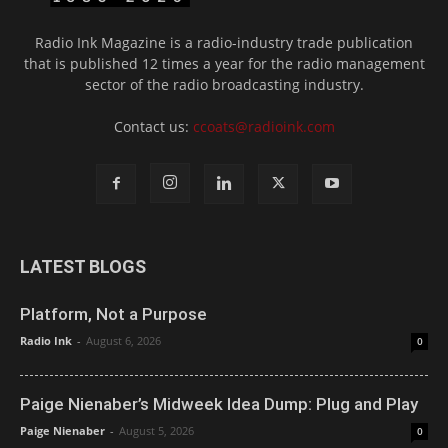
Radio Ink Magazine is a radio-industry trade publication
that is published 12 times a year for the radio management
sector of the radio broadcasting industry.
Contact us:
ccoats@radioink.com
LATEST BLOGS
Platform, Not a Purpose
Radio Ink
-
August 6, 2026
0
Paige Nienaber’s Midweek Idea Dump: Plug and Play
Paige Nienaber
-
August 5, 2026
0