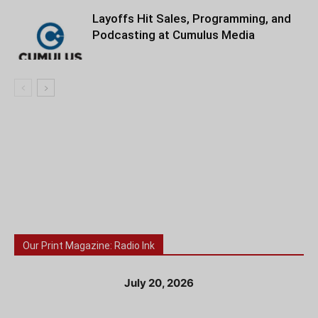
Layoffs Hit Sales, Programming, and
Podcasting at Cumulus Media
Our Print Magazine: Radio Ink
July 20, 2026