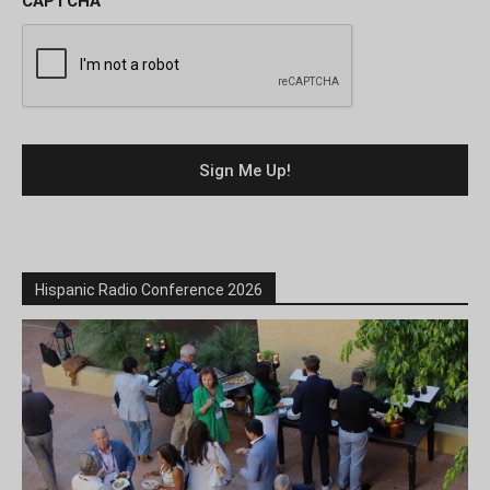
CAPTCHA
Hispanic Radio Conference 2026