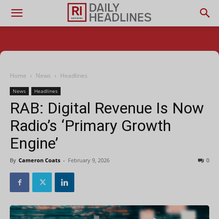
Home
News
Headlines
News
Headlines
RAB: Digital Revenue Is Now
Radio’s ‘Primary Growth
Engine’
By
Cameron Coats
-
February 9, 2026
0