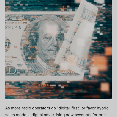
As more radio operators go “digital-first” or favor hybrid
sales models, digital advertising now accounts for one-