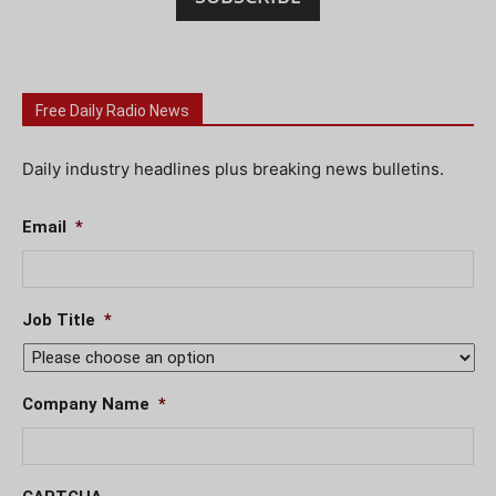
Free Daily Radio News
Daily industry headlines plus breaking news bulletins.
Email
*
Job Title
*
Company Name
*