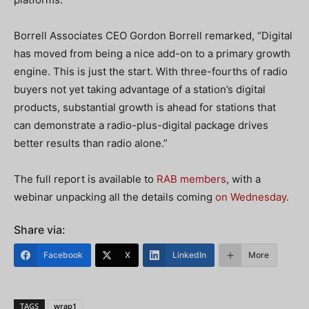
Borrell Associates CEO Gordon Borrell remarked, “Digital
has moved from being a nice add-on to a primary growth
engine. This is just the start. With three-fourths of radio
buyers not yet taking advantage of a station’s digital
products, substantial growth is ahead for stations that
can demonstrate a radio-plus-digital package drives
better results than radio alone.”
The full report is available to
RAB members
, with a
webinar unpacking all the details coming
on Wednesday
.
Share via:
Facebook
X
LinkedIn
More
TAGS
wrap1