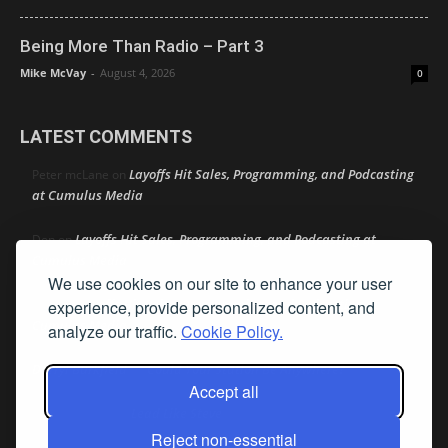
Being More Than Radio – Part 3
Mike McVay
-
August 4, 2026
0
LATEST COMMENTS
Layoffs Hit Sales, Programming, and Podcasting
Peter mcLane
on
at Cumulus Media
Layoffs Hit Sales, Programming, and Podcasting at
Don
on
Cumulus Media
We use cookies on our site to enhance your user
Layoffs Hit Sales, Programming, and Podcasting at
experience, provide personalized content, and
jimw
on
Cumulus Media
analyze our traffic.
Cookie Policy.
Darryl Burkfield
Could Your Station Be Anywhere?
on
Accept all
Lead Like Steve
David Aamodt
on
Reject non-essential