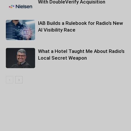
With DoubleVerify Acquisition
IAB Builds a Rulebook for Radio’s New
AI Visibility Race
What a Hotel Taught Me About Radio’s
Local Secret Weapon