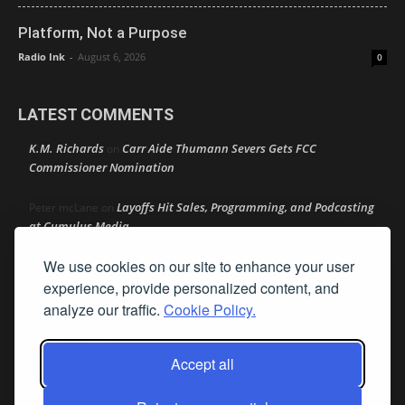
Platform, Not a Purpose
Radio Ink
-
August 6, 2026
0
LATEST COMMENTS
K.M. Richards
Carr Aide Thumann Severs Gets FCC
on
Commissioner Nomination
Layoffs Hit Sales, Programming, and Podcasting
Peter mcLane
on
at Cumulus Media
We use cookies on our site to enhance your user
Layoffs Hit Sales, Programming, and Podcasting at
Don
on
Cumulus Media
experience, provide personalized content, and
analyze our traffic.
Cookie Policy.
Layoffs Hit Sales, Programming, and Podcasting at
jimw
on
Cumulus Media
Accept all
Darryl Burkfield
Could Your Station Be Anywhere?
on