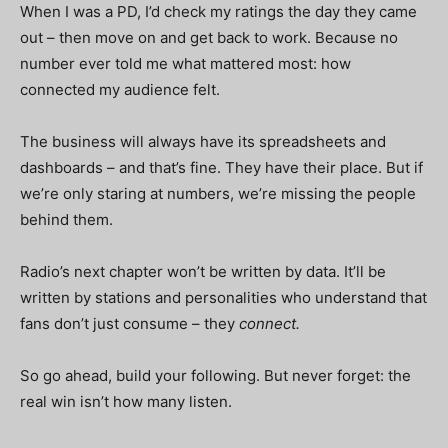
When I was a PD, I’d check my ratings the day they came
out – then move on and get back to work. Because no
number ever told me what mattered most: how
connected my audience felt.
The business will always have its spreadsheets and
dashboards – and that’s fine. They have their place. But if
we’re only staring at numbers, we’re missing the people
behind them.
Radio’s next chapter won’t be written by data. It’ll be
written by stations and personalities who understand that
fans don’t just consume – they
connect.
So go ahead, build your following. But never forget: the
real win isn’t how many listen.