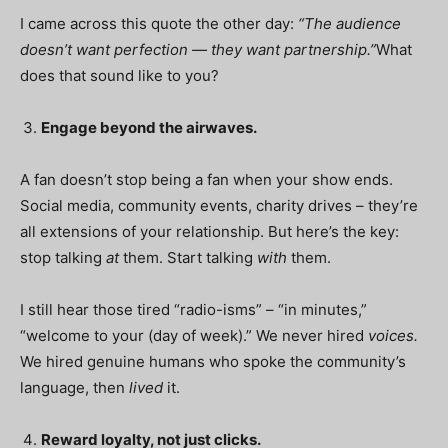
I came across this quote the other day:
“The audience
doesn’t want perfection — they want partnership.”
What
does that sound like to you?
Engage beyond the airwaves.
A fan doesn’t stop being a fan when your show ends.
Social media, community events, charity drives – they’re
all extensions of your relationship. But here’s the key:
stop talking
at
them. Start talking
with
them.
I still hear those tired “radio-isms” – “in minutes,”
“welcome to your (day of week).” We never hired
voices.
We hired genuine humans who spoke the community’s
language, then
lived
it.
Reward loyalty, not just clicks.