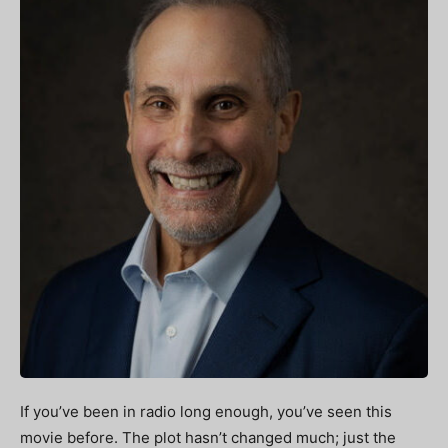
If you’ve been in radio long enough, you’ve seen this
movie before. The plot hasn’t changed much; just the