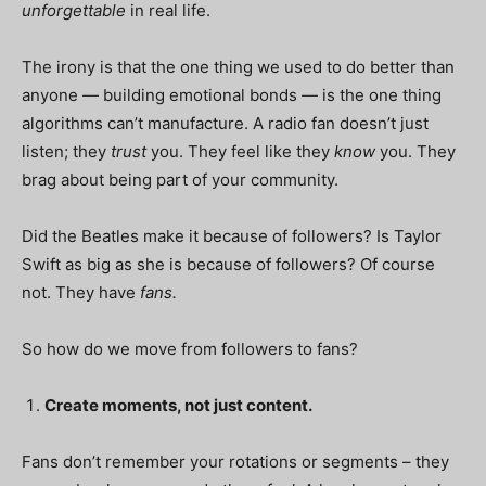
unforgettable
in real life.
The irony is that the one thing we used to do better than
anyone — building emotional bonds — is the one thing
algorithms can’t manufacture. A radio fan doesn’t just
listen; they
trust
you. They feel like they
know
you. They
brag about being part of your community.
Did the Beatles make it because of followers? Is Taylor
Swift as big as she is because of followers? Of course
not. They have
fans.
So how do we move from followers to fans?
Create moments, not just content.
Fans don’t remember your rotations or segments – they