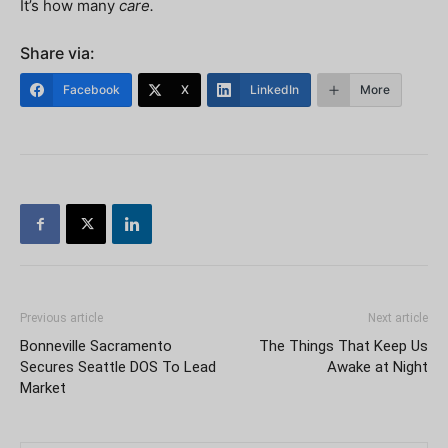
It’s how many
care.
Share via:
Facebook
X
LinkedIn
More
Previous article
Next article
Bonneville Sacramento
The Things That Keep Us
Secures Seattle DOS To Lead
Awake at Night
Market