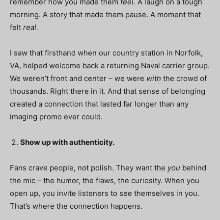
remember how you made them
feel.
A laugh on a tough
morning. A story that made them pause. A moment that
felt
real.
I saw that firsthand when our country station in Norfolk,
VA, helped welcome back a returning Naval carrier group.
We weren’t front and center – we were
with
the crowd of
thousands. Right there in it. And that sense of belonging
created a connection that lasted far longer than any
imaging promo ever could.
Show up with authenticity.
Fans crave people, not polish. They want the
you
behind
the mic – the humor, the flaws, the curiosity. When you
open up, you invite listeners to see themselves in you.
That’s where the connection happens.