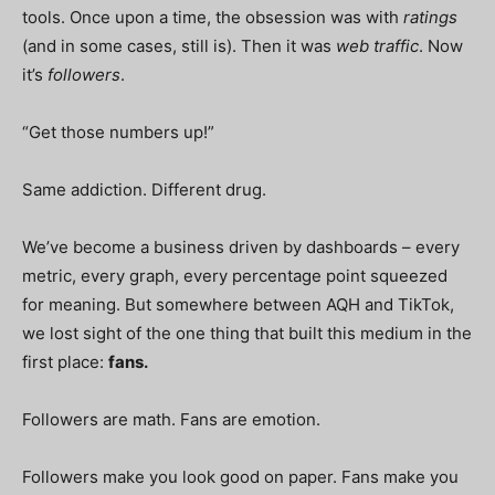
tools. Once upon a time, the obsession was with
ratings
(and in some cases, still is). Then it was
web traffic
. Now
it’s
followers
.
“Get those numbers up!”
Same addiction. Different drug.
We’ve become a business driven by dashboards – every
metric, every graph, every percentage point squeezed
for meaning. But somewhere between AQH and TikTok,
we lost sight of the one thing that built this medium in the
first place:
fans.
Followers are math. Fans are emotion.
Followers make you look good on paper. Fans make you