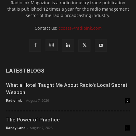
Radio Ink Magazine is a radio-industry trade publication
that is published 12 times a year for the radio management
sector of the radio broadcasting industry.
Contact us:
ccoats@radioink.com
LATEST BLOGS
What a Hotel Taught Me About Radio’s Local Secret
Weapon
Radio Ink
-
August 7, 2026
0
The Power of Practice
Randy Lane
-
August 7, 2026
0