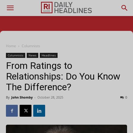
Home
Columnists
Columnists
News
Headlines
From Ratings to
Relationships: Do You Know
The Difference?
By
John Shomby
-
October 28, 2025
0