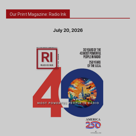
Our Print Magazine: Radio Ink
July 20, 2026