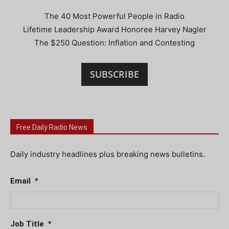
The 40 Most Powerful People in Radio
Lifetime Leadership Award Honoree Harvey Nagler
The $250 Question: Inflation and Contesting
SUBSCRIBE
Free Daily Radio News
Daily industry headlines plus breaking news bulletins.
Email
*
Job Title
*