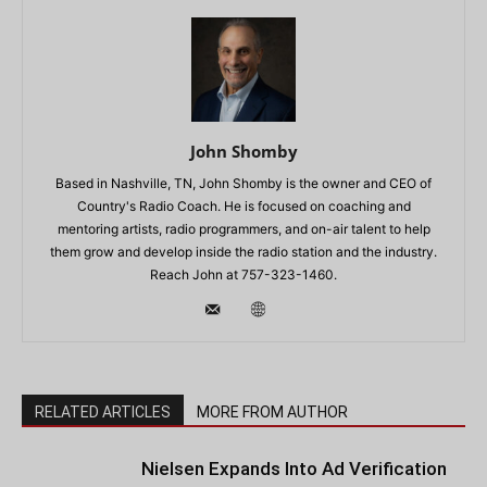
John Shomby
Based in Nashville, TN, John Shomby is the owner and CEO of
Country's Radio Coach. He is focused on coaching and
mentoring artists, radio programmers, and on-air talent to help
them grow and develop inside the radio station and the industry.
Reach John at 757-323-1460.
RELATED ARTICLES
MORE FROM AUTHOR
Nielsen Expands Into Ad Verification