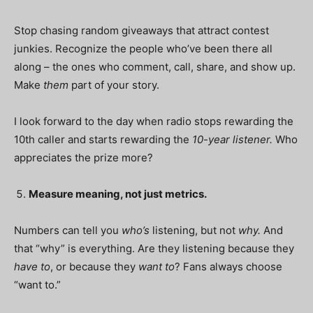
Stop chasing random giveaways that attract contest
junkies. Recognize the people who’ve been there all
along – the ones who comment, call, share, and show up.
Make
them
part of your story.
I look forward to the day when radio stops rewarding the
10th caller and starts rewarding the
10-year listener.
Who
appreciates the prize more?
Measure meaning, not just metrics.
Numbers can tell you
who’s
listening, but not
why.
And
that “why” is everything. Are they listening because they
have to
, or because they
want to
? Fans always choose
“want to.”