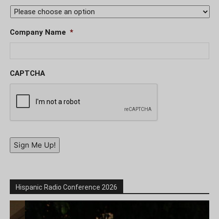
Company Name
*
CAPTCHA
Sign Me Up!
Hispanic Radio Conference 2026