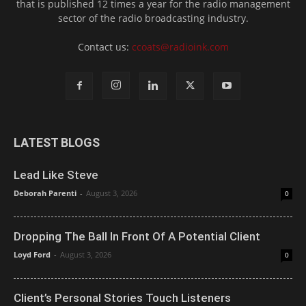
that is published 12 times a year for the radio management
sector of the radio broadcasting industry.
Contact us:
ccoats@radioink.com
LATEST BLOGS
Lead Like Steve
Deborah Parenti
-
August 3, 2026
0
Dropping The Ball In Front Of A Potential Client
Loyd Ford
-
August 3, 2026
0
Client’s Personal Stories Touch Listeners