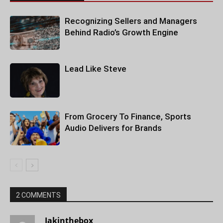
Recognizing Sellers and Managers
Behind Radio’s Growth Engine
Lead Like Steve
From Grocery To Finance, Sports
Audio Delivers for Brands
2 COMMENTS
Jakinthebox