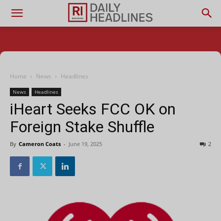
Home
News
Headlines
News
Headlines
iHeart Seeks FCC OK on
Foreign Stake Shuffle
By
Cameron Coats
-
June 19, 2025
2