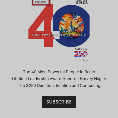
The 40 Most Powerful People in Radio
Lifetime Leadership Award Honoree Harvey Nagler
The $250 Question: Inflation and Contesting
SUBSCRIBE