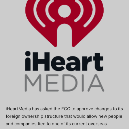
iHeartMedia has asked the FCC to approve changes to its
foreign ownership structure that would allow new people
and companies tied to one of its current overseas