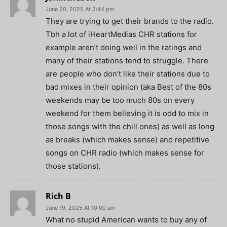
June 20, 2025 At 2:44 pm
They are trying to get their brands to the radio.
Tbh a lot of iHeartMedias CHR stations for
example aren’t doing well in the ratings and
many of their stations tend to struggle. There
are people who don’t like their stations due to
bad mixes in their opinion (aka Best of the 80s
weekends may be too much 80s on every
weekend for them believing it is odd to mix in
those songs with the chill ones) as well as long
as breaks (which makes sense) and repetitive
songs on CHR radio (which makes sense for
those stations).
Rich B
June 19, 2025 At 10:00 am
What no stupid American wants to buy any of