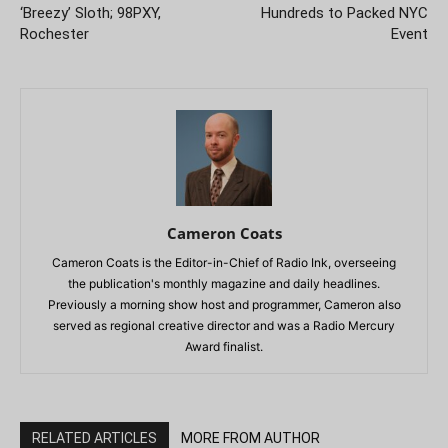
‘Breezy’ Sloth; 98PXY,
Hundreds to Packed NYC
Rochester
Event
Cameron Coats
Cameron Coats is the Editor-in-Chief of Radio Ink, overseeing
the publication's monthly magazine and daily headlines.
Previously a morning show host and programmer, Cameron also
served as regional creative director and was a Radio Mercury
Award finalist.
RELATED ARTICLES
MORE FROM AUTHOR