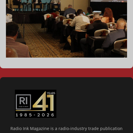
Radio Ink Magazine is a radio-industry trade publication