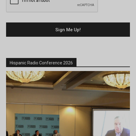
Hispanic Radio Conference 2026