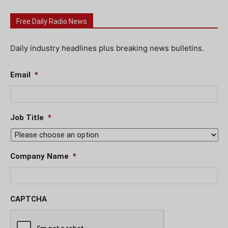
Free Daily Radio News
Daily industry headlines plus breaking news bulletins.
Email
*
Job Title
*
Company Name
*
CAPTCHA