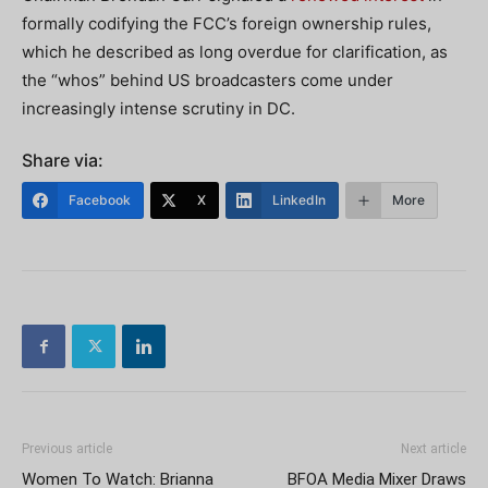
formally codifying the FCC’s foreign ownership rules,
which he described as long overdue for clarification, as
the “whos” behind US broadcasters come under
increasingly intense scrutiny in DC.
Share via:
Facebook
X
LinkedIn
More
Previous article
Next article
Women To Watch: Brianna
BFOA Media Mixer Draws