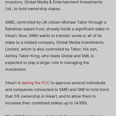
investors, Global Media & Entertainment Investments
Ltd., to hold ownership stakes.
GMEI, controlled by UK citizen Michael Tabor through a
Bahamas-based trust, already holds a significant stake in
iHeart. Now, GMEI wants to transfer some or all of its
stake to a related company, Global Media Investments
Limited, which is also controlled by Tabor. His son,
Ashley Tabor-King, who leads Global and GMI, is
expected to play a larger role in managing the
investment.
iHeart is
asking the FCC
to approve several individuals
and companies connected to GMEI and GMI to hold more
than 5% ownership in iHeart, and to allow them to
increase their combined stakes up to 14.99%.