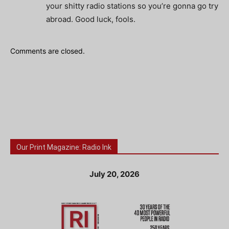
your shitty radio stations so you’re gonna go try
abroad. Good luck, fools.
Comments are closed.
Our Print Magazine: Radio Ink
July 20, 2026