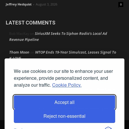
Jeffrey Hedquist
-
August 3, 2026
0
LATEST COMMENTS
SiriusXM Seeks To Siphon Radio’s Local Ad
Bob MacKay
on
Revenue Pipeline
Thom Moon
WTOP Ends 19-Year Simulcast, Leases Signal To
on
K-LOVE
We use cookies on our site to enhance your user
Speaker Johnson Pushes AM Radio In All Cars As Recess
R M
on
Begins
experience, provide personalized content, and
analyze our traffic.
Cookie Policy.
Amy Lynn
Texas Radio Hall of Fame Reveals Its 2026 Nominee
on
Class
Accept all
Retire Your Persona Before It Retires You
Rather Not Say
on
Reject non-essential
© Streamline Publishing, Inc. All rights reserved. Radio Ink ® is a