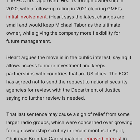
The FCC first approved iHeart’s foreign ownership in
2020, with a follow-up ruling in 2021 clearing GMEI’s
initial involvement
. iHeart says the latest changes are
small and would keep Michael Tabor as the ultimate
owner, while giving the company more flexibility for
future management.
iHeart argues the move is in the public interest, saying it
allows access to more investment and keeps
partnerships with countries that are US allies. The FCC
has agreed not to send the request to national security
agencies for review, with the Department of Justice
saying no further review is needed.
That last sentence may cause a sigh of relief from some
larger radio groups, which were concerned over growing
foreign ownership scrutiny in recent months. In April,
Chairman Brendan Carr signaled a
renewed interest
in