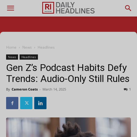
Home
News
Headlines
News
Headlines
Gen Z’s Podcast Habits Defy
Trends: Audio-Only Still Rules
By
Cameron Coats
-
March 14, 2025
1