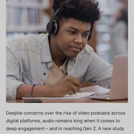
Despite concerns over the rise of video podcasts across
digital platforms, audio remains king when it comes to
deep engagement – and in reaching Gen Z. A new study