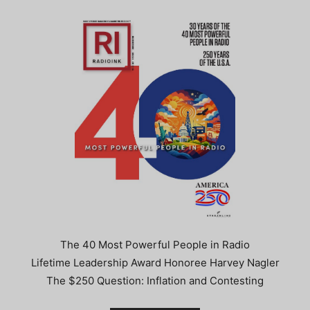
The 40 Most Powerful People in Radio
Lifetime Leadership Award Honoree Harvey Nagler
The $250 Question: Inflation and Contesting