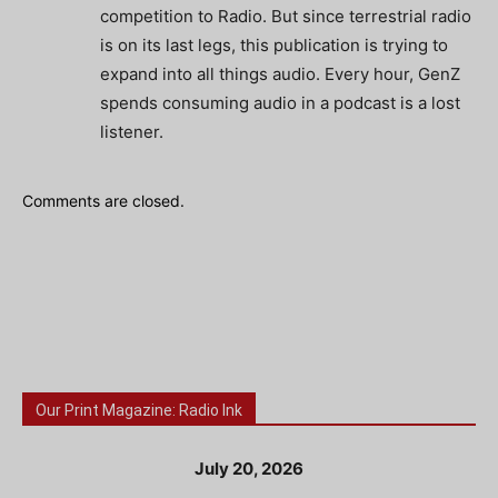
competition to Radio. But since terrestrial radio
is on its last legs, this publication is trying to
expand into all things audio. Every hour, GenZ
spends consuming audio in a podcast is a lost
listener.
Comments are closed.
Our Print Magazine: Radio Ink
July 20, 2026