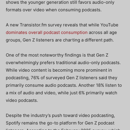
shows the younger generation still favors audio-only
formats over video when consuming podcasts.
A new Transistor.fm survey reveals that while YouTube
dominates overall podcast consumption
across all age
groups, Gen Z listeners are charting a different path.
One of the most noteworthy findings is that Gen Z
overwhelmingly prefers traditional audio-only podcasts.
While video content is becoming more prominent in
podcasting, 76% of surveyed Gen Z listeners said they
primarily consume audio podcasts. Another 18% listen to
a mix of audio and video, while just 6% primarily watch
video podcasts.
Despite the industry’s push toward video podcasting,
Spotify remains the go-to platform for Gen Z podcast