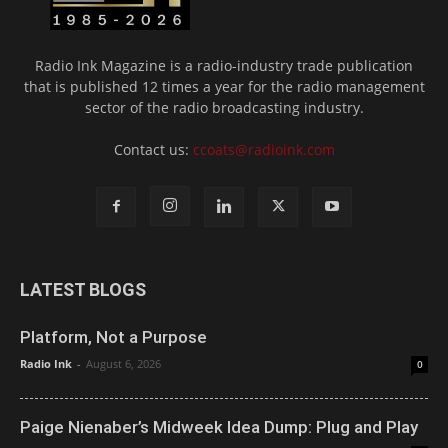
Radio Ink Magazine is a radio-industry trade publication
that is published 12 times a year for the radio management
sector of the radio broadcasting industry.
Contact us:
ccoats@radioink.com
LATEST BLOGS
Platform, Not a Purpose
Radio Ink
-
August 6, 2026
0
Paige Nienaber’s Midweek Idea Dump: Plug and Play