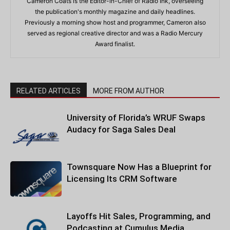
Cameron Coats is the Editor-in-Chief of Radio Ink, overseeing
the publication's monthly magazine and daily headlines.
Previously a morning show host and programmer, Cameron also
served as regional creative director and was a Radio Mercury
Award finalist.
RELATED ARTICLES
MORE FROM AUTHOR
University of Florida’s WRUF Swaps
Audacy for Saga Sales Deal
Townsquare Now Has a Blueprint for
Licensing Its CRM Software
Layoffs Hit Sales, Programming, and
Podcasting at Cumulus Media