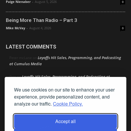
Paige Nienaber
-
August 5, 2026
0
Being More Than Radio – Part 3
Mike McVay
-
August 4, 2026
0
LATEST COMMENTS
Layoffs Hit Sales, Programming, and Podcasting
Peter mcLane
on
at Cumulus Media
Layoffs Hit Sales, Programming, and Podcasting at
Don
on
Cumulus Media
We use cookies on our site to enhance your user
Layoffs Hit Sales, Programming, and Podcasting at
experience, provide personalized content, and
jimw
on
Cumulus Media
analyze our traffic.
Cookie Policy.
Darryl Burkfield
Could Your Station Be Anywhere?
on
Accept all
Lead Like Steve
David Aamodt
on