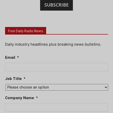
SUBSCRIBE
Free Daily Radio News
Daily industry headlines plus breaking news bulletins.
Email
*
Job Title
*
Company Name
*