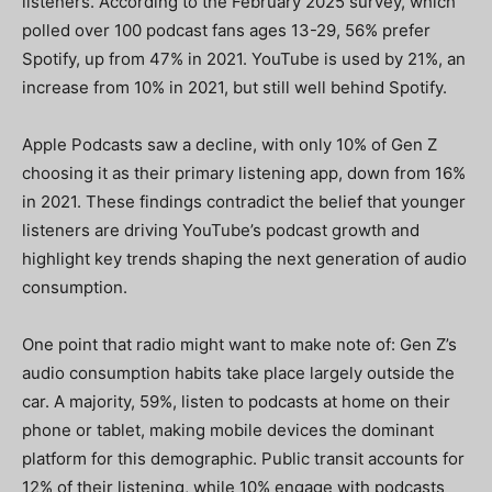
listeners. According to the February 2025 survey, which
polled over 100 podcast fans ages 13-29, 56% prefer
Spotify, up from 47% in 2021. YouTube is used by 21%, an
increase from 10% in 2021, but still well behind Spotify.
Apple Podcasts saw a decline, with only 10% of Gen Z
choosing it as their primary listening app, down from 16%
in 2021. These findings contradict the belief that younger
listeners are driving YouTube’s podcast growth and
highlight key trends shaping the next generation of audio
consumption.
One point that radio might want to make note of: Gen Z’s
audio consumption habits take place largely outside the
car. A majority, 59%, listen to podcasts at home on their
phone or tablet, making mobile devices the dominant
platform for this demographic. Public transit accounts for
12% of their listening, while 10% engage with podcasts