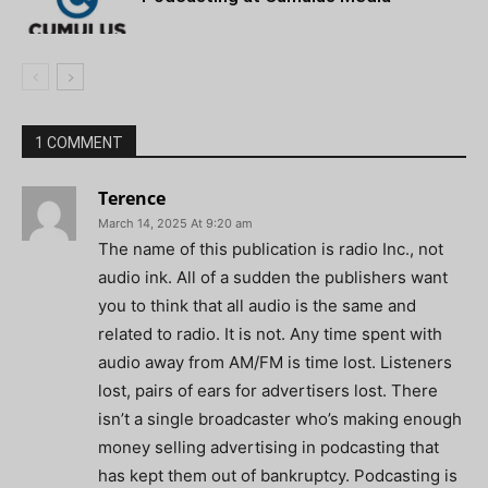
1 COMMENT
Terence
March 14, 2025 At 9:20 am
The name of this publication is radio Inc., not
audio ink. All of a sudden the publishers want
you to think that all audio is the same and
related to radio. It is not. Any time spent with
audio away from AM/FM is time lost. Listeners
lost, pairs of ears for advertisers lost. There
isn’t a single broadcaster who’s making enough
money selling advertising in podcasting that
has kept them out of bankruptcy. Podcasting is