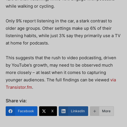
while walking or cycling.
Only 9% report listening in the car, a stark contrast to
older age groups.
Other settings make up 6% of their
listening habits, while just 3% say they primarily use a TV
at home for podcasts.
This suggests that the rush to video podcasting, driven
by YouTube’s growth, may need to be observed much
more closely – at least when it comes to capturing
younger audiences. The full findings can be viewed
via
Transistor.fm
.
Share via:
Facebook
X
LinkedIn
More