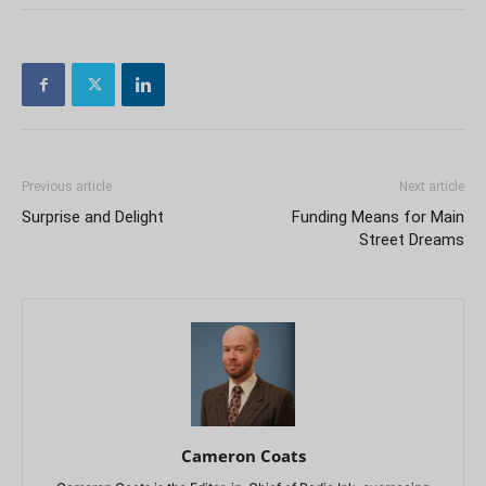
Previous article
Next article
Surprise and Delight
Funding Means for Main
Street Dreams
Cameron Coats