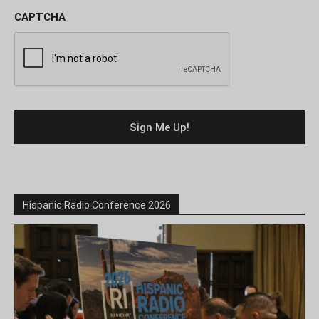
CAPTCHA
Hispanic Radio Conference 2026